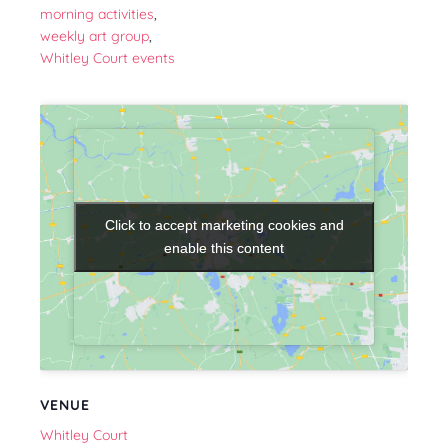
morning activities
,
weekly art group
,
Whitley Court events
Click to accept marketing cookies and
Click to accept marketing cookies and
enable this content
enable this content
VENUE
Whitley Court