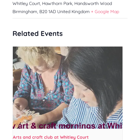
Whitley Court, Hawthorn Park, Handsworth Wood
Birmingham
,
B20 1AD
United Kingdom
+ Google Map
Related Events
Arts and craft club at Whitley Court