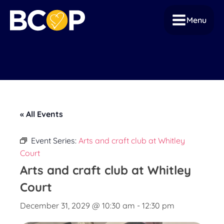
Menu
« All Events
Event Series:
Arts and craft club at Whitley
Court
Arts and craft club at Whitley
Court
December 31, 2029 @ 10:30 am
-
12:30 pm