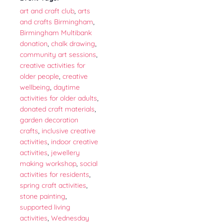
art and craft club
,
arts
and crafts Birmingham
,
Birmingham Multibank
donation
,
chalk drawing
,
community art sessions
,
creative activities for
older people
,
creative
wellbeing
,
daytime
activities for older adults
,
donated craft materials
,
garden decoration
crafts
,
inclusive creative
activities
,
indoor creative
activities
,
jewellery
making workshop
,
social
activities for residents
,
spring craft activities
,
stone painting
,
supported living
activities
,
Wednesday