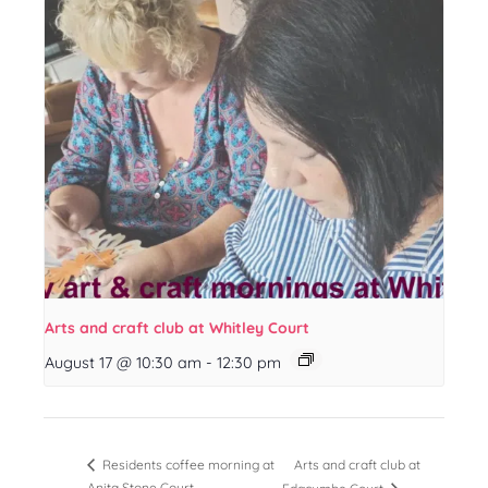
Arts and craft club at Whitley Court
August 17 @ 10:30 am
-
12:30 pm
Arts and craft club at
Residents coffee morning at
Anita Stone Court