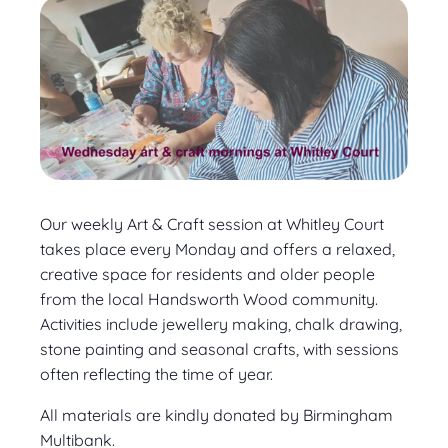
Our weekly Art & Craft session at Whitley Court
takes place every Monday and offers a relaxed,
creative space for residents and older people
from the local Handsworth Wood community.
Activities include jewellery making, chalk drawing,
stone painting and seasonal crafts, with sessions
often reflecting the time of year.
All materials are kindly donated by Birmingham
Multibank.