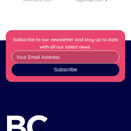
Edgcumbe Court
Subscribe to our newsletter and stay up to date
with all our latest news.
Subscribe