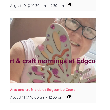
August 10 @ 10:30 am
-
12:30 pm
Arts and craft club at Edgcumbe Court
August 11 @ 10:00 am
-
12:00 pm