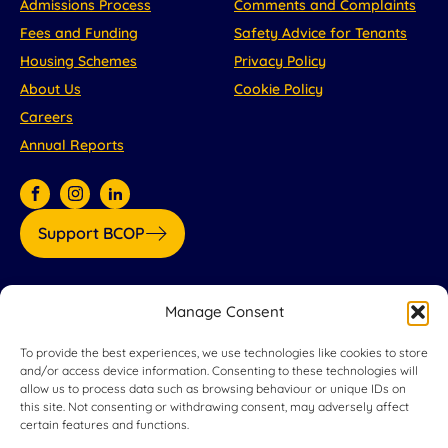
Admissions Process
Comments and Complaints
Fees and Funding
Safety Advice for Tenants
Housing Schemes
Privacy Policy
About Us
Cookie Policy
Careers
Annual Reports
Support BCOP
Our partners:
Manage Consent
To provide the best experiences, we use technologies like cookies to store
and/or access device information. Consenting to these technologies will
allow us to process data such as browsing behaviour or unique IDs on
this site. Not consenting or withdrawing consent, may adversely affect
certain features and functions.