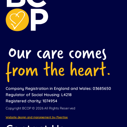
Company Registration in England and Wales: 03685650
Regulator of Social Housing: L4218
Registered charity: 1074954
Copyright BCOP © 2026 All Rights Reserved
Website design and management by Pixertise