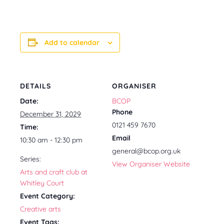
Add to calendar
DETAILS
ORGANISER
Date:
BCOP
Phone
December 31, 2029
0121 459 7670
Time:
Email
10:30 am - 12:30 pm
general@bcop.org.uk
Series:
View Organiser Website
Arts and craft club at
Whitley Court
Event Category:
Creative arts
Event Tags: