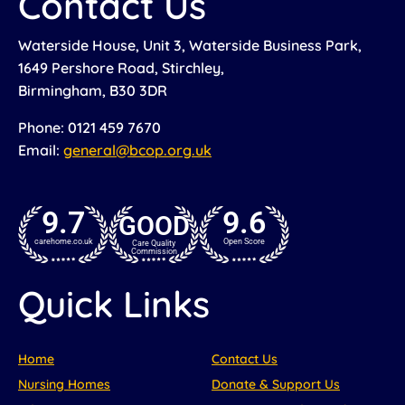
Contact Us
Waterside House, Unit 3, Waterside Business Park,
1649 Pershore Road, Stirchley,
Birmingham, B30 3DR
Phone: 0121 459 7670
Email:
general@bcop.org.uk
9.7
9.6
GOOD
carehome.co.uk
Open Score
Care Quality
Commission
Quick Links
Home
Contact Us
Nursing Homes
Donate & Support Us