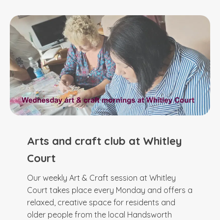
Arts and craft club at Whitley
Court
Our weekly Art & Craft session at Whitley
Court takes place every Monday and offers a
relaxed, creative space for residents and
older people from the local Handsworth