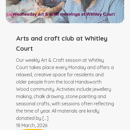
Arts and craft club at Whitley
Court
Our weekly Art & Craft session at Whitley
Court takes place every Monday and offers a
relaxed, creative space for residents and
older people from the local Handsworth
Wood community. Activities include jewellery
making, chalk drawing, stone painting and
seasonal crafts, with sessions often reflecting
the time of year. All materials are kindly
donated by […]
18 March, 2026