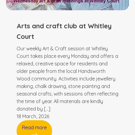
Arts and craft club at Whitley
Court
Our weekly Art & Craft session at Whitley
Court takes place every Monday and offers a
relaxed, creative space for residents and
older people from the local Handsworth
Wood community. Activities include jewellery
making, chalk drawing, stone painting and
seasonal crafts, with sessions often reflecting
the time of year. All materials are kindly
donated by […]
18 March, 2026
Read more