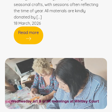
seasonal crafts, with sessions often reflecting
the time of year. All materials are kindly
donated by […]
18 March, 2026
Read more