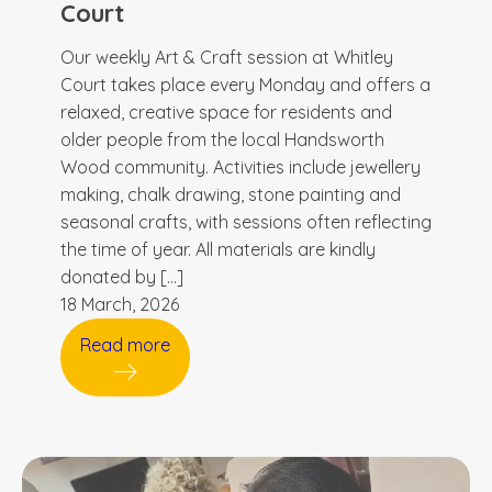
Court
Our weekly Art & Craft session at Whitley
Court takes place every Monday and offers a
relaxed, creative space for residents and
older people from the local Handsworth
Wood community. Activities include jewellery
making, chalk drawing, stone painting and
seasonal crafts, with sessions often reflecting
the time of year. All materials are kindly
donated by […]
18 March, 2026
Read more