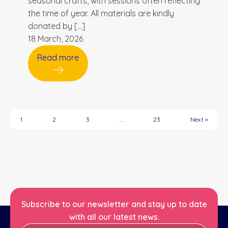
seasonal crafts, with sessions often reflecting
the time of year. All materials are kindly
donated by […]
18 March, 2026
Read more
1
2
3
…
23
Next »
Subscribe to our newsletter and stay up to date
with all our latest news.