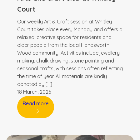
Court
Our weekly Art & Craft session at Whitley
Court takes place every Monday and offers a
relaxed, creative space for residents and
older people from the local Handsworth
Wood community. Activities include jewellery
making, chalk drawing, stone painting and
seasonal crafts, with sessions often reflecting
the time of year. All materials are kindly
donated by […]
18 March, 2026
Read more