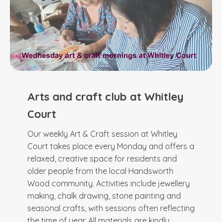
Arts and craft club at Whitley
Court
Our weekly Art & Craft session at Whitley
Court takes place every Monday and offers a
relaxed, creative space for residents and
older people from the local Handsworth
Wood community. Activities include jewellery
making, chalk drawing, stone painting and
seasonal crafts, with sessions often reflecting
the time of year. All materials are kindly