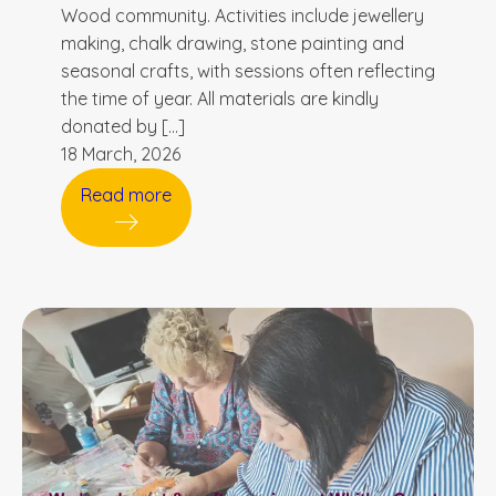
Wood community. Activities include jewellery
making, chalk drawing, stone painting and
seasonal crafts, with sessions often reflecting
the time of year. All materials are kindly
donated by […]
18 March, 2026
Read more