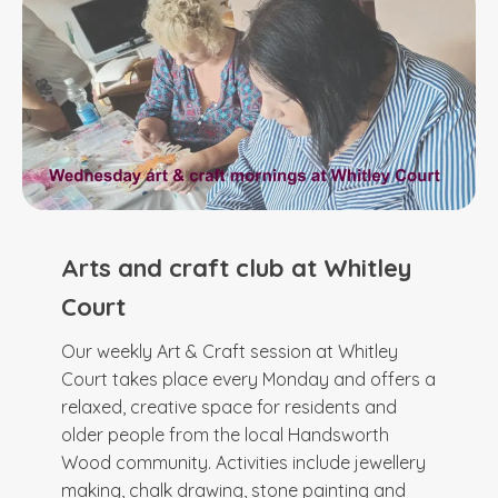
Arts and craft club at Whitley
Court
Our weekly Art & Craft session at Whitley
Court takes place every Monday and offers a
relaxed, creative space for residents and
older people from the local Handsworth
Wood community. Activities include jewellery
making, chalk drawing, stone painting and