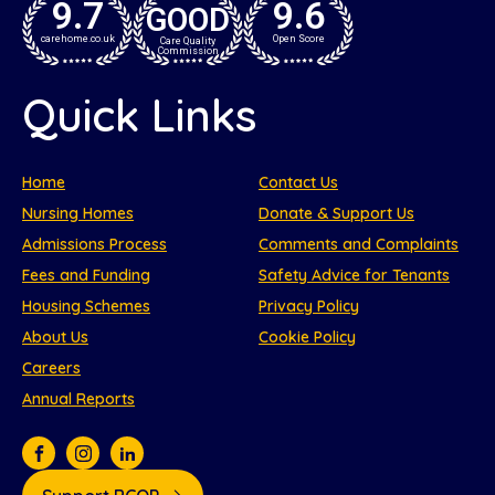
9.7
9.6
GOOD
carehome.co.uk
Open Score
Care Quality
Commission
Quick Links
Home
Contact Us
Nursing Homes
Donate & Support Us
Admissions Process
Comments and Complaints
Fees and Funding
Safety Advice for Tenants
Housing Schemes
Privacy Policy
About Us
Cookie Policy
Careers
Annual Reports