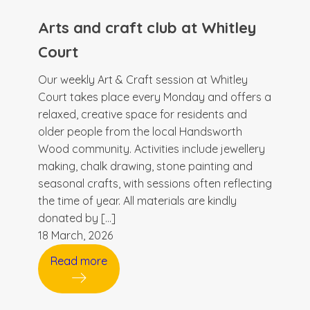
Arts and craft club at Whitley
Court
Our weekly Art & Craft session at Whitley
Court takes place every Monday and offers a
relaxed, creative space for residents and
older people from the local Handsworth
Wood community. Activities include jewellery
making, chalk drawing, stone painting and
seasonal crafts, with sessions often reflecting
the time of year. All materials are kindly
donated by […]
18 March, 2026
Read more