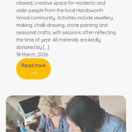
relaxed, creative space for residents and
older people from the local Handsworth
Wood community. Activities include jewellery
making, chalk drawing, stone painting and
seasonal crafts, with sessions often reflecting
the time of year. All materials are kindly
donated by […]
18 March, 2026
Read more