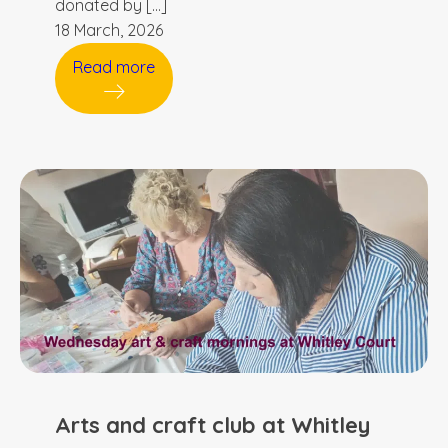
donated by […]
18 March, 2026
Read more
Arts and craft club at Whitley