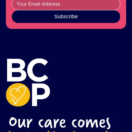
Subscribe