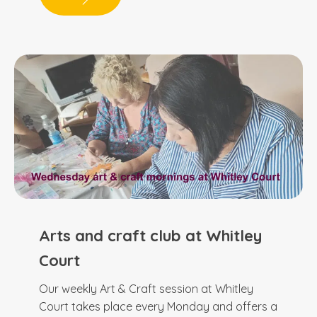
Arts and craft club at Whitley
Court
Our weekly Art & Craft session at Whitley
Court takes place every Monday and offers a