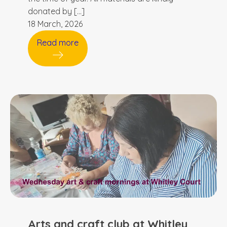
donated by […]
18 March, 2026
Read more
Arts and craft club at Whitley