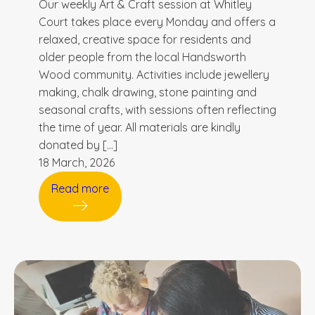
Our weekly Art & Craft session at Whitley
Court takes place every Monday and offers a
relaxed, creative space for residents and
older people from the local Handsworth
Wood community. Activities include jewellery
making, chalk drawing, stone painting and
seasonal crafts, with sessions often reflecting
the time of year. All materials are kindly
donated by […]
18 March, 2026
Read more