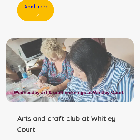
Read more
Arts and craft club at Whitley
Court