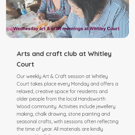
Arts and craft club at Whitley
Court
Our weekly Art & Craft session at Whitley
Court takes place every Monday and offers a
relaxed, creative space for residents and
older people from the local Handsworth
Wood community. Activities include jewellery
making, chalk drawing, stone painting and
seasonal crafts, with sessions often reflecting
the time of year. All materials are kindly