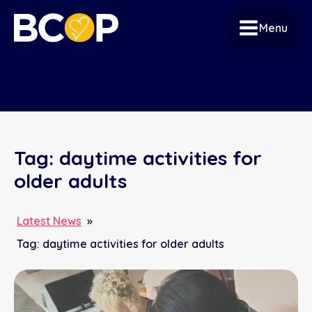
Menu
Tag:
daytime activities for
older adults
Latest News
»
Tag:
daytime activities for older adults