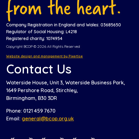
Company Registration in England and Wales: 03685650
Regulator of Social Housing: L4218
Registered charity: 1074954
Copyright BCOP © 2026 All Rights Reserved
Website design and management by Pixertise
Contact Us
Waterside House, Unit 3, Waterside Business Park,
1649 Pershore Road, Stirchley,
Birmingham, B30 3DR
Phone: 0121 459 7670
Email:
general@bcop.org.uk