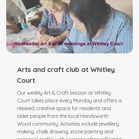
Arts and craft club at Whitley
Court
Our weekly Art & Craft session at Whitley
Court takes place every Monday and offers a
relaxed, creative space for residents and
older people from the local Handsworth
Wood community. Activities include jewellery
making, chalk drawing, stone painting and