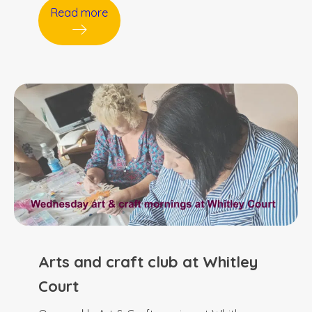
Read more
Arts and craft club at Whitley
Court