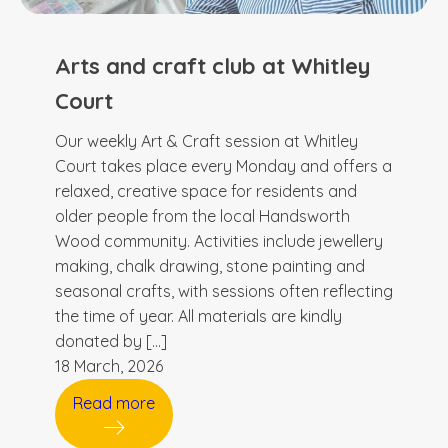
Arts and craft club at Whitley
Court
Our weekly Art & Craft session at Whitley
Court takes place every Monday and offers a
relaxed, creative space for residents and
older people from the local Handsworth
Wood community. Activities include jewellery
making, chalk drawing, stone painting and
seasonal crafts, with sessions often reflecting
the time of year. All materials are kindly
donated by […]
18 March, 2026
Read more