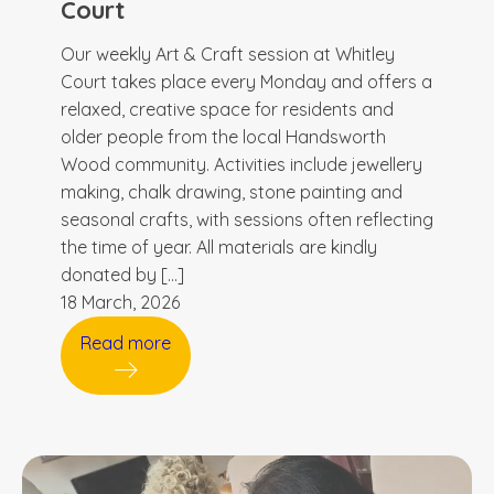
Court
Our weekly Art & Craft session at Whitley
Court takes place every Monday and offers a
relaxed, creative space for residents and
older people from the local Handsworth
Wood community. Activities include jewellery
making, chalk drawing, stone painting and
seasonal crafts, with sessions often reflecting
the time of year. All materials are kindly
donated by […]
18 March, 2026
Read more