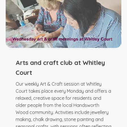
Arts and craft club at Whitley
Court
Our weekly Art & Craft session at Whitley
Court takes place every Monday and offers a
relaxed, creative space for residents and
older people from the local Handsworth
Wood community. Activities include jewellery
making, chalk drawing, stone painting and
seasonal crafts, with sessions often reflecting