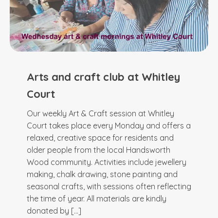
Arts and craft club at Whitley
Court
Our weekly Art & Craft session at Whitley
Court takes place every Monday and offers a
relaxed, creative space for residents and
older people from the local Handsworth
Wood community. Activities include jewellery
making, chalk drawing, stone painting and
seasonal crafts, with sessions often reflecting
the time of year. All materials are kindly
donated by […]