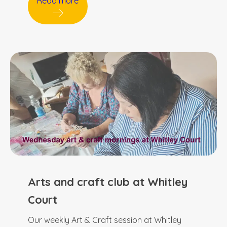
Read more
Arts and craft club at Whitley
Court
Our weekly Art & Craft session at Whitley