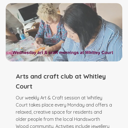
Arts and craft club at Whitley
Court
Our weekly Art & Craft session at Whitley
Court takes place every Monday and offers a
relaxed, creative space for residents and
older people from the local Handsworth
Wood community. Activities include jewellery