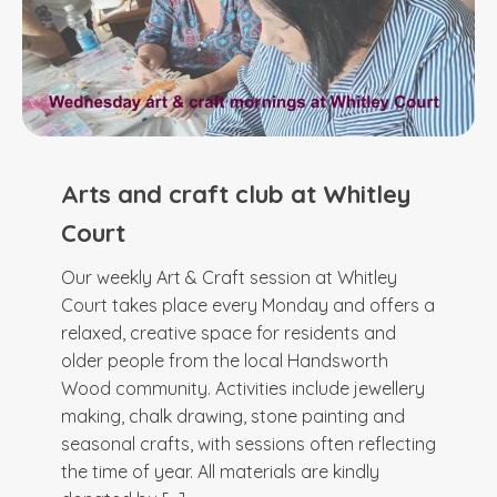
Arts and craft club at Whitley
Court
Our weekly Art & Craft session at Whitley
Court takes place every Monday and offers a
relaxed, creative space for residents and
older people from the local Handsworth
Wood community. Activities include jewellery
making, chalk drawing, stone painting and
seasonal crafts, with sessions often reflecting
the time of year. All materials are kindly