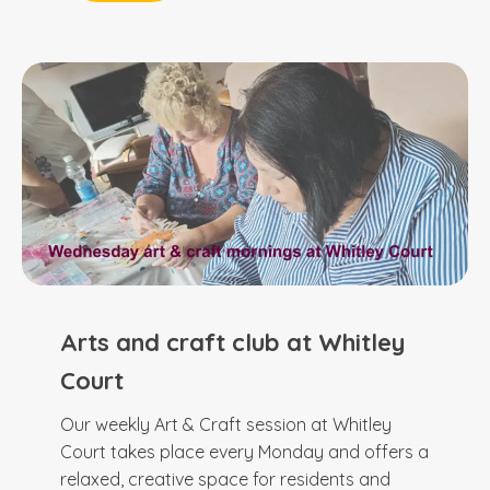
Arts and craft club at Whitley
Court
Our weekly Art & Craft session at Whitley
Court takes place every Monday and offers a
relaxed, creative space for residents and