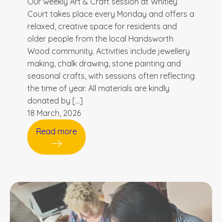
Our weekly Art & Craft session at Whitley
Court takes place every Monday and offers a
relaxed, creative space for residents and
older people from the local Handsworth
Wood community. Activities include jewellery
making, chalk drawing, stone painting and
seasonal crafts, with sessions often reflecting
the time of year. All materials are kindly
donated by […]
18 March, 2026
Read more