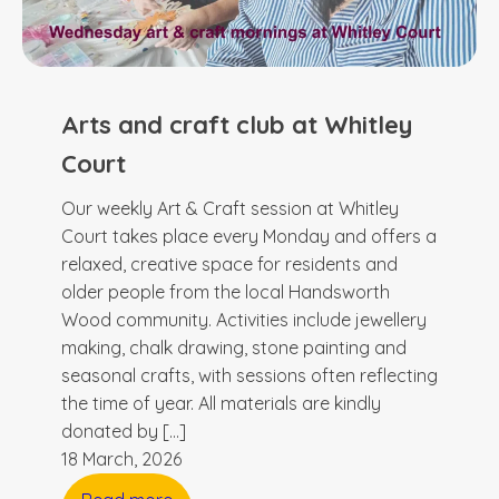
Arts and craft club at Whitley
Court
Our weekly Art & Craft session at Whitley
Court takes place every Monday and offers a
relaxed, creative space for residents and
older people from the local Handsworth
Wood community. Activities include jewellery
making, chalk drawing, stone painting and
seasonal crafts, with sessions often reflecting
the time of year. All materials are kindly
donated by […]
18 March, 2026