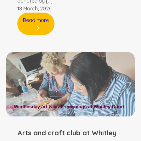
donated by […]
18 March, 2026
Read more
Arts and craft club at Whitley