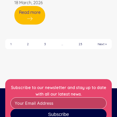
18 March, 2026
Read more
1
2
3
…
23
Next »
Subscribe to our newsletter and stay up to date
with all our latest news.
Subscribe