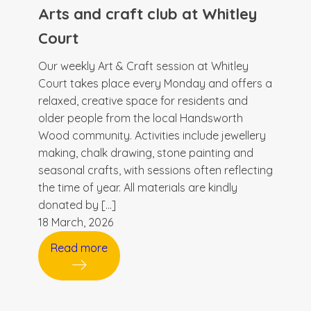
Arts and craft club at Whitley
Court
Our weekly Art & Craft session at Whitley
Court takes place every Monday and offers a
relaxed, creative space for residents and
older people from the local Handsworth
Wood community. Activities include jewellery
making, chalk drawing, stone painting and
seasonal crafts, with sessions often reflecting
the time of year. All materials are kindly
donated by […]
18 March, 2026
Read more