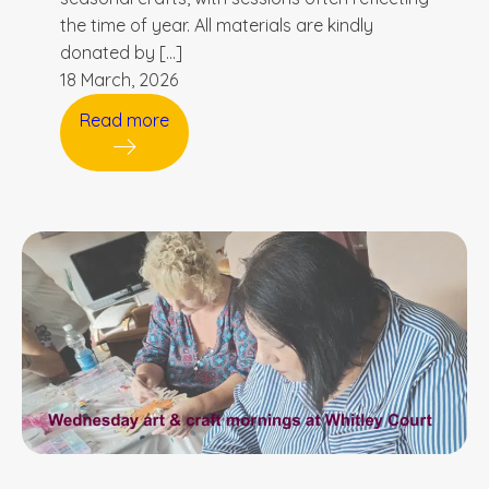
the time of year. All materials are kindly
donated by […]
18 March, 2026
Read more