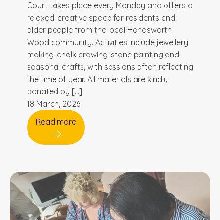
Court takes place every Monday and offers a
relaxed, creative space for residents and
older people from the local Handsworth
Wood community. Activities include jewellery
making, chalk drawing, stone painting and
seasonal crafts, with sessions often reflecting
the time of year. All materials are kindly
donated by […]
18 March, 2026
Read more