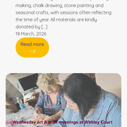
making, chalk drawing, stone painting and
seasonal crafts, with sessions often reflecting
the time of year. All materials are kindly
donated by […]
18 March, 2026
Read more