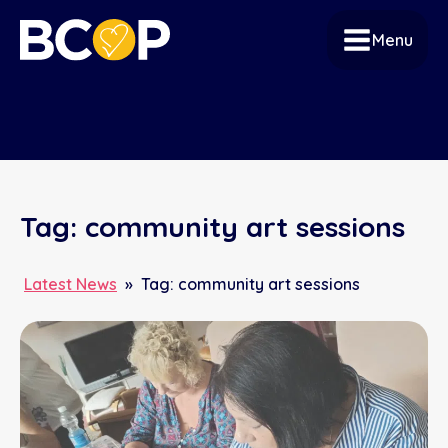
Menu
Tag:
community art sessions
Latest News
»
Tag:
community art sessions