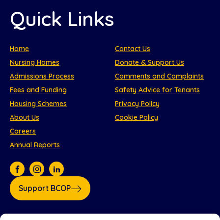
Quick Links
Home
Contact Us
Nursing Homes
Donate & Support Us
Admissions Process
Comments and Complaints
Fees and Funding
Safety Advice for Tenants
Housing Schemes
Privacy Policy
About Us
Cookie Policy
Careers
Annual Reports
Support BCOP
Our partners: