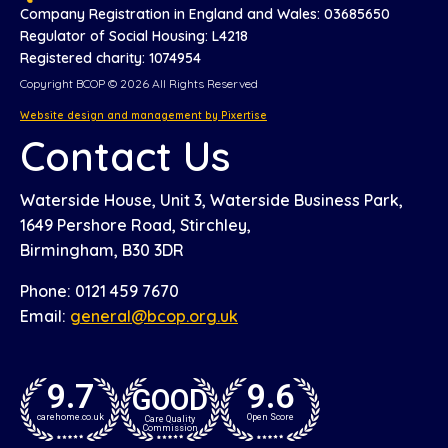
Company Registration in England and Wales: 03685650
Regulator of Social Housing: L4218
Registered charity: 1074954
Copyright BCOP © 2026 All Rights Reserved
Website design and management by Pixertise
Contact Us
Waterside House, Unit 3, Waterside Business Park,
1649 Pershore Road, Stirchley,
Birmingham, B30 3DR
Phone: 0121 459 7670
Email:
general@bcop.org.uk
9.7
9.6
GOOD
carehome.co.uk
Open Score
Care Quality
Commission