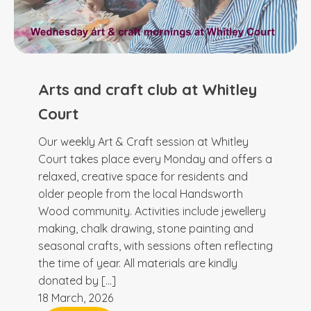
Arts and craft club at Whitley
Court
Our weekly Art & Craft session at Whitley
Court takes place every Monday and offers a
relaxed, creative space for residents and
older people from the local Handsworth
Wood community. Activities include jewellery
making, chalk drawing, stone painting and
seasonal crafts, with sessions often reflecting
the time of year. All materials are kindly
donated by […]
18 March, 2026