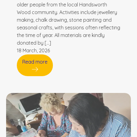
older people from the local Handsworth
Wood community. Activities include jewellery
making, chalk drawing, stone painting and
seasonal crafts, with sessions often reflecting
the time of year. All materials are kindly
donated by […]
18 March, 2026
Read more