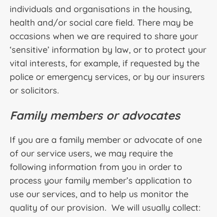
individuals and organisations in the housing,
health and/or social care field. There may be
occasions when we are required to share your
‘sensitive’ information by law, or to protect your
vital interests, for example, if requested by the
police or emergency services, or by our insurers
or solicitors.
Family members or advocates
If you are a family member or advocate of one
of our service users, we may require the
following information from you in order to
process your family member’s application to
use our services, and to help us monitor the
quality of our provision. We will usually collect: