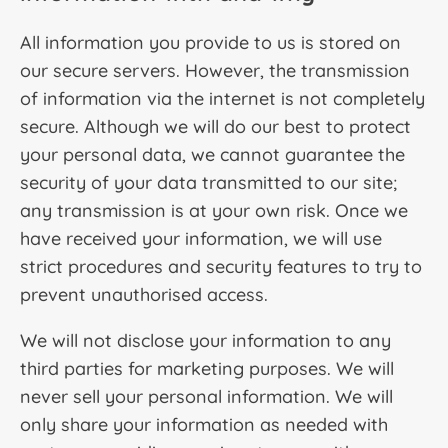
All information you provide to us is stored on
our secure servers. However, the transmission
of information via the internet is not completely
secure. Although we will do our best to protect
your personal data, we cannot guarantee the
security of your data transmitted to our site;
any transmission is at your own risk. Once we
have received your information, we will use
strict procedures and security features to try to
prevent unauthorised access.
We will not disclose your information to any
third parties for marketing purposes. We will
never sell your personal information. We will
only share your information as needed with