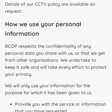
Details of our CCTV policy are available on
request.
How we use your personal
information
BCOP respects the confidentiality of any
personal data you share with us, or that we get
from other organisations. We undertake to
keep it safe and will take every effort to protect
your privacy.
We will only use your information for the
purpose for which it has been given to us.
Provide you with the service or information
that you have requested