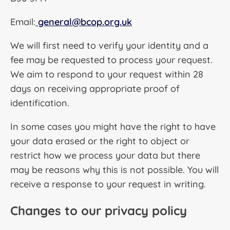
Email:
general@bcop.org.uk
We will first need to verify your identity and a
fee may be requested to process your request.
We aim to respond to your request within 28
days on receiving appropriate proof of
identification.
In some cases you might have the right to have
your data erased or the right to object or
restrict how we process your data but there
may be reasons why this is not possible. You will
receive a response to your request in writing.
Changes to our privacy policy