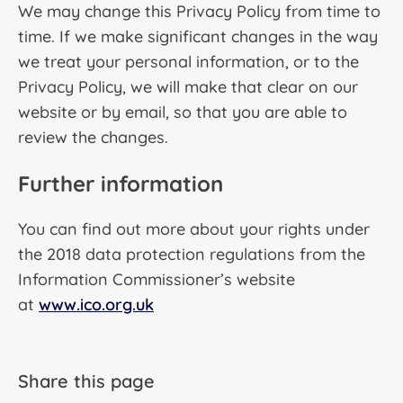
We may change this Privacy Policy from time to
time. If we make significant changes in the way
we treat your personal information, or to the
Privacy Policy, we will make that clear on our
website or by email, so that you are able to
review the changes.
Further information
You can find out more about your rights under
the 2018 data protection regulations from the
Information Commissioner’s website
at
www.ico.org.uk
Share this page