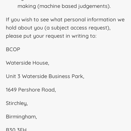
making (machine based judgements).
If you wish to see what personal information we
hold about you (a subject access request),
please put your request in writing to:
BCOP
Waterside House,
Unit 3 Waterside Business Park,
1649 Pershore Road,
Stirchley,
Birmingham,
B30 3FH