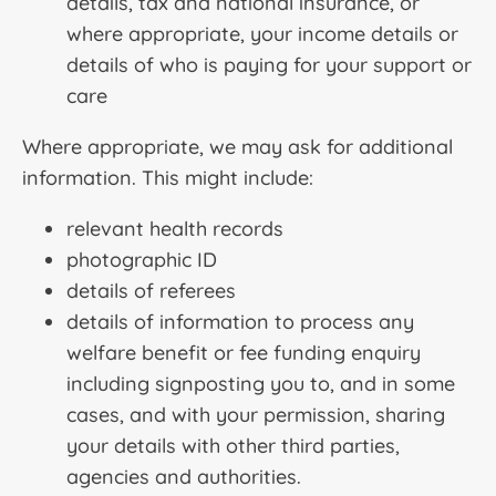
details, tax and national insurance, or
where appropriate, your income details or
details of who is paying for your support or
care
Where appropriate, we may ask for additional
information. This might include:
relevant health records
photographic ID
details of referees
details of information to process any
welfare benefit or fee funding enquiry
including signposting you to, and in some
cases, and with your permission, sharing
your details with other third parties,
agencies and authorities.