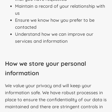
Maintain a record of your relationship with
us
Ensure we know how you prefer to be
contacted
Understand how we can improve our
services and information
How we store your personal
information
We value your privacy and will keep your
information safe. We have robust processes in
place to ensure the confidentiality of our data is
maintained and there are stringent controls in