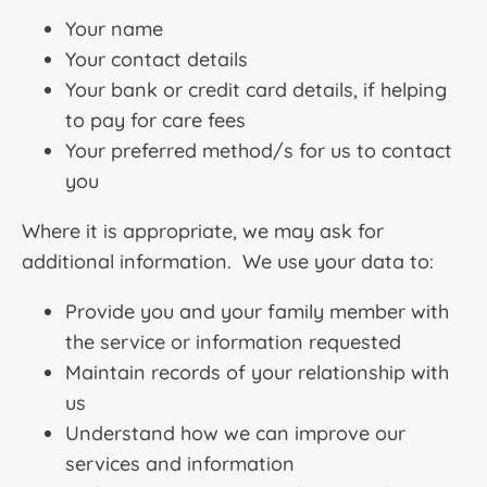
Your name
Your contact details
Your bank or credit card details, if helping
to pay for care fees
Your preferred method/s for us to contact
you
Where it is appropriate, we may ask for
additional information. We use your data to:
Provide you and your family member with
the service or information requested
Maintain records of your relationship with
us
Understand how we can improve our
services and information