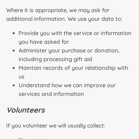
Where it is appropriate, we may ask for
additional information. We use your data to:
Provide you with the service or information
you have asked for
Administer your purchase or donation,
including processing gift aid
Maintain records of your relationship with
us
Understand how we can improve our
services and information
Volunteers
If you volunteer we will usually collect: