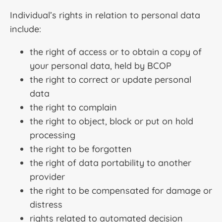
Individual’s rights in relation to personal data
include:
the right of access or to obtain a copy of
your personal data, held by BCOP
the right to correct or update personal
data
the right to complain
the right to object, block or put on hold
processing
the right to be forgotten
the right of data portability to another
provider
the right to be compensated for damage or
distress
rights related to automated decision