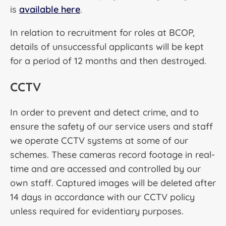
is
available here
.
In relation to recruitment for roles at BCOP,
details of unsuccessful applicants will be kept
for a period of 12 months and then destroyed.
CCTV
In order to prevent and detect crime, and to
ensure the safety of our service users and staff
we operate CCTV systems at some of our
schemes. These cameras record footage in real-
time and are accessed and controlled by our
own staff. Captured images will be deleted after
14 days in accordance with our CCTV policy
unless required for evidentiary purposes.