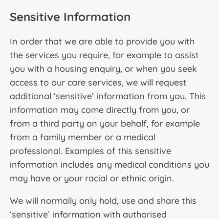
Sensitive Information
In order that we are able to provide you with
the services you require, for example to assist
you with a housing enquiry, or when you seek
access to our care services, we will request
additional ‘sensitive’ information from you. This
information may come directly from you, or
from a third party on your behalf, for example
from a family member or a medical
professional. Examples of this sensitive
information includes any medical conditions you
may have or your racial or ethnic origin.
We will normally only hold, use and share this
‘sensitive’ information with authorised