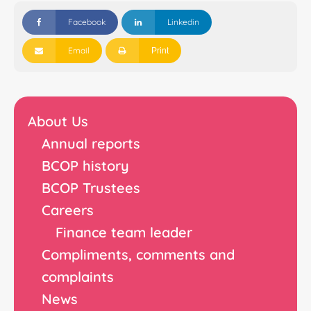
Facebook
Linkedin
Email
Print
About Us
Annual reports
BCOP history
BCOP Trustees
Careers
Finance team leader
Compliments, comments and
complaints
News