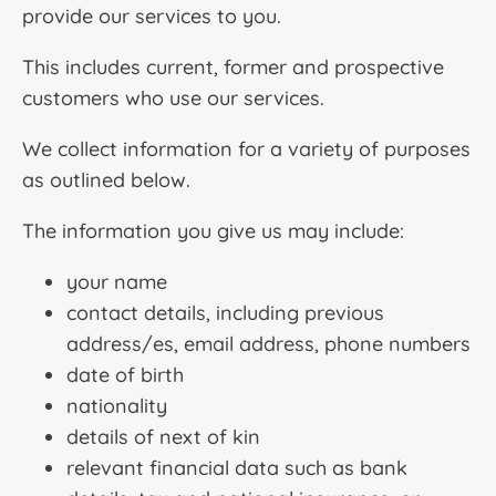
provide our services to you.
This includes current, former and prospective
customers who use our services.
We collect information for a variety of purposes
as outlined below.
The information you give us may include:
your name
contact details, including previous
address/es, email address, phone numbers
date of birth
nationality
details of next of kin
relevant financial data such as bank