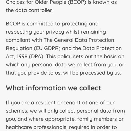
Choices for Older People (BCOP) is known as
the data controller.
BCOP is committed to protecting and
respecting your privacy whilst remaining
compliant with The General Data Protection
Regulation (EU GDPR) and the Data Protection
Act, 1998 (DPA). This policy sets out the basis on
which any personal data we collect from you, or
that you provide to us, will be processed by us.
What information we collect
If you are a resident or tenant at one of our
schemes, we will only collect personal data from
you, and where appropriate, family members or
healthcare professionals, required in order to