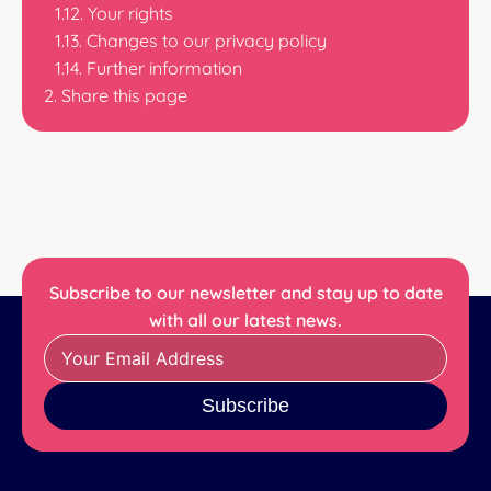
Your rights
Changes to our privacy policy
Further information
Share this page
Subscribe to our newsletter and stay up to date
with all our latest news.
Subscribe