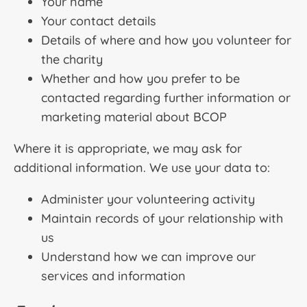
Your name
Your contact details
Details of where and how you volunteer for
the charity
Whether and how you prefer to be
contacted regarding further information or
marketing material about BCOP
Where it is appropriate, we may ask for
additional information. We use your data to:
Administer your volunteering activity
Maintain records of your relationship with
us
Understand how we can improve our
services and information