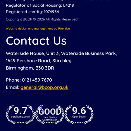
Regulator of Social Housing: L4218
Registered charity: 1074954
Copyright BCOP © 2026 All Rights Reserved
Website design and management by Pixertise
Contact Us
Waterside House, Unit 3, Waterside Business Park,
1649 Pershore Road, Stirchley,
Birmingham, B30 3DR
Phone: 0121 459 7670
Email:
general@bcop.org.uk
9.7
9.6
GOOD
carehome.co.uk
Open Score
Care Quality
Commission