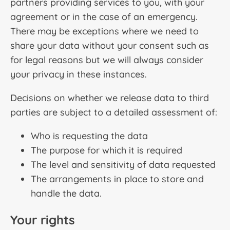
partners providing services to you, with your
agreement or in the case of an emergency.
There may be exceptions where we need to
share your data without your consent such as
for legal reasons but we will always consider
your privacy in these instances.
Decisions on whether we release data to third
parties are subject to a detailed assessment of:
Who is requesting the data
The purpose for which it is required
The level and sensitivity of data requested
The arrangements in place to store and
handle the data.
Your rights