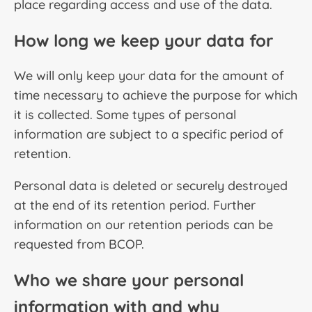
place regarding access and use of the data.
How long we keep your data for
We will only keep your data for the amount of
time necessary to achieve the purpose for which
it is collected. Some types of personal
information are subject to a specific period of
retention.
Personal data is deleted or securely destroyed
at the end of its retention period. Further
information on our retention periods can be
requested from BCOP.
Who we share your personal
information with and why