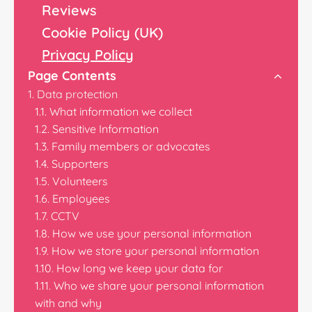
Reviews
Cookie Policy (UK)
Privacy Policy
Page Contents
Data protection
What information we collect
Sensitive Information
Family members or advocates
Supporters
Volunteers
Employees
CCTV
How we use your personal information
How we store your personal information
How long we keep your data for
Who we share your personal information
with and why