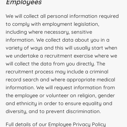
Employees
We will collect all personal information required
to comply with employment legislation,
including where necessary, sensitive
information. We collect data about you in a
variety of ways and this will usually start when
we undertake a recruitment exercise where we
will collect the data from you directly. The
recruitment process may include a criminal
record search and where appropriate medical
information. We will request information from
the employee or volunteer on religion, gender
and ethnicity in order to ensure equality and
diversity, and to prevent discrimination.
Full details of our Employee Privacy Policy