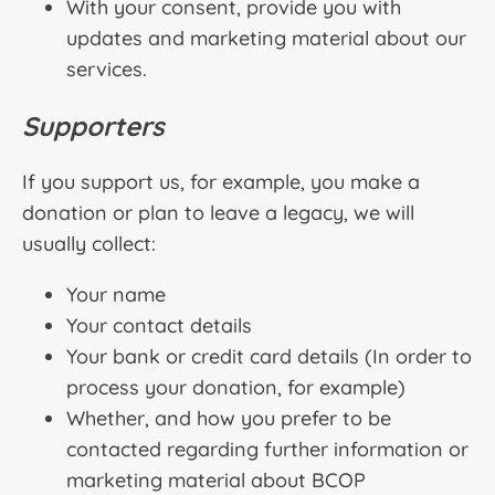
With your consent, provide you with
updates and marketing material about our
services.
Supporters
If you support us, for example, you make a
donation or plan to leave a legacy, we will
usually collect:
Your name
Your contact details
Your bank or credit card details (In order to
process your donation, for example)
Whether, and how you prefer to be
contacted regarding further information or
marketing material about BCOP