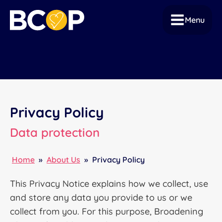
Menu
Privacy Policy
Data protection
Home
»
About Us
»
Privacy Policy
This Privacy Notice explains how we collect, use
and store any data you provide to us or we
collect from you. For this purpose, Broadening