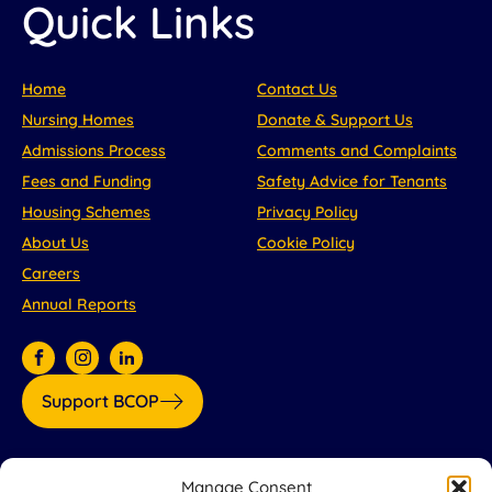
Quick Links
Home
Contact Us
Nursing Homes
Donate & Support Us
Admissions Process
Comments and Complaints
Fees and Funding
Safety Advice for Tenants
Housing Schemes
Privacy Policy
About Us
Cookie Policy
Careers
Annual Reports
Support BCOP
Our partners:
Manage Consent