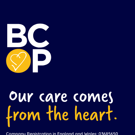
Company Registration in England and Wales: 03685650