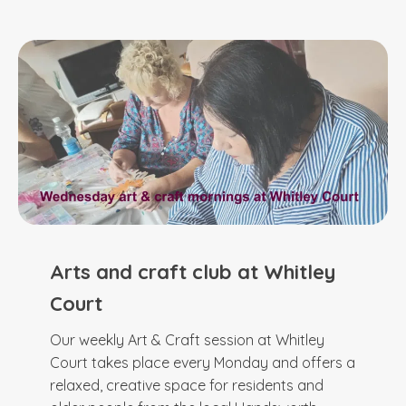
Arts and craft club at Whitley
Court
Our weekly Art & Craft session at Whitley
Court takes place every Monday and offers a
relaxed, creative space for residents and