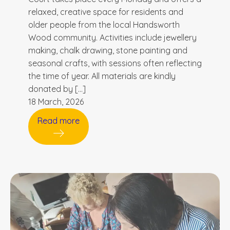
relaxed, creative space for residents and
older people from the local Handsworth
Wood community. Activities include jewellery
making, chalk drawing, stone painting and
seasonal crafts, with sessions often reflecting
the time of year. All materials are kindly
donated by […]
18 March, 2026
Read more