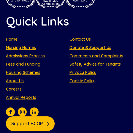
carehome.co.uk
Open Score
Care Quality
Commission
Quick Links
Home
Contact Us
Nursing Homes
Donate & Support Us
Admissions Process
Comments and Complaints
Fees and Funding
Safety Advice for Tenants
Housing Schemes
Privacy Policy
About Us
Cookie Policy
Careers
Annual Reports
Support BCOP