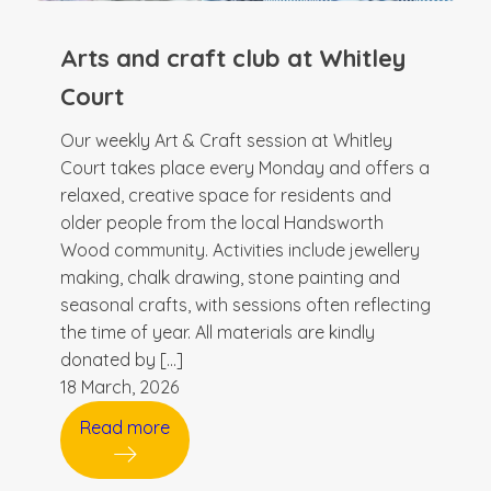
Arts and craft club at Whitley
Court
Our weekly Art & Craft session at Whitley
Court takes place every Monday and offers a
relaxed, creative space for residents and
older people from the local Handsworth
Wood community. Activities include jewellery
making, chalk drawing, stone painting and
seasonal crafts, with sessions often reflecting
the time of year. All materials are kindly
donated by […]
18 March, 2026
Read more