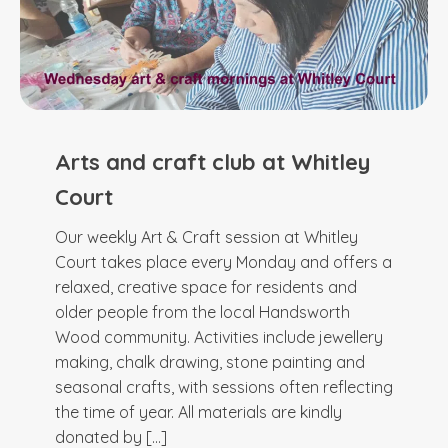
Arts and craft club at Whitley
Court
Our weekly Art & Craft session at Whitley
Court takes place every Monday and offers a
relaxed, creative space for residents and
older people from the local Handsworth
Wood community. Activities include jewellery
making, chalk drawing, stone painting and
seasonal crafts, with sessions often reflecting
the time of year. All materials are kindly
donated by […]