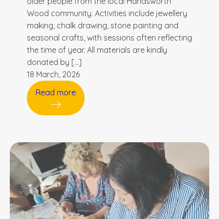
older people from the local Handsworth
Wood community. Activities include jewellery
making, chalk drawing, stone painting and
seasonal crafts, with sessions often reflecting
the time of year. All materials are kindly
donated by […]
18 March, 2026
Read more