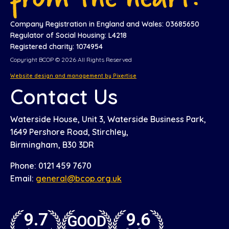
Company Registration in England and Wales: 03685650
Regulator of Social Housing: L4218
Registered charity: 1074954
Copyright BCOP © 2026 All Rights Reserved
Website design and management by Pixertise
Contact Us
Waterside House, Unit 3, Waterside Business Park,
1649 Pershore Road, Stirchley,
Birmingham, B30 3DR
Phone: 0121 459 7670
Email:
general@bcop.org.uk
9.7
9.6
GOOD