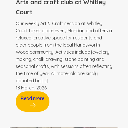
Arts and craft club at Whitley
Court
Our weekly Art & Craft session at Whitley
Court takes place every Monday and offers a
relaxed, creative space for residents and
older people from the local Handsworth
Wood community. Activities include jewellery
making, chalk drawing, stone painting and
seasonal crafts, with sessions often reflecting
the time of year. All materials are kindly
donated by […]
18 March, 2026
Read more