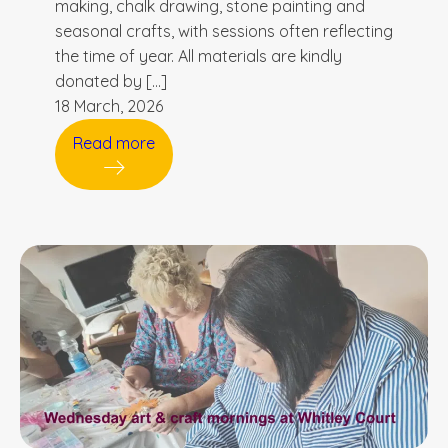
making, chalk drawing, stone painting and
seasonal crafts, with sessions often reflecting
the time of year. All materials are kindly
donated by […]
18 March, 2026
Read more