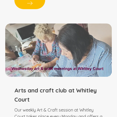
Arts and craft club at Whitley
Court
Our weekly Art & Craft session at Whitley
Court takes place every Monday and offers a