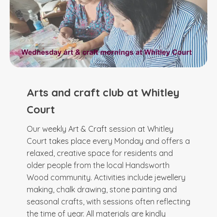
Arts and craft club at Whitley
Court
Our weekly Art & Craft session at Whitley
Court takes place every Monday and offers a
relaxed, creative space for residents and
older people from the local Handsworth
Wood community. Activities include jewellery
making, chalk drawing, stone painting and
seasonal crafts, with sessions often reflecting
the time of year. All materials are kindly