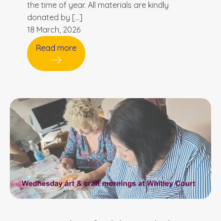
the time of year. All materials are kindly
donated by […]
18 March, 2026
Read more