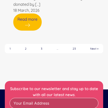
donated by […]
18 March, 2026
Read more
1
2
3
…
23
Next »
Subscribe to our newsletter and stay up to date
with all our latest news.