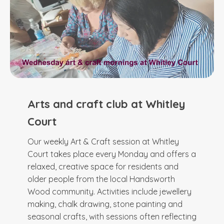
Arts and craft club at Whitley
Court
Our weekly Art & Craft session at Whitley
Court takes place every Monday and offers a
relaxed, creative space for residents and
older people from the local Handsworth
Wood community. Activities include jewellery
making, chalk drawing, stone painting and
seasonal crafts, with sessions often reflecting