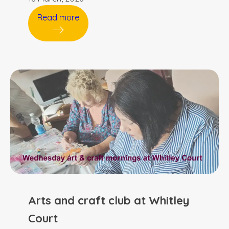
Read more
Arts and craft club at Whitley
Court