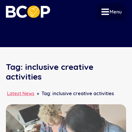
Menu
Tag:
inclusive creative
activities
Latest News
»
Tag:
inclusive creative activities