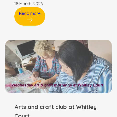
18 March, 2026
Read more
Arts and craft club at Whitley
Court