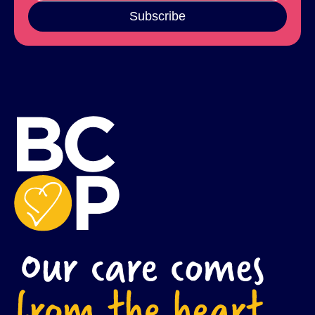
Subscribe