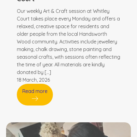
Our weekly Art & Craft session at Whitley
Court takes place every Monday and offers a
relaxed, creative space for residents and
older people from the local Handsworth
Wood community. Activities include jewellery
making, chalk drawing, stone painting and
seasonal crafts, with sessions often reflecting
the time of year. All materials are kindly
donated by […]
18 March, 2026
Read more