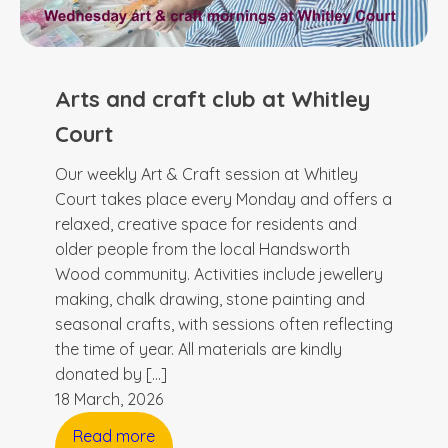
Arts and craft club at Whitley
Court
Our weekly Art & Craft session at Whitley
Court takes place every Monday and offers a
relaxed, creative space for residents and
older people from the local Handsworth
Wood community. Activities include jewellery
making, chalk drawing, stone painting and
seasonal crafts, with sessions often reflecting
the time of year. All materials are kindly
donated by […]
18 March, 2026
Read more