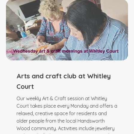
Arts and craft club at Whitley
Court
Our weekly Art & Craft session at Whitley
Court takes place every Monday and offers a
relaxed, creative space for residents and
older people from the local Handsworth
Wood community. Activities include jewellery