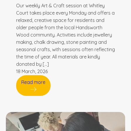
Our weekly Art & Craft session at Whitley
Court takes place every Monday and offers a
relaxed, creative space for residents and
older people from the local Handsworth
Wood community. Activities include jewellery
making, chalk drawing, stone painting and
seasonal crafts, with sessions often reflecting
the time of year. All materials are kindly
donated by […]
18 March, 2026
Read more