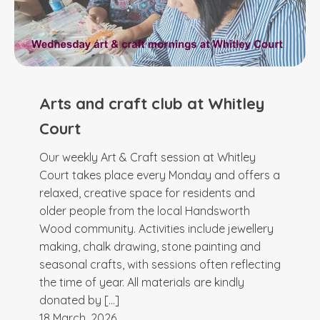
Arts and craft club at Whitley
Court
Our weekly Art & Craft session at Whitley
Court takes place every Monday and offers a
relaxed, creative space for residents and
older people from the local Handsworth
Wood community. Activities include jewellery
making, chalk drawing, stone painting and
seasonal crafts, with sessions often reflecting
the time of year. All materials are kindly
donated by […]
18 March, 2026