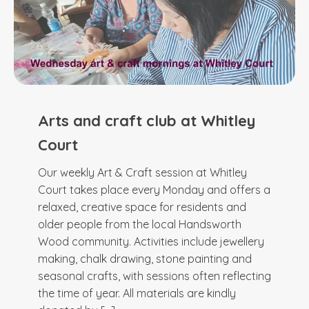
Arts and craft club at Whitley
Court
Our weekly Art & Craft session at Whitley
Court takes place every Monday and offers a
relaxed, creative space for residents and
older people from the local Handsworth
Wood community. Activities include jewellery
making, chalk drawing, stone painting and
seasonal crafts, with sessions often reflecting
the time of year. All materials are kindly