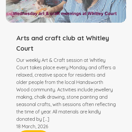
Arts and craft club at Whitley
Court
Our weekly Art & Craft session at Whitley
Court takes place every Monday and offers a
relaxed, creative space for residents and
older people from the local Handsworth
Wood community. Activities include jewellery
making, chalk drawing, stone painting and
seasonal crafts, with sessions often reflecting
the time of year. All materials are kindly
donated by […]
18 March, 2026