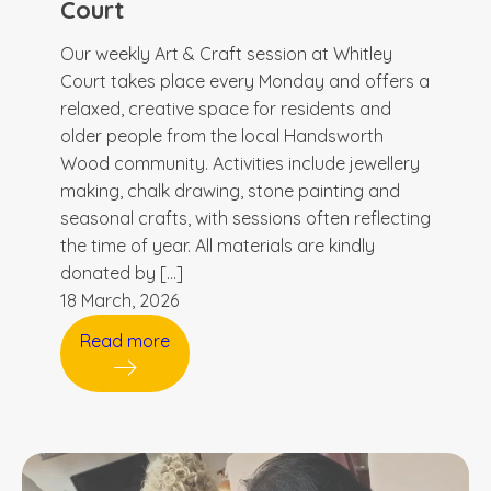
Court
Our weekly Art & Craft session at Whitley
Court takes place every Monday and offers a
relaxed, creative space for residents and
older people from the local Handsworth
Wood community. Activities include jewellery
making, chalk drawing, stone painting and
seasonal crafts, with sessions often reflecting
the time of year. All materials are kindly
donated by […]
18 March, 2026
Read more