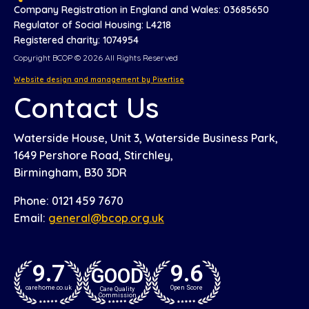
Company Registration in England and Wales: 03685650
Regulator of Social Housing: L4218
Registered charity: 1074954
Copyright BCOP © 2026 All Rights Reserved
Website design and management by Pixertise
Contact Us
Waterside House, Unit 3, Waterside Business Park,
1649 Pershore Road, Stirchley,
Birmingham, B30 3DR
Phone: 0121 459 7670
Email:
general@bcop.org.uk
9.7
9.6
GOOD
carehome.co.uk
Open Score
Care Quality
Commission