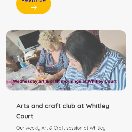
Read more
Arts and craft club at Whitley
Court
Our weekly Art & Craft session at Whitley