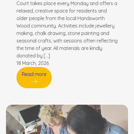
Court takes place every Monday and offers a
relaxed, creative space for residents and
older people from the local Handsworth
Wood community. Activities include jewellery
making, chalk drawing, stone painting and
seasonal crafts, with sessions often reflecting
the time of year. All materials are kindly
donated by […]
18 March, 2026
Read more