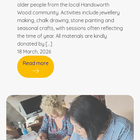
older people from the local Handsworth
Wood community. Activities include jewellery
making, chalk drawing, stone painting and
seasonal crafts, with sessions often reflecting
the time of year. All materials are kindly
donated by […]
18 March, 2026
Read more