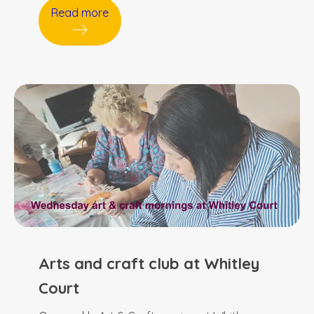
Read more
Arts and craft club at Whitley
Court