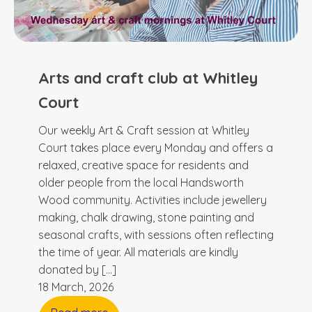
Arts and craft club at Whitley
Court
Our weekly Art & Craft session at Whitley
Court takes place every Monday and offers a
relaxed, creative space for residents and
older people from the local Handsworth
Wood community. Activities include jewellery
making, chalk drawing, stone painting and
seasonal crafts, with sessions often reflecting
the time of year. All materials are kindly
donated by […]
18 March, 2026