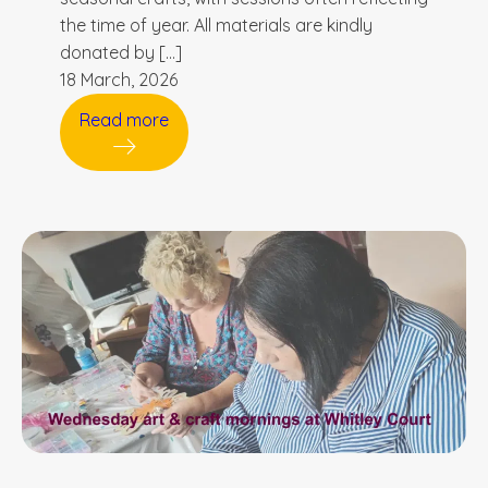
the time of year. All materials are kindly
donated by […]
18 March, 2026
Read more