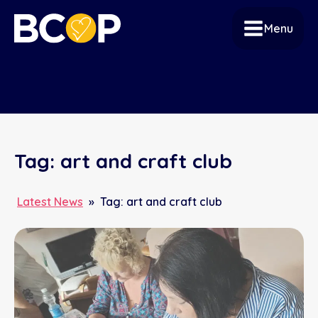
Menu
Tag:
art and craft club
Latest News
»
Tag:
art and craft club