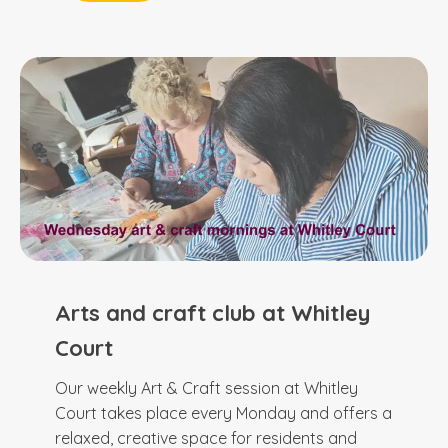
Arts and craft club at Whitley
Court
Our weekly Art & Craft session at Whitley
Court takes place every Monday and offers a
relaxed, creative space for residents and