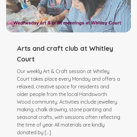
Arts and craft club at Whitley
Court
Our weekly Art & Craft session at Whitley
Court takes place every Monday and offers a
relaxed, creative space for residents and
older people from the local Handsworth
Wood community. Activities include jewellery
making, chalk drawing, stone painting and
seasonal crafts, with sessions often reflecting
the time of year. All materials are kindly
donated by […]