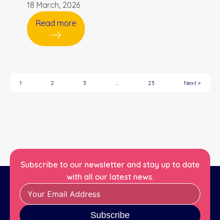
18 March, 2026
Read more
1
2
3
…
23
Next »
Subscribe to our newsletter and stay up to date
with all our latest news.
Subscribe