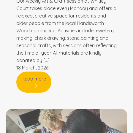
Our weekly Art & Craft session at Whitley
Court takes place every Monday and offers a
relaxed, creative space for residents and
older people from the local Handsworth
Wood community. Activities include jewellery
making, chalk drawing, stone painting and
seasonal crafts, with sessions often reflecting
the time of year. All materials are kindly
donated by […]
18 March, 2026
Read more