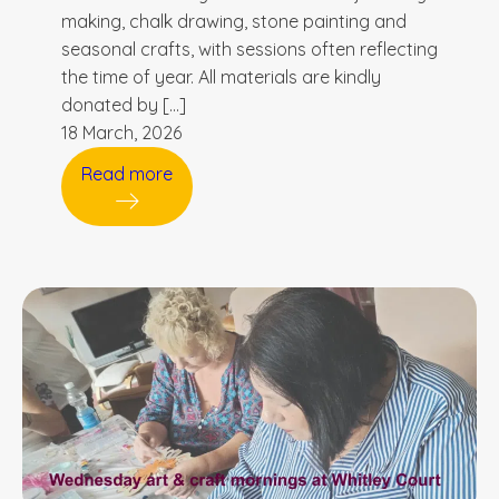
making, chalk drawing, stone painting and
seasonal crafts, with sessions often reflecting
the time of year. All materials are kindly
donated by […]
18 March, 2026
Read more