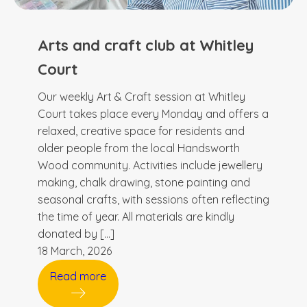
Arts and craft club at Whitley
Court
Our weekly Art & Craft session at Whitley
Court takes place every Monday and offers a
relaxed, creative space for residents and
older people from the local Handsworth
Wood community. Activities include jewellery
making, chalk drawing, stone painting and
seasonal crafts, with sessions often reflecting
the time of year. All materials are kindly
donated by […]
18 March, 2026
Read more