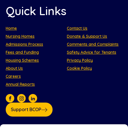
Quick Links
Home
Contact Us
Nursing Homes
Donate & Support Us
Admissions Process
Comments and Complaints
Fees and Funding
Safety Advice for Tenants
Housing Schemes
Privacy Policy
About Us
Cookie Policy
Careers
Annual Reports
Support BCOP
Our partners: