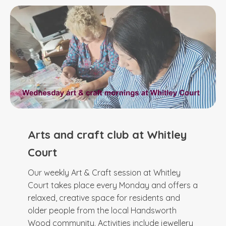
Arts and craft club at Whitley
Court
Our weekly Art & Craft session at Whitley
Court takes place every Monday and offers a
relaxed, creative space for residents and
older people from the local Handsworth
Wood community. Activities include jewellery