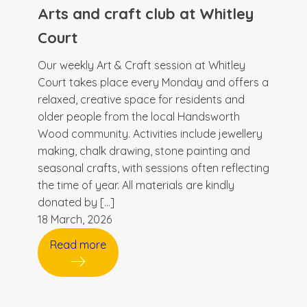
Arts and craft club at Whitley
Court
Our weekly Art & Craft session at Whitley
Court takes place every Monday and offers a
relaxed, creative space for residents and
older people from the local Handsworth
Wood community. Activities include jewellery
making, chalk drawing, stone painting and
seasonal crafts, with sessions often reflecting
the time of year. All materials are kindly
donated by […]
18 March, 2026
Read more