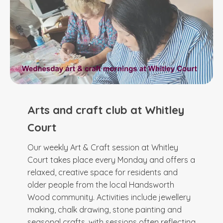
Arts and craft club at Whitley
Court
Our weekly Art & Craft session at Whitley
Court takes place every Monday and offers a
relaxed, creative space for residents and
older people from the local Handsworth
Wood community. Activities include jewellery
making, chalk drawing, stone painting and
seasonal crafts, with sessions often reflecting