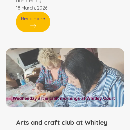
donated by […]
18 March, 2026
Read more
Arts and craft club at Whitley