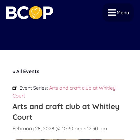
Menu
« All Events
Event Series:
Arts and craft club at Whitley
Court
Arts and craft club at Whitley
Court
February 28, 2028 @ 10:30 am
-
12:30 pm