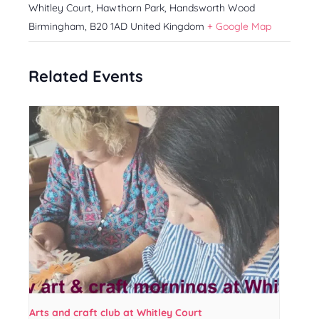
Whitley Court, Hawthorn Park, Handsworth Wood
Birmingham
,
B20 1AD
United Kingdom
+ Google Map
Related Events
Arts and craft club at Whitley Court