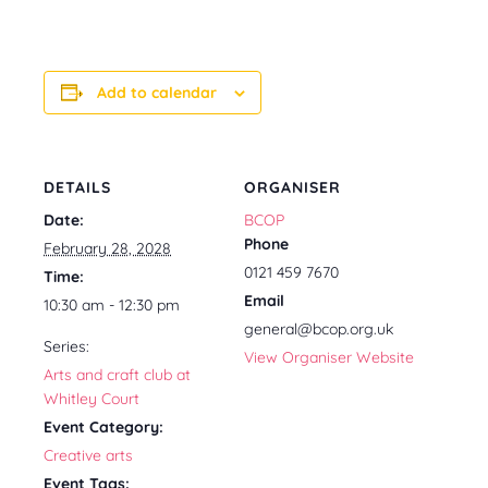
Add to calendar
DETAILS
ORGANISER
Date:
BCOP
Phone
February 28, 2028
0121 459 7670
Time:
Email
10:30 am - 12:30 pm
general@bcop.org.uk
Series:
View Organiser Website
Arts and craft club at
Whitley Court
Event Category:
Creative arts
Event Tags: