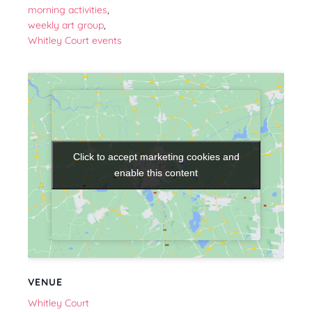
morning activities
,
weekly art group
,
Whitley Court events
Click to accept marketing cookies and
Click to accept marketing cookies and
enable this content
enable this content
VENUE
Whitley Court