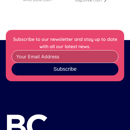
Edgcumbe Court
Subscribe to our newsletter and stay up to date
with all our latest news.
Subscribe