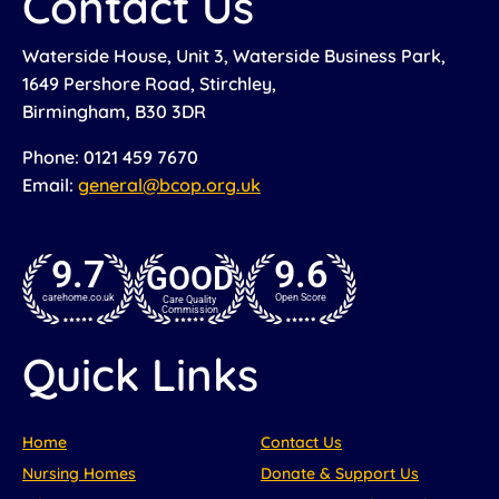
Contact Us
Waterside House, Unit 3, Waterside Business Park,
1649 Pershore Road, Stirchley,
Birmingham, B30 3DR
Phone: 0121 459 7670
Email:
general@bcop.org.uk
9.7
9.6
GOOD
carehome.co.uk
Open Score
Care Quality
Commission
Quick Links
Home
Contact Us
Nursing Homes
Donate & Support Us