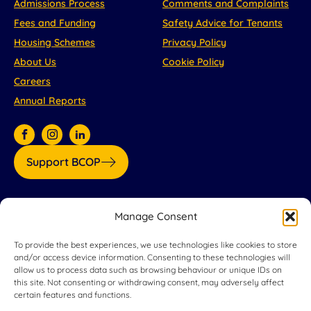
Admissions Process
Comments and Complaints
Fees and Funding
Safety Advice for Tenants
Housing Schemes
Privacy Policy
About Us
Cookie Policy
Careers
Annual Reports
Support BCOP
Our partners:
Manage Consent
To provide the best experiences, we use technologies like cookies to store
and/or access device information. Consenting to these technologies will
allow us to process data such as browsing behaviour or unique IDs on
this site. Not consenting or withdrawing consent, may adversely affect
certain features and functions.