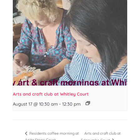
Arts and craft club at Whitley Court
August 17 @ 10:30 am
-
12:30 pm
Arts and craft club at
Residents coffee morning at
Anita Stone Court