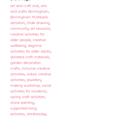
art and craft club
,
arts
and crafts Birmingham
,
Birmingham Multibank
donation
,
chalk drawing
,
community art sessions
,
creative activities for
older people
,
creative
wellbeing
,
daytime
activities for older adults
,
donated craft materials
,
garden decoration
crafts
,
inclusive creative
activities
,
indoor creative
activities
,
jewellery
making workshop
,
social
activities for residents
,
spring craft activities
,
stone painting
,
supported living
activities
,
Wednesday