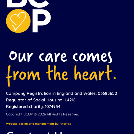
Company Registration in England and Wales: 03685650
Regulator of Social Housing: L4218
Registered charity: 1074954
Copyright BCOP © 2026 All Rights Reserved
Website design and management by Pixertise