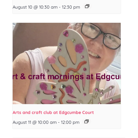
August 10 @ 10:30 am
-
12:30 pm
Arts and craft club at Edgcumbe Court
August 11 @ 10:00 am
-
12:00 pm