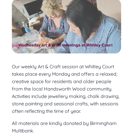
Our weekly Art & Craft session at Whitley Court
takes place every Monday and offers a relaxed,
creative space for residents and older people
from the local Handsworth Wood community.
Activities include jewellery making, chalk drawing,
stone painting and seasonal crafts, with sessions
often reflecting the time of year.
All materials are kindly donated by Birmingham
Multibank.