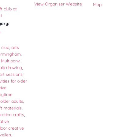
View Organiser Website
Map
t club at
rt
gory:
s
 club
,
arts
Birmingham
,
Multibank
alk drawing
,
rt sessions
,
vities for older
tive
aytime
r older adults
,
t materials
,
ation crafts
,
ative
door creative
wellery