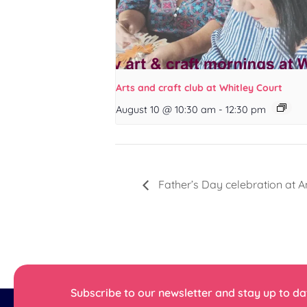
Arts and craft club at Whitley Court
August 10 @ 10:30 am
-
12:30 pm
Father’s Day celebration at A
Subscribe to our newsletter and stay up to dat