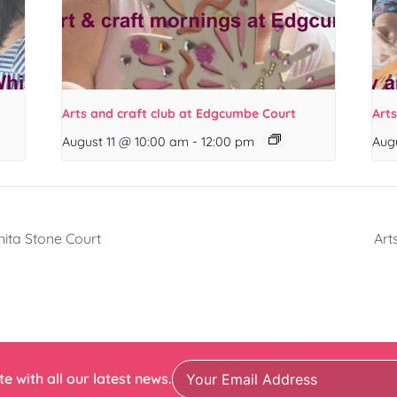
Arts and craft club at Edgcumbe Court
Arts
August 11 @ 10:00 am
-
12:00 pm
Aug
nita Stone Court
Art
e with all our latest news.