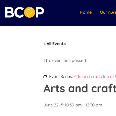
Home
Our nur
« All Events
This event has passed.
Event Series:
Arts and craft club at
Arts and craf
June 22 @ 10:30 am
-
12:30 pm