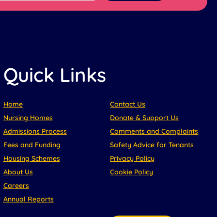
Quick Links
Home
Contact Us
Nursing Homes
Donate & Support Us
Admissions Process
Comments and Complaints
Fees and Funding
Safety Advice for Tenants
Housing Schemes
Privacy Policy
About Us
Cookie Policy
Careers
Annual Reports