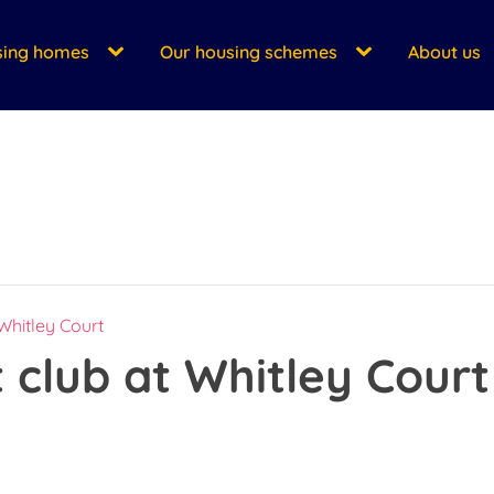
sing homes
Our housing schemes
About us
 Whitley Court
t club at Whitley Court