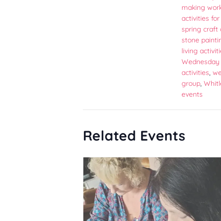
making wor
activities fo
spring craft 
stone painti
living activit
Wednesday 
activities
,
we
group
,
Whitl
events
Related Events