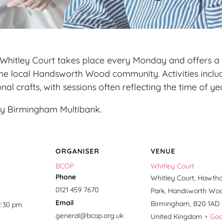
 Whitley Court takes place every Monday and offers a 
he local Handsworth Wood community. Activities inclu
l crafts, with sessions often reflecting the time of yea
 by Birmingham Multibank.
ORGANISER
VENUE
BCOP
Whitley Court
Phone
Whitley Court, Hawth
0121 459 7670
Park, Handsworth Wo
Email
Birmingham
,
B20 1AD
2:30 pm
general@bcop.org.uk
United Kingdom
+ Go