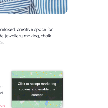
relaxed, creative space for
de jewellery making, chalk
r.
Click to accept marketing
Click to accept marketing
orn
cookies and enable this
cookies and enable this
od
content
content
ogle