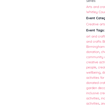
Series:
Arts and craf
Whitley Cou
Event Cate
Creative art
Event Tags:
art and craft
and crafts 
Birmingham 
donation
,
ch
community a
creative acti
people
,
crea
wellbeing
,
d
activities fo
donated craf
garden decor
inclusive cre
activities
,
in
activities
,
je