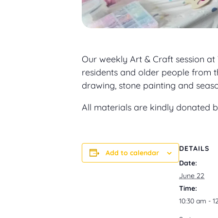
Our weekly Art & Craft session at
residents and older people from t
drawing, stone painting and seasona
All materials are kindly donated
DETAILS
Add to calendar
Date:
June 22
Time:
10:30 am - 1