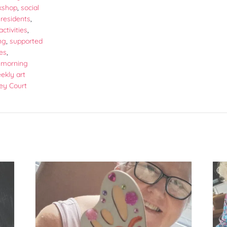
kshop
,
social
r residents
,
activities
,
ng
,
supported
ies
,
morning
ekly art
ey Court