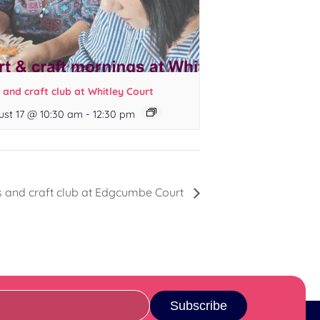
 and craft club at Whitley Court
ust 17 @ 10:30 am
-
12:30 pm
s and craft club at Edgcumbe Court
Subscribe