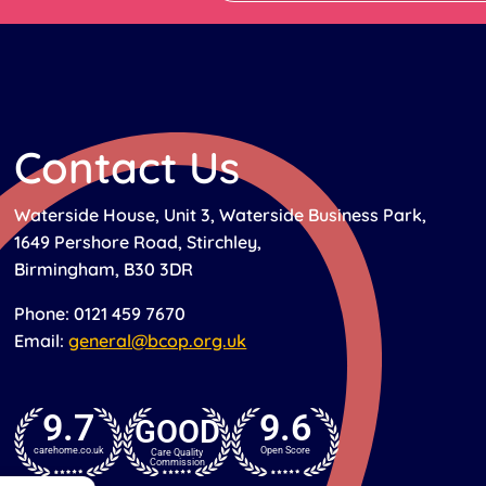
Contact Us
Waterside House, Unit 3, Waterside Business Park,
1649 Pershore Road, Stirchley,
Birmingham, B30 3DR
Phone: 0121 459 7670
Email:
general@bcop.org.uk
9.7
9.6
GOOD
carehome.co.uk
Open Score
Care Quality
Commission