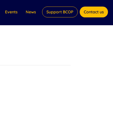
Events
News
Support BCOP
Contact us