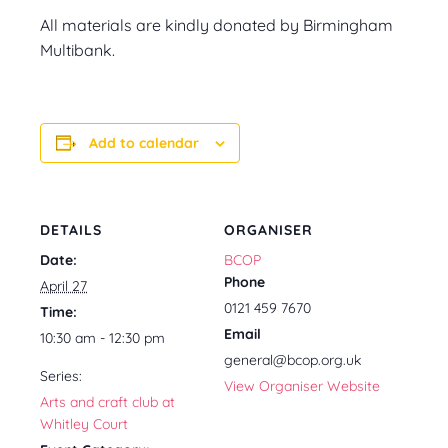
All materials are kindly donated by Birmingham
Multibank.
Add to calendar
DETAILS
ORGANISER
Date:
BCOP
Phone
April 27
0121 459 7670
Time:
Email
10:30 am - 12:30 pm
general@bcop.org.uk
Series:
View Organiser Website
Arts and craft club at
Whitley Court