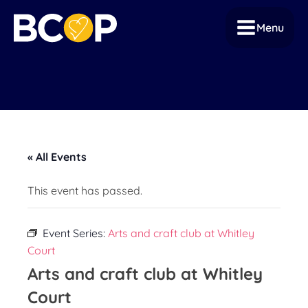
Menu
« All Events
This event has passed.
Event Series:
Arts and craft club at Whitley
Court
Arts and craft club at Whitley
Court