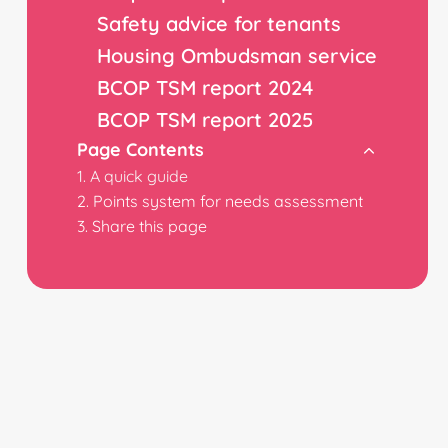
Safety advice for tenants
Housing Ombudsman service
BCOP TSM report 2024
BCOP TSM report 2025
Page Contents
A quick guide
Points system for needs assessment
Share this page