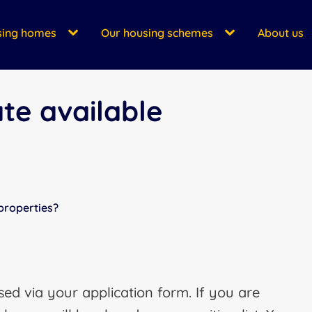
sing homes
Our housing schemes
About us
te available
properties?
ed via your application form. If you are