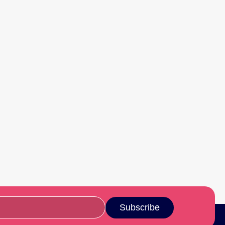
Subscribe