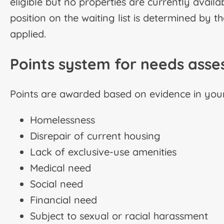
eligible but no properties are currently availab
position on the waiting list is determined by 
applied.
Points system for needs ass
Points are awarded based on evidence in your 
Homelessness
Disrepair of current housing
Lack of exclusive-use amenities
Medical need
Social need
Financial need
Subject to sexual or racial harassment