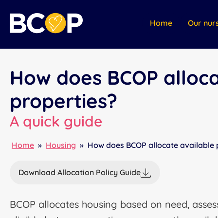
Home
Our nur
How does BCOP alloca
properties?
A quick guide
Home
»
Housing
»
How does BCOP allocate available 
Download Allocation Policy Guide
BCOP allocates housing based on need, assess