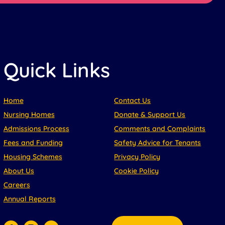
Quick Links
Home
Contact Us
Nursing Homes
Donate & Support Us
Admissions Process
Comments and Complaints
Fees and Funding
Safety Advice for Tenants
Housing Schemes
Privacy Policy
About Us
Cookie Policy
Careers
Annual Reports