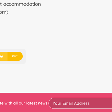
list accommodation
oom)
Print
e with all our latest news.