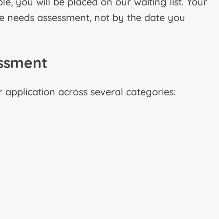
le, you will be placed on our waiting list. Your
the needs assessment, not by the date you
essment
application across several categories: