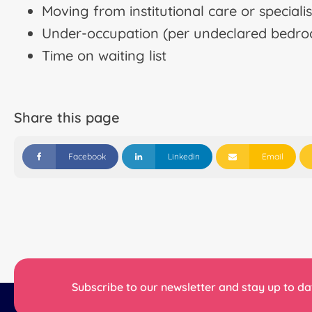
Moving from institutional care or specia
Under-occupation (per undeclared bedr
Time on waiting list
Share this page
Facebook
Linkedin
Email
Subscribe to our newsletter and stay up to dat