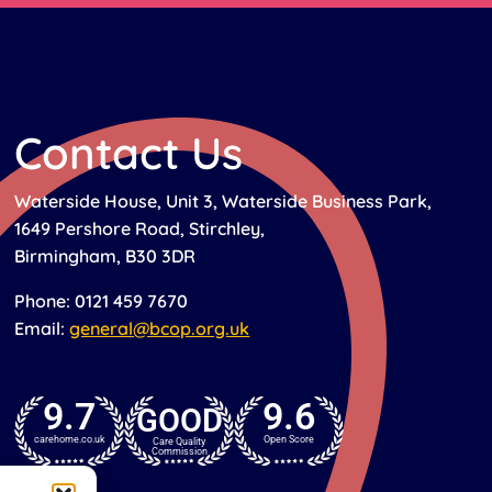
Contact Us
Waterside House, Unit 3, Waterside Business Park,
1649 Pershore Road, Stirchley,
Birmingham, B30 3DR
Phone: 0121 459 7670
Email:
general@bcop.org.uk
9.7
9.6
GOOD
carehome.co.uk
Open Score
Care Quality
Commission