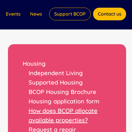
Events
News
Support BCOP
Contact us
Housing
Independent Living
Supported Housing
BCOP Housing Brochure
Housing application form
How does BCOP allocate
available properties?
Request a repair