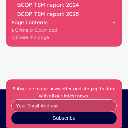
BCOP TSM report 2024
BCOP TSM report 2025
Page Contents
Online or Download
Share this page
Subscribe to our newsletter and stay up to date
with all our latest news.
Subscribe