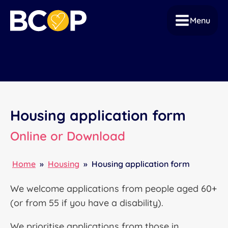
Menu
Housing application form
Online or Download
Home
»
Housing
»
Housing application form
We welcome applications from people aged 60+
(or from 55 if you have a disability).
We prioritise applications from those in