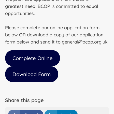
greatest need. BCOP is committed to equal
opportunities.
Please complete our online application form
below OR download a copy of our application
form below and send it to general@bcop.org.uk
Complete Online
Download Form
Share this page