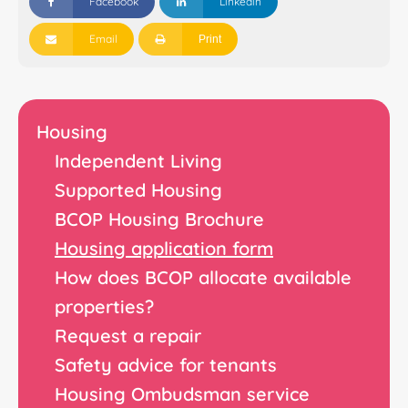
Facebook
Linkedin
Email
Print
Housing
Independent Living
Supported Housing
BCOP Housing Brochure
Housing application form
How does BCOP allocate available
properties?
Request a repair
Safety advice for tenants
Housing Ombudsman service