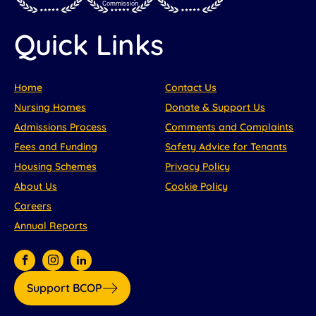
Commission
Quick Links
Home
Contact Us
Nursing Homes
Donate & Support Us
Admissions Process
Comments and Complaints
Fees and Funding
Safety Advice for Tenants
Housing Schemes
Privacy Policy
About Us
Cookie Policy
Careers
Annual Reports
Support BCOP