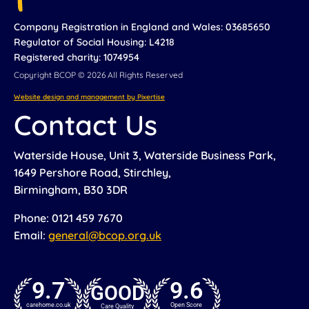
Company Registration in England and Wales: 03685650
Regulator of Social Housing: L4218
Registered charity: 1074954
Copyright BCOP © 2026 All Rights Reserved
Website design and management by Pixertise
Contact Us
Waterside House, Unit 3, Waterside Business Park,
1649 Pershore Road, Stirchley,
Birmingham, B30 3DR
Phone: 0121 459 7670
Email:
general@bcop.org.uk
9.7
9.6
GOOD
carehome.co.uk
Open Score
Care Quality