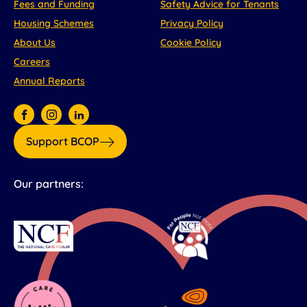
Fees and Funding
Safety Advice for Tenants
Housing Schemes
Privacy Policy
About Us
Cookie Policy
Careers
Annual Reports
Support BCOP
Our partners: