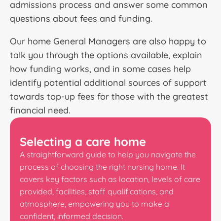
admissions process and answer some common
questions about fees and funding.
Our home General Managers are also happy to
talk you through the options available, explain
how funding works, and in some cases help
identify potential additional sources of support
towards top-up fees for those with the greatest
financial need.
Selecting a care home
A straightforward guide to help you navigate the
process of choosing the right nursing home. It
covers key factors such as location, levels of care
provided, facilities, staff qualifications, and
atmosphere, empowering you to make a
confident, informed decision.