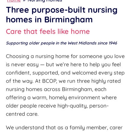
Three purpose-built nursing
homes in Birmingham
Care that feels like home
Supporting older people in the West Midlands since 1946
Choosing a nursing home for someone you love
is never easy — but we’re here to help you feel
confident, supported, and welcomed every step
of the way. At BCOP, we run three highly rated
nursing homes across Birmingham, each
offering a warm, homely environment where
older people receive high-quality, person-
centred care.
We understand that as a family member, carer