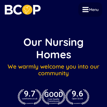
Menu
Our Nursing
Homes
We warmly welcome you into our
community
9.7
9.6
GOOD
carehome.co.uk
Open Score
Care Quality
Commission