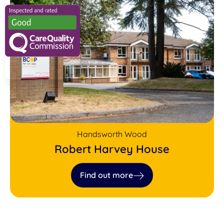
Handsworth Wood
Robert Harvey House
Find out more