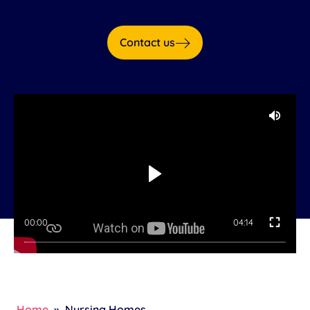
Contact us
00:00
04:14
Home
»
Nursing Homes