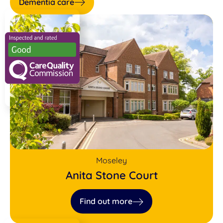
Dementia care
Moseley
Anita Stone Court
Find out more