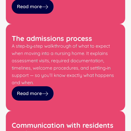
Read more
The admissions process
A step‑by‑step walkthrough of what to expect
when moving into a nursing home. It explains
assessment visits, required documentation,
timelines, welcome procedures, and settling‑in
support — so you’ll know exactly what happens
and when.
Read more
Communication with residents