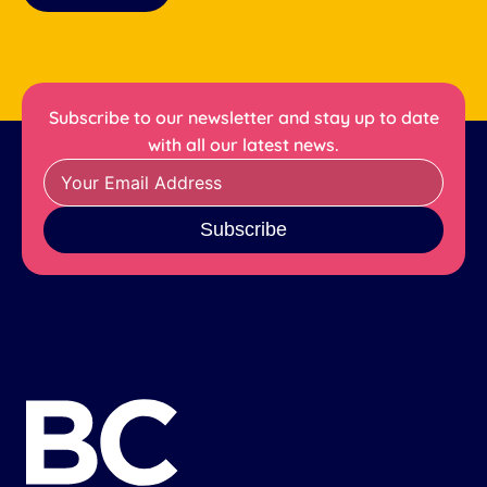
Subscribe to our newsletter and stay up to date
with all our latest news.
Subscribe