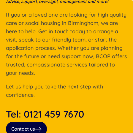
Advice, support, oversight, management and more!
If you or a loved one are looking for high quality
care or social housing in Birmingham, we are
here to help. Get in touch today to arrange a
visit, speak to our friendly team, or start the
application process. Whether you are planning
for the future or need support now, BCOP offers
trusted, compassionate services tailored to
your needs.
Let us help you take the next step with
confidence.
Tel: 0121 459 7670
Contact us