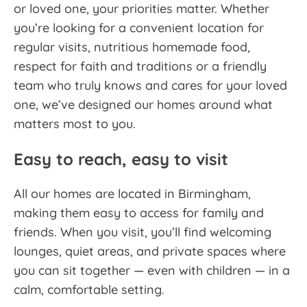
or loved one, your priorities matter. Whether
you’re looking for a convenient location for
regular visits, nutritious homemade food,
respect for faith and traditions or a friendly
team who truly knows and cares for your loved
one, we’ve designed our homes around what
matters most to you.
Easy to reach, easy to visit
All our homes are located in Birmingham,
making them easy to access for family and
friends. When you visit, you’ll find welcoming
lounges, quiet areas, and private spaces where
you can sit together — even with children — in a
calm, comfortable setting.