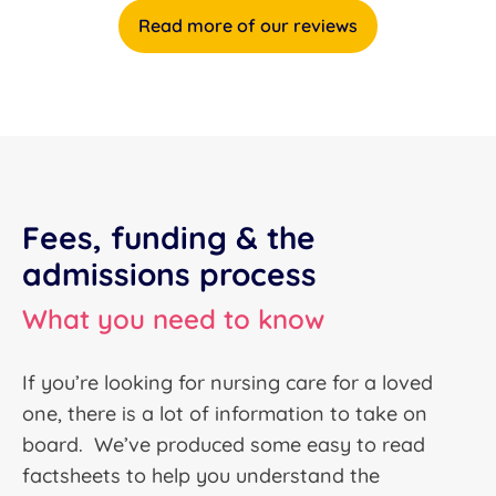
Read more of our reviews
Fees, funding & the
admissions process
What you need to know
If you’re looking for nursing care for a loved
one, there is a lot of information to take on
board. We’ve produced some easy to read
factsheets to help you understand the