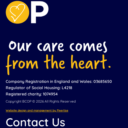
Company Registration in England and Wales: 03685650
Regulator of Social Housing: L4218
Registered charity: 1074954
Copyright BCOP © 2026 All Rights Reserved
Website design and management by Pixertise
Contact Us