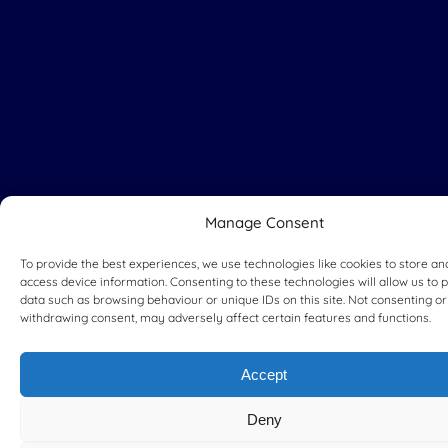
Manage Consent
To provide the best experiences, we use technologies like cookies to store an
access device information. Consenting to these technologies will allow us to 
data such as browsing behaviour or unique IDs on this site. Not consenting or
withdrawing consent, may adversely affect certain features and functions.
Accept
Deny