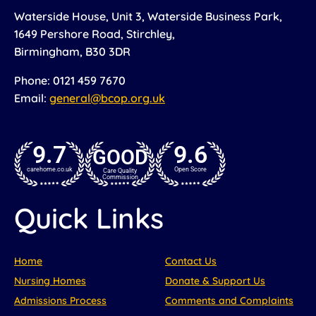
Waterside House, Unit 3, Waterside Business Park,
1649 Pershore Road, Stirchley,
Birmingham, B30 3DR
Phone: 0121 459 7670
Email:
general@bcop.org.uk
9.7
9.6
GOOD
carehome.co.uk
Open Score
Care Quality
Commission
Quick Links
Home
Contact Us
Nursing Homes
Donate & Support Us
Admissions Process
Comments and Complaints