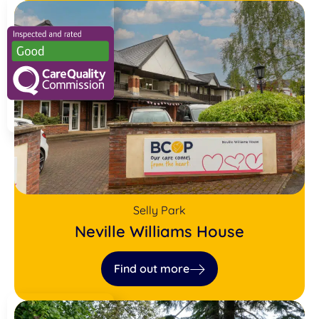
Selly Park
Neville Williams House
Find out more