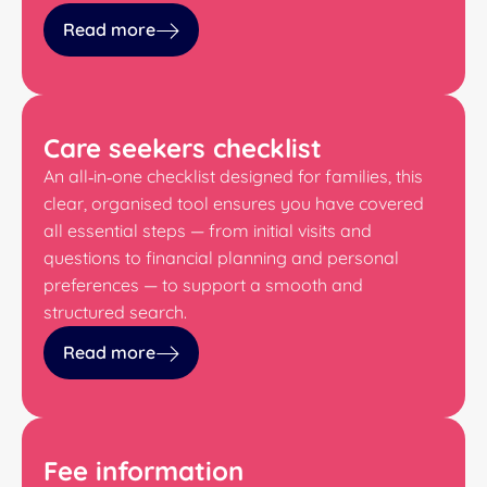
Read more
Care seekers checklist
An all‑in‑one checklist designed for families, this
clear, organised tool ensures you have covered
all essential steps — from initial visits and
questions to financial planning and personal
preferences — to support a smooth and
structured search.
Read more
Fee information