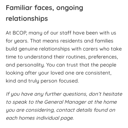
Familiar faces, ongoing
relationships
At BCOP, many of our staff have been with us
for years. That means residents and families
build genuine relationships with carers who take
time to understand their routines, preferences,
and personality. You can trust that the people
looking after your loved one are consistent,
kind and truly person focused.
If you have any further questions, don’t hesitate
to speak to the General Manager at the home
you are considering, contact details found on
each homes individual page.