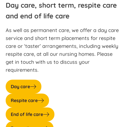
Day care, short term, respite care
and end of life care
As well as permanent care, we offer a day care
service and short term placements for respite
care or ‘taster’ arrangements, including weekly
respite care, at all our nursing homes. Please
get in touch with us to discuss your
requirements.
Day care
Respite care
End of life care