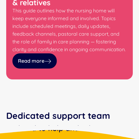
& relatives
This guide outlines how the nursing home will
keep everyone informed and involved. Topics
include scheduled meetings, daily updates,
feedback channels, pastoral care support, and
the role of family in care planning — fostering
clarity and confidence in ongoing communication.
Read more
Dedicated support team
On hand to help and advise