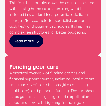
This factsheet breaks down the costs associated
with nursing home care, examining what is
included in standard fees, potential additional
charges (for example, for specialist care or
activities), and payment schedules. It simplifies
complex fee structures for better budgeting.
Read more
Funding your care
A practical overview of funding options and
financial support sources, including local authority
assistance, NHS contributions (like continuing
healthcare), and personal funding. The factsheet
helps you assess eligibility criteria, application
steps, and how to bridge any financial gaps.