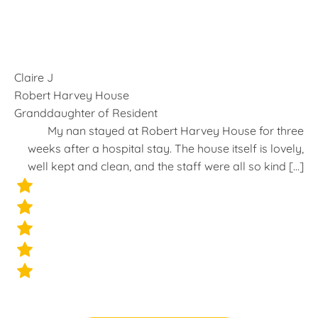
Claire J
Robert Harvey House
Granddaughter of Resident
t
My nan stayed at Robert Harvey House for three
s
weeks after a hospital stay. The house itself is lovely,
]
well kept and clean, and the staff were all so kind […]