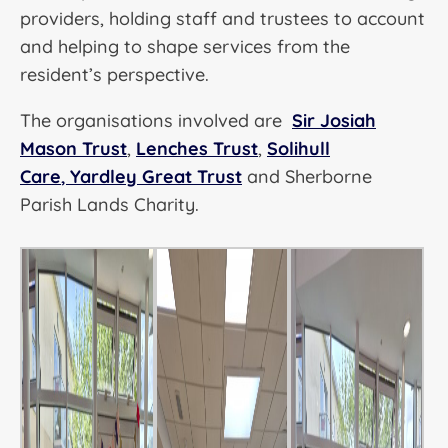
providers, holding staff and trustees to account
and helping to shape services from the
resident’s perspective.
The organisations involved are
Sir Josiah
Mason Trust
,
Lenches Trust
,
Solihull
Care
,
Yardley Great Trust
and Sherborne
Parish Lands Charity.