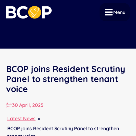
Menu
BCOP joins Resident Scrutiny
Panel to strengthen tenant
voice
30 April, 2025
Latest News
»
BCOP joins Resident Scrutiny Panel to strengthen