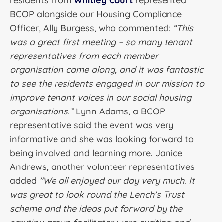
residents from
Whitley Court
represented
BCOP alongside our Housing Compliance
Officer, Ally Burgess, who commented:
“This
was a great first meeting – so many tenant
representatives from each member
organisation came along, and it was fantastic
to see the residents engaged in our mission to
improve tenant voices in our social housing
organisations.”
Lynn Adams, a BCOP
representative said the event was very
informative and she was looking forward to
being involved and learning more. Janice
Andrews, another volunteer representatives
added
"We all enjoyed our day very much. It
was great to look round the Lench's Trust
scheme and the ideas put forward by the