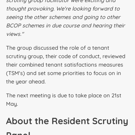
scrutiny group facilitator were exciting and
thought provoking. We're looking forward to
seeing the other schemes and going to other
BCOP schemes in due course and hearing their
views."
The group discussed the role of a tenant
scrutiny group, their code of conduct, reviewed
their combined tenant satisfactions measures
(TSM's) and set some priorities to focus on in
the year ahead.
The next meeting is due to take place on 21st
May.
About the Resident Scrutiny