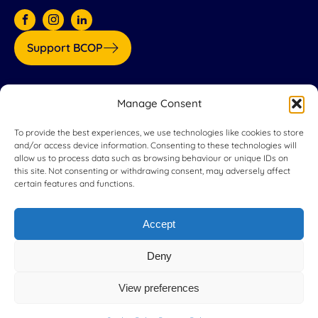
Support BCOP
Our partners:
Manage Consent
To provide the best experiences, we use technologies like cookies to store
and/or access device information. Consenting to these technologies will
allow us to process data such as browsing behaviour or unique IDs on
this site. Not consenting or withdrawing consent, may adversely affect
certain features and functions.
Accept
Deny
View preferences