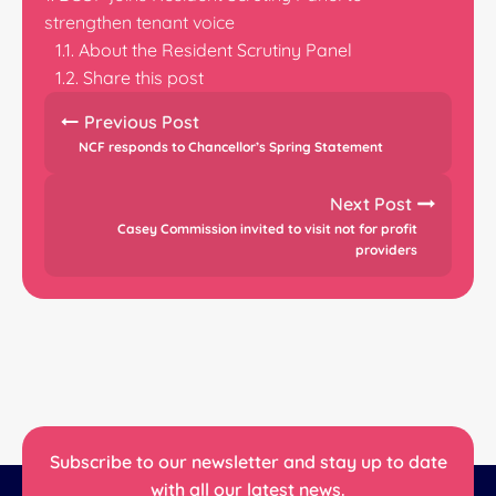
strengthen tenant voice
About the Resident Scrutiny Panel
Share this post
Previous Post
NCF responds to Chancellor’s Spring Statement
Next Post
Casey Commission invited to visit not for profit
providers
Subscribe to our newsletter and stay up to date
with all our latest news.