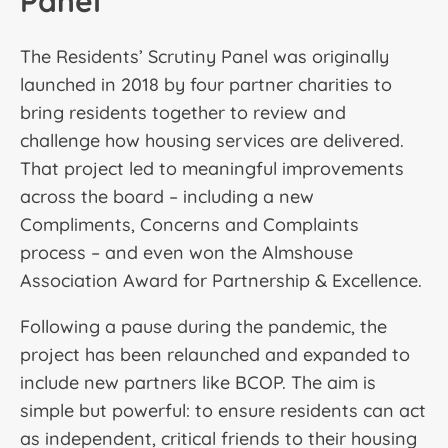
Panel
The Residents’ Scrutiny Panel was originally
launched in 2018 by four partner charities to
bring residents together to review and
challenge how housing services are delivered.
That project led to meaningful improvements
across the board – including a new
Compliments, Concerns and Complaints
process – and even won the Almshouse
Association Award for Partnership & Excellence.
Following a pause during the pandemic, the
project has been relaunched and expanded to
include new partners like BCOP. The aim is
simple but powerful: to ensure residents can act
as independent, critical friends to their housing