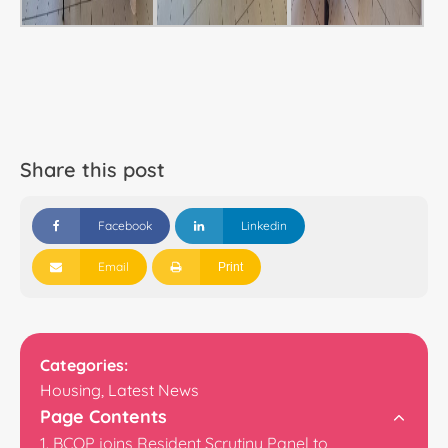
Share this post
Facebook
Linkedin
Email
Print
Categories:
Housing
,
Latest News
Page Contents
BCOP joins Resident Scrutiny Panel to