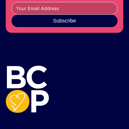
Subscribe