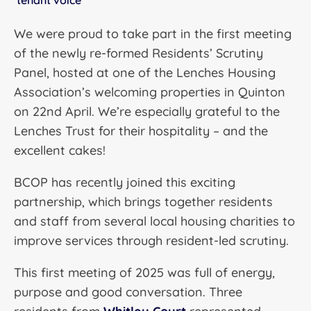
tenant voice
We were proud to take part in the first meeting
of the newly re-formed Residents’ Scrutiny
Panel, hosted at one of the Lenches Housing
Association’s welcoming properties in Quinton
on 22nd April. We’re especially grateful to the
Lenches Trust for their hospitality – and the
excellent cakes!
BCOP has recently joined this exciting
partnership, which brings together residents
and staff from several local housing charities to
improve services through resident-led scrutiny.
This first meeting of 2025 was full of energy,
purpose and good conversation. Three