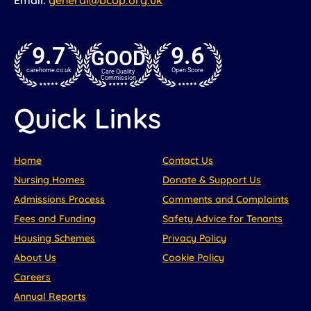
9.7
9.6
GOOD
carehome.co.uk
Open Score
Care Quality
Commission
Quick Links
Home
Contact Us
Nursing Homes
Donate & Support Us
Admissions Process
Comments and Complaints
Fees and Funding
Safety Advice for Tenants
Housing Schemes
Privacy Policy
About Us
Cookie Policy
Careers
Annual Reports