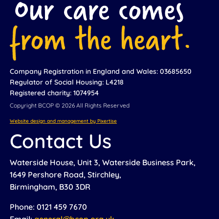
Company Registration in England and Wales: 03685650
Regulator of Social Housing: L4218
Registered charity: 1074954
Copyright BCOP © 2026 All Rights Reserved
Website design and management by Pixertise
Contact Us
Waterside House, Unit 3, Waterside Business Park,
1649 Pershore Road, Stirchley,
Birmingham, B30 3DR
Phone: 0121 459 7670
Email:
general@bcop.org.uk