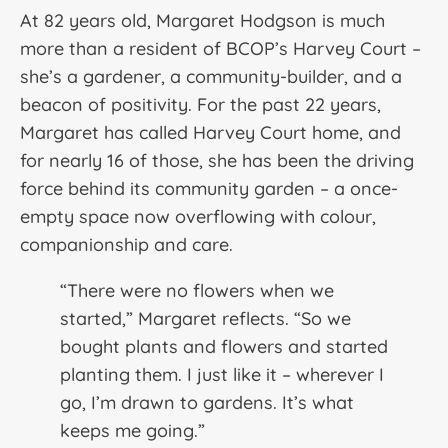
At 82 years old, Margaret Hodgson is much
more than a resident of BCOP’s Harvey Court –
she’s a gardener, a community-builder, and a
beacon of positivity. For the past 22 years,
Margaret has called Harvey Court home, and
for nearly 16 of those, she has been the driving
force behind its community garden – a once-
empty space now overflowing with colour,
companionship and care.
“There were no flowers when we
started,” Margaret reflects. “So we
bought plants and flowers and started
planting them. I just like it – wherever I
go, I’m drawn to gardens. It’s what
keeps me going.”