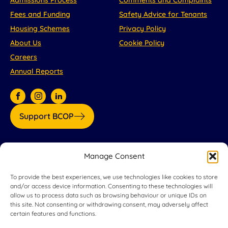
Fees and Funding
Safety Advice for Tenants
Housing Schemes
Privacy Policy
About Us
Cookie Policy
Careers
Annual Reports
Support BCOP
Our partners:
Manage Consent
To provide the best experiences, we use technologies like cookies to store
and/or access device information. Consenting to these technologies will
allow us to process data such as browsing behaviour or unique IDs on
this site. Not consenting or withdrawing consent, may adversely affect
certain features and functions.