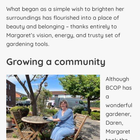
What began as a simple wish to brighten her
surroundings has flourished into a place of
beauty and belonging – thanks entirely to
Margaret’s vision, energy, and trusty set of
gardening tools.
Growing a community
Although
BCOP has
a
wonderful
gardener,
Daren,
Margaret