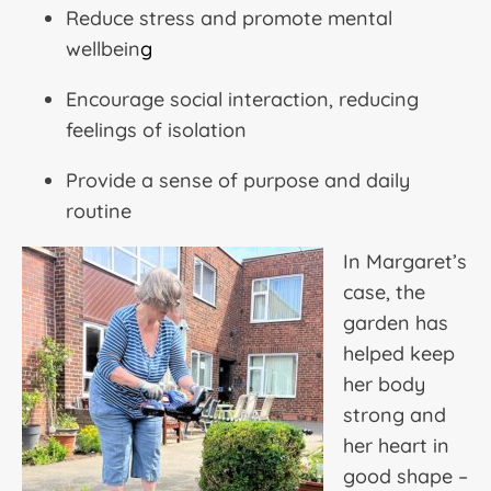
Reduce stress and promote mental
wellbein
g
Encourage social interaction, reducing
feelings of isolation
Provide a sense of purpose and daily
routine
In Margaret’s
case, the
garden has
helped keep
her body
strong and
her heart in
good shape –