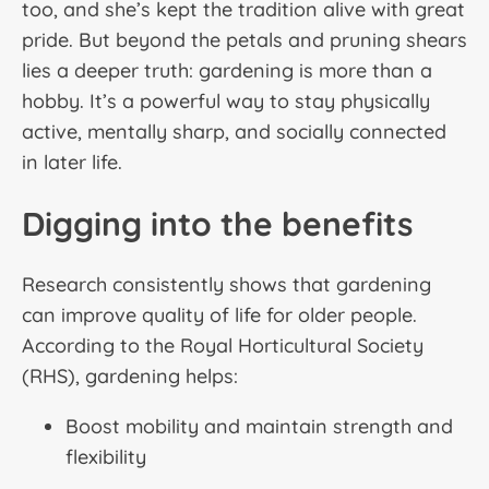
too, and she’s kept the tradition alive with great
pride. But beyond the petals and pruning shears
lies a deeper truth: gardening is more than a
hobby. It’s a powerful way to stay physically
active, mentally sharp, and socially connected
in later life.
Digging into the benefits
Research consistently shows that gardening
can improve quality of life for older people.
According to the Royal Horticultural Society
(RHS), gardening helps:
Boost mobility and maintain strength and
flexibility