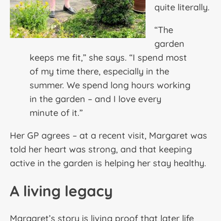
quite literally.
“The
garden
keeps me fit,” she says. “I spend most
of my time there, especially in the
summer. We spend long hours working
in the garden – and I love every
minute of it.”
Her GP agrees – at a recent visit, Margaret was
told her heart was strong, and that keeping
active in the garden is helping her stay healthy.
A living legacy
Margaret’s story is living proof that later life