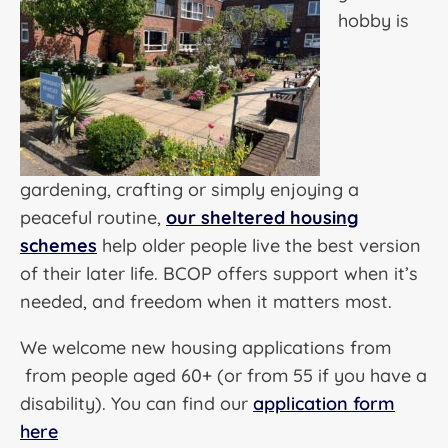
hobby is
gardening, crafting or simply enjoying a
peaceful routine,
our sheltered housing
schemes
help older people live the best version
of their later life. BCOP offers support when it’s
needed, and freedom when it matters most.
We welcome new housing applications from
from people aged 60+ (or from 55 if you have a
disability). You can find our
application form
here