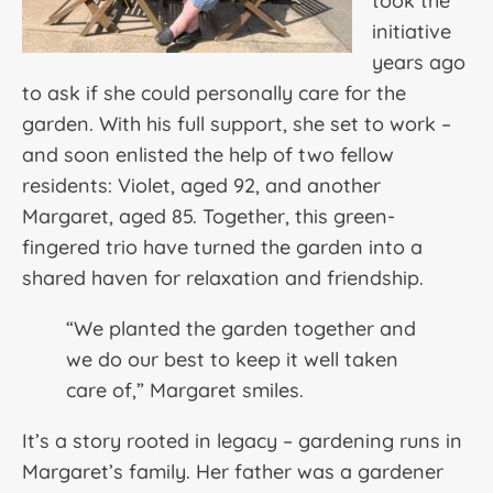
took the
initiative
years ago
to ask if she could personally care for the
garden. With his full support, she set to work –
and soon enlisted the help of two fellow
residents: Violet, aged 92, and another
Margaret, aged 85. Together, this green-
fingered trio have turned the garden into a
shared haven for relaxation and friendship.
“We planted the garden together and
we do our best to keep it well taken
care of,” Margaret smiles.
It’s a story rooted in legacy – gardening runs in
Margaret’s family. Her father was a gardener