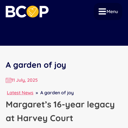
Menu
A garden of joy
11 July, 2025
Latest News
»
A garden of joy
Margaret’s 16-year legacy
at Harvey Court