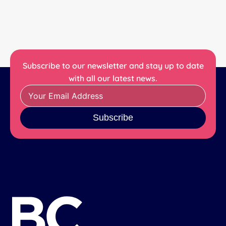
Subscribe to our newsletter and stay up to date
with all our latest news.
Subscribe