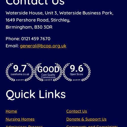
Contact Us
Waterside House, Unit 3, Waterside Business Park,
1649 Pershore Road, Stirchley,
Birmingham, B30 3DR
Phone: 0121 459 7670
Email:
general@bcop.org.uk
9.7
9.6
GOOD
carehome.co.uk
Open Score
Care Quality
Commission
Quick Links
Home
Contact Us
Nursing Homes
Donate & Support Us
Admissions Process
Comments and Complaints