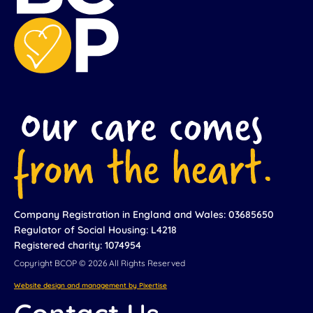
Company Registration in England and Wales: 03685650
Regulator of Social Housing: L4218
Registered charity: 1074954
Copyright BCOP © 2026 All Rights Reserved
Website design and management by Pixertise