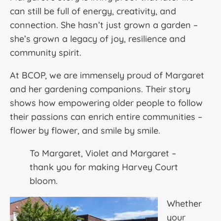
can still be full of energy, creativity, and
connection. She hasn’t just grown a garden –
she’s grown a legacy of joy, resilience and
community spirit.
At BCOP, we are immensely proud of Margaret
and her gardening companions. Their story
shows how empowering older people to follow
their passions can enrich entire communities –
flower by flower, and smile by smile.
To Margaret, Violet and Margaret –
thank you for making Harvey Court
bloom.
Whether
your