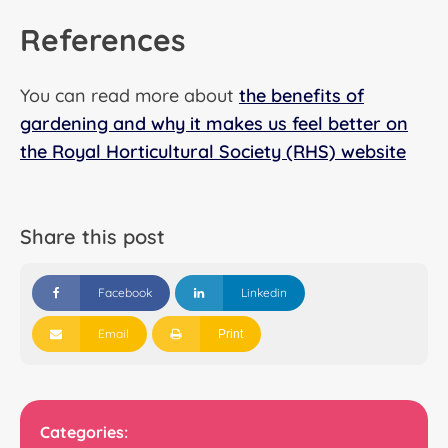
References
You can read more about
the benefits of
gardening and why it makes us feel better on
the Royal Horticultural Society (RHS) website
Share this post
Facebook
Linkedin
Email
Print
Categories: