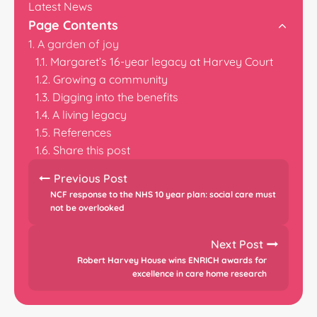
Latest News
Page Contents
A garden of joy
Margaret’s 16-year legacy at Harvey Court
Growing a community
Digging into the benefits
A living legacy
References
Share this post
Previous Post
NCF response to the NHS 10 year plan: social care must
not be overlooked
Next Post
Robert Harvey House wins ENRICH awards for
excellence in care home research