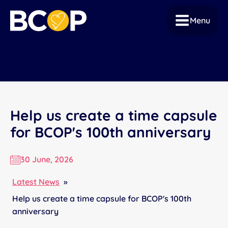
Menu
Help us create a time capsule
for BCOP's 100th anniversary
30 June, 2026
Latest News
»
Help us create a time capsule for BCOP's 100th
anniversary