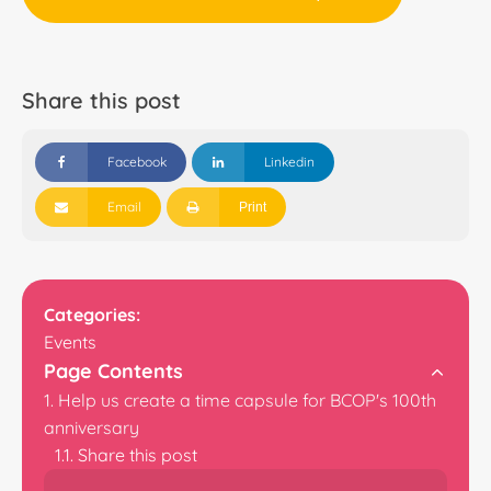
Share this post
Facebook
Linkedin
Email
Print
Categories:
Events
Page Contents
Help us create a time capsule for BCOP's 100th
anniversary
Share this post