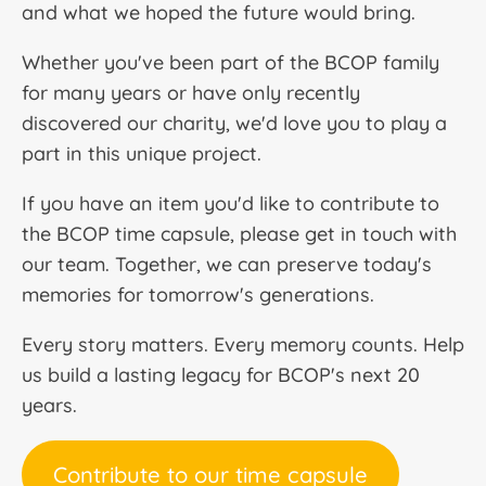
and what we hoped the future would bring.
Whether you've been part of the BCOP family
for many years or have only recently
discovered our charity, we'd love you to play a
part in this unique project.
If you have an item you'd like to contribute to
the BCOP time capsule, please get in touch with
our team. Together, we can preserve today's
memories for tomorrow's generations.
Every story matters. Every memory counts. Help
us build a lasting legacy for BCOP's next 20
years.
Contribute to our time capsule