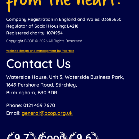
Company Registration in England and Wales: 03685650
Regulator of Social Housing: L4218
Registered charity: 1074954
Copyright BCOP © 2026 All Rights Reserved
Website design and management by Pixertise
Contact Us
Waterside House, Unit 3, Waterside Business Park,
1649 Pershore Road, Stirchley,
Birmingham, B30 3DR
Phone: 0121 459 7670
Email:
general@bcop.org.uk
9.7
9.6
GOOD