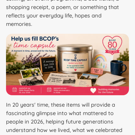
shopping receipt, a poem, or something that
reflects your everyday life, hopes and
memories.
In 20 years' time, these items will provide a
fascinating glimpse into what mattered to
people in 2026, helping future generations
understand how we lived, what we celebrated