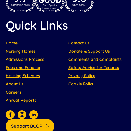
carehome.co.uk
Open Score
Care Quality
Commission
Quick Links
Home
Contact Us
Nursing Homes
Donate & Support Us
Admissions Process
Comments and Complaints
Fees and Funding
Safety Advice for Tenants
Housing Schemes
Privacy Policy
About Us
Cookie Policy
Careers
Annual Reports
Support BCOP