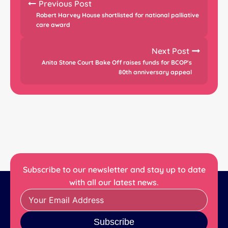
Previous Post
Robert Harvey House shortlisted for national palliative
care award
Next Post
Anita Stone Court Bake Off raises funds for BCOP's
80th anniversary appeal
Subscribe to our newsletter and stay up to date
with all our latest news.
Subscribe