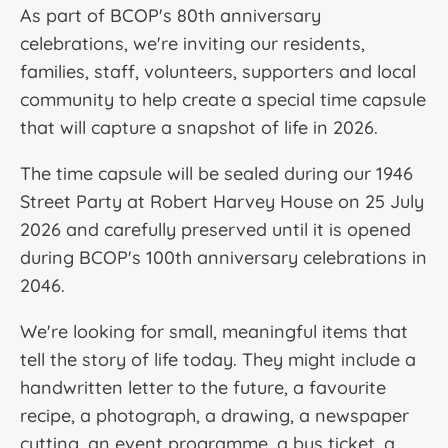
As part of BCOP's 80th anniversary
celebrations, we're inviting our residents,
families, staff, volunteers, supporters and local
community to help create a special time capsule
that will capture a snapshot of life in 2026.
The time capsule will be sealed during our 1946
Street Party
at Robert Harvey House on 25 July
2026 and carefully preserved until it is opened
during BCOP's 100th anniversary celebrations in
2046.
We're looking for small, meaningful items that
tell the story of life today. They might include a
handwritten letter to the future, a favourite
recipe, a photograph, a drawing, a newspaper
cutting, an event programme, a bus ticket, a