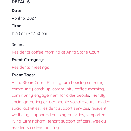
DETAILS
Date:
April 16, 2027
Time:
11:30 am - 12:30 pm
Series:
Residents coffee morning at Anita Stone Court
Event Category:
Residents meetings
Event Tags:
Anita Stone Court
,
Birmingham housing scheme
,
community catch up
,
community coffee morning
,
community engagement for older people
,
friendly
social gatherings
,
older people social events
,
resident
social activities
,
resident support services
,
resident
wellbeing
,
supported housing activities
,
supported
living Birmingham
,
tenant support officers
,
weekly
residents coffee morning