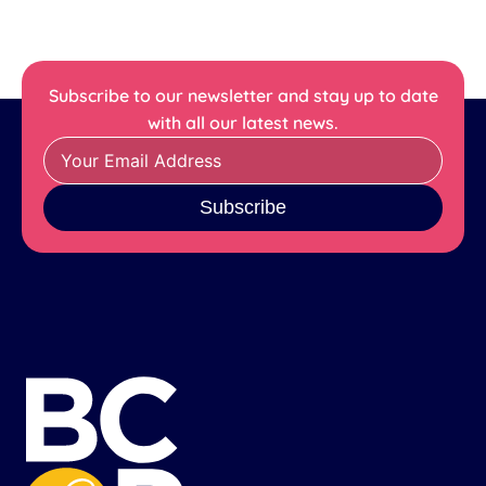
Subscribe to our newsletter and stay up to date
with all our latest news.
Subscribe