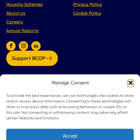
Housing Schemes
Privacy Policy
About Us
Cookie Policy
Careers
Annual Reports
Support BCOP
Our partners:
Manage Consent
To provide the best experiences, we use technologies like cookies to store
and/or access device information. Consenting to these technologies will
allow us to process data such as browsing behaviour or unique IDs on
this site. Not consenting or withdrawing consent, may adversely affect
certain features and functions.
Accept