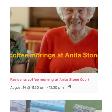
Residents coffee morning at Anita Stone Court
August 14 @ 11:30 am
-
12:30 pm