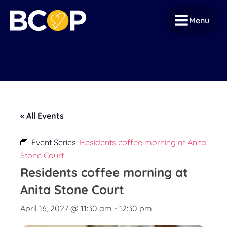
Menu
« All Events
Event Series:
Residents coffee morning at Anita
Stone Court
Residents coffee morning at
Anita Stone Court
April 16, 2027 @ 11:30 am
-
12:30 pm