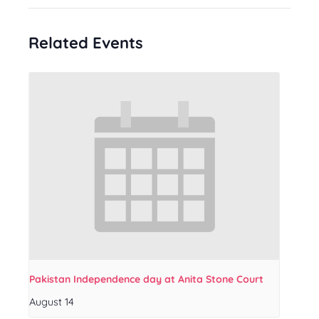
Related Events
Pakistan Independence day at Anita Stone Court
August 14