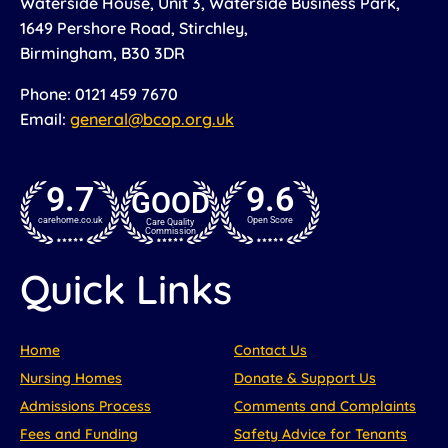
Waterside House, Unit 3, Waterside Business Park,
1649 Pershore Road, Stirchley,
Birmingham, B30 3DR
Phone: 0121 459 7670
Email:
general@bcop.org.uk
9.7
9.6
GOOD
carehome.co.uk
Open Score
Care Quality
Commission
Quick Links
Home
Contact Us
Nursing Homes
Donate & Support Us
Admissions Process
Comments and Complaints
Fees and Funding
Safety Advice for Tenants