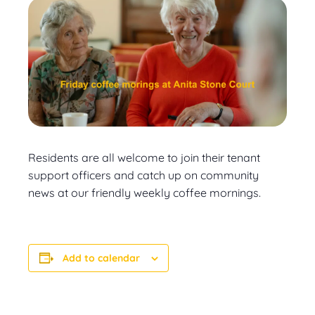
Residents are all welcome to join their tenant
support officers and catch up on community
news at our friendly weekly coffee mornings.
Add to calendar