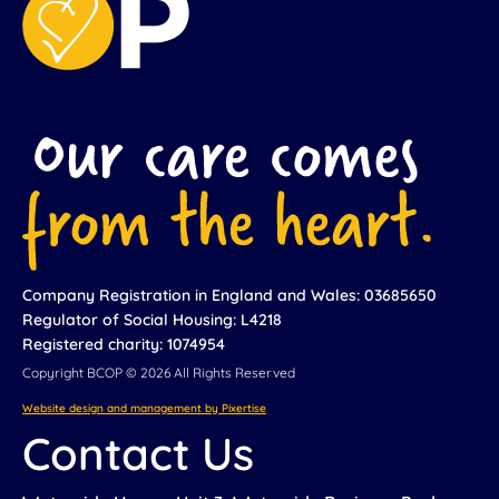
Company Registration in England and Wales: 03685650
Regulator of Social Housing: L4218
Registered charity: 1074954
Copyright BCOP © 2026 All Rights Reserved
Website design and management by Pixertise
Contact Us