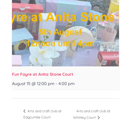
Fun Fayre at Anita Stone Court
August 15 @ 12:00 pm
-
4:00 pm
Arts and craft club at
Arts and craft club at
Edgcumbe Court
Whitley Court