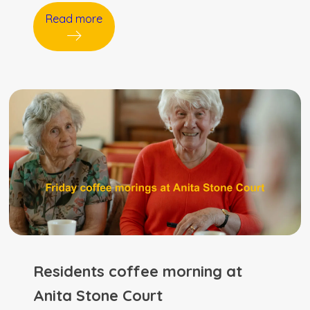
Read more
Residents coffee morning at
Anita Stone Court