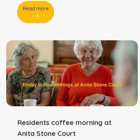
Read more
Residents coffee morning at
Anita Stone Court