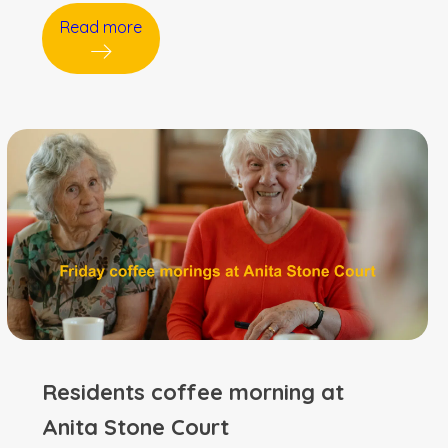
Read more
Residents coffee morning at
Anita Stone Court