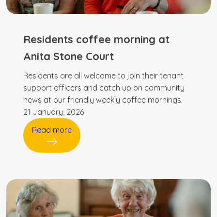
Residents coffee morning at
Anita Stone Court
Residents are all welcome to join their tenant
support officers and catch up on community
news at our friendly weekly coffee mornings.
21 January, 2026
Read more