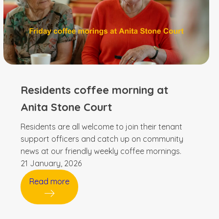
Residents coffee morning at
Anita Stone Court
Residents are all welcome to join their tenant
support officers and catch up on community
news at our friendly weekly coffee mornings.
21 January, 2026
Read more