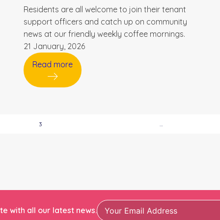
Residents are all welcome to join their tenant
support officers and catch up on community
news at our friendly weekly coffee mornings.
21 January, 2026
Read more
3
…
e with all our latest news.