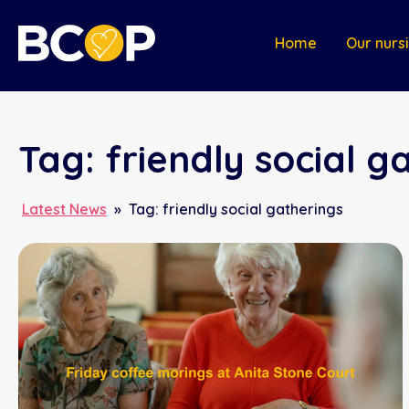
Home
Our nurs
Tag:
friendly social g
Latest News
»
Tag:
friendly social gatherings