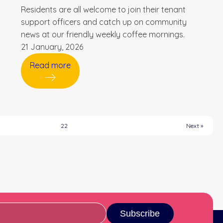
Residents are all welcome to join their tenant
support officers and catch up on community
news at our friendly weekly coffee mornings.
21 January, 2026
Read more
22
Next »
Subscribe