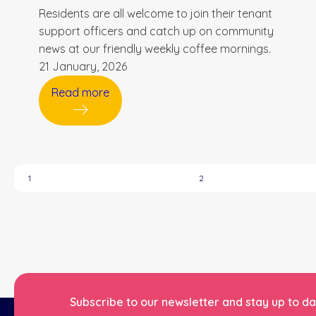
Residents are all welcome to join their tenant
support officers and catch up on community
news at our friendly weekly coffee mornings.
21 January, 2026
Read more
1
2
Subscribe to our newsletter and stay up to dat