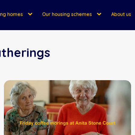
ing homes
Our housing schemes
About us
atherings