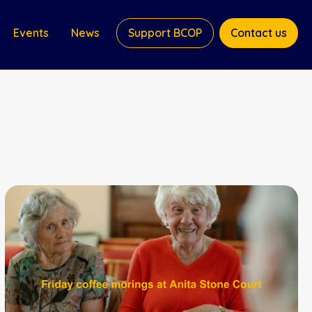
Events
News
Support BCOP
Contact us