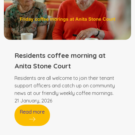
Residents coffee morning at
Anita Stone Court
Residents are all welcome to join their tenant
support officers and catch up on community
news at our friendly weekly coffee mornings.
21 January, 2026
Read more