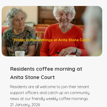
Residents coffee morning at
Anita Stone Court
Residents are all welcome to join their tenant
support officers and catch up on community
news at our friendly weekly coffee mornings.
21 January, 2026