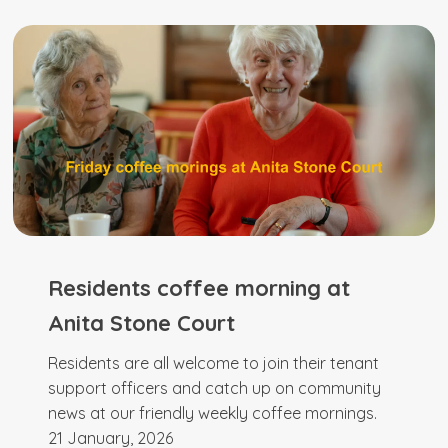
Residents coffee morning at
Anita Stone Court
Residents are all welcome to join their tenant
support officers and catch up on community
news at our friendly weekly coffee mornings.
21 January, 2026