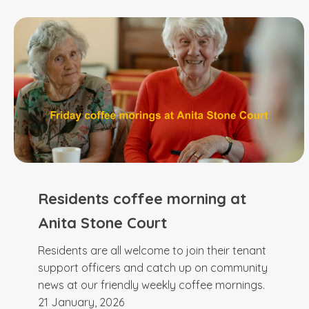
Residents coffee morning at
Anita Stone Court
Residents are all welcome to join their tenant
support officers and catch up on community
news at our friendly weekly coffee mornings.
21 January, 2026