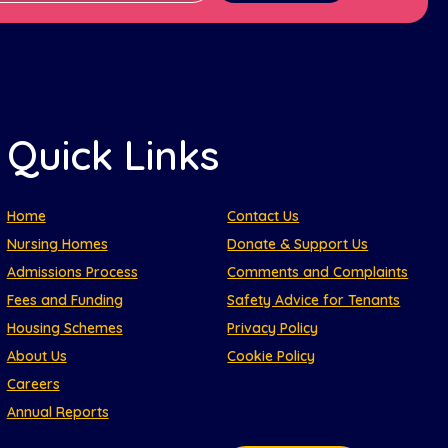
Quick Links
Home
Contact Us
Nursing Homes
Donate & Support Us
Admissions Process
Comments and Complaints
Fees and Funding
Safety Advice for Tenants
Housing Schemes
Privacy Policy
About Us
Cookie Policy
Careers
Annual Reports