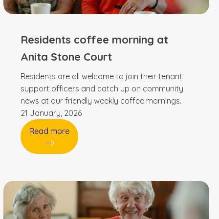
Residents coffee morning at
Anita Stone Court
Residents are all welcome to join their tenant
support officers and catch up on community
news at our friendly weekly coffee mornings.
21 January, 2026
Read more