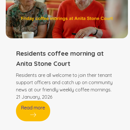
Residents coffee morning at
Anita Stone Court
Residents are all welcome to join their tenant
support officers and catch up on community
news at our friendly weekly coffee mornings.
21 January, 2026
Read more