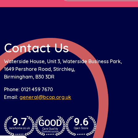
Contact Us
Waterside House, Unit 3, Waterside Business Park,
1649 Pershore Road, Stirchley,
Birmingham, B30 3DR
Phone: 0121 459 7670
Email:
general@bcop.org.uk
9.7
9.6
GOOD
carehome.co.uk
Open Score
Care Quality
Commission