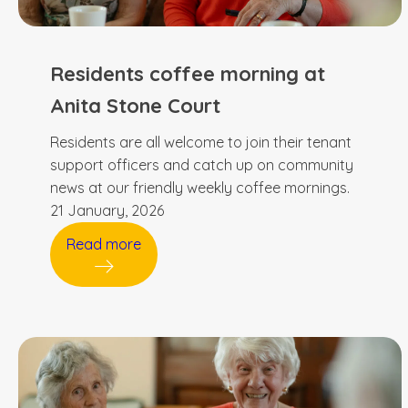
Residents coffee morning at
Anita Stone Court
Residents are all welcome to join their tenant
support officers and catch up on community
news at our friendly weekly coffee mornings.
21 January, 2026
Read more