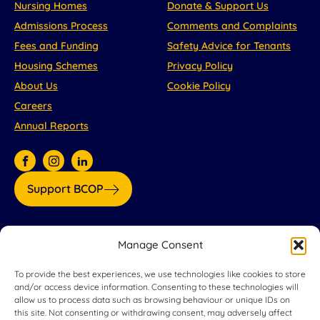
Nursing Homes
Donate & Support Us
Admissions Process
Comments and Complaints
Fees and Funding
Safety Advice for Tenants
Housing Schemes
Privacy Policy
About Us
Cookie Policy
Careers
Annual Reports
Support BCOP
Our partners:
Manage Consent
To provide the best experiences, we use technologies like cookies to store
and/or access device information. Consenting to these technologies will
allow us to process data such as browsing behaviour or unique IDs on
this site. Not consenting or withdrawing consent, may adversely affect