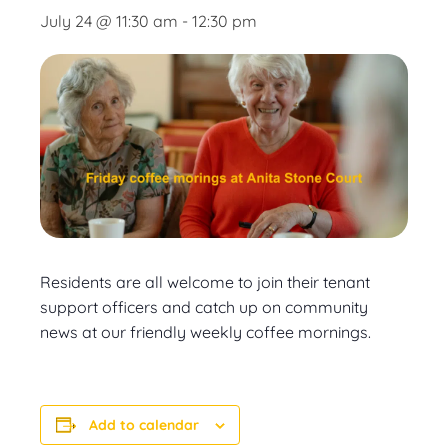
July 24 @ 11:30 am
-
12:30 pm
Residents are all welcome to join their tenant
support officers and catch up on community
news at our friendly weekly coffee mornings.
Add to calendar