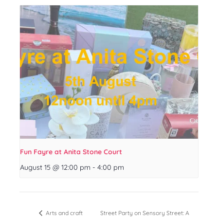
Fun Fayre at Anita Stone Court
August 15 @ 12:00 pm
-
4:00 pm
Street Party on Sensory Street: A
Arts and craft