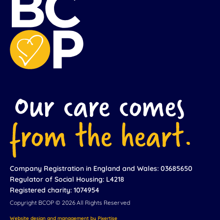
Company Registration in England and Wales: 03685650
Regulator of Social Housing: L4218
Registered charity: 1074954
Copyright BCOP © 2026 All Rights Reserved
Website design and management by Pixertise