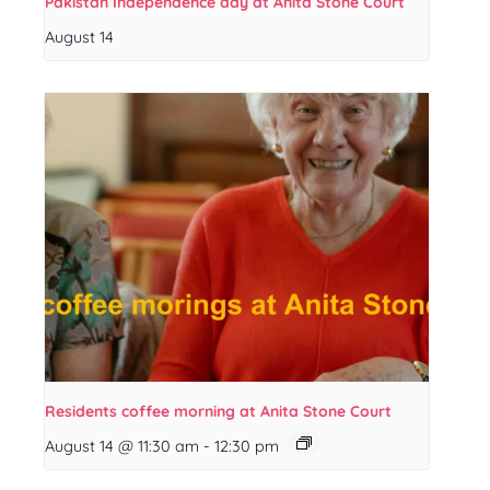
Pakistan Independence day at Anita Stone Court
August 14
Residents coffee morning at Anita Stone Court
August 14 @ 11:30 am
-
12:30 pm