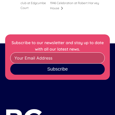
club at Edgcumbe
1946 Celebration at Robert Harvey
Court
House
Subscribe to our newsletter and stay up to date
with all our latest news.
Subscribe