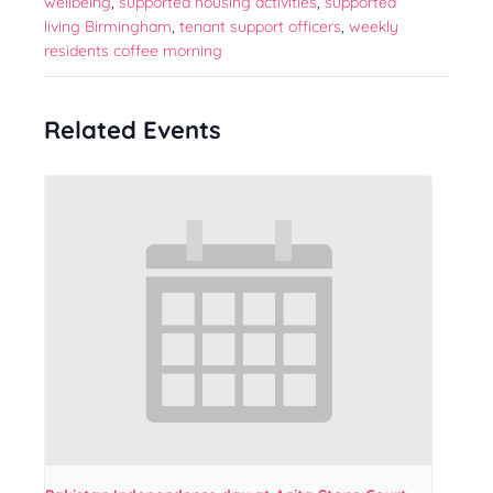
wellbeing
,
supported housing activities
,
supported
living Birmingham
,
tenant support officers
,
weekly
residents coffee morning
Related Events