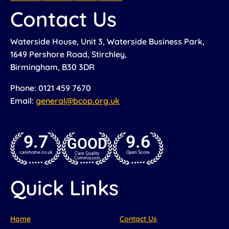
Contact Us
Waterside House, Unit 3, Waterside Business Park,
1649 Pershore Road, Stirchley,
Birmingham, B30 3DR
Phone: 0121 459 7670
Email:
general@bcop.org.uk
9.7
9.6
GOOD
carehome.co.uk
Open Score
Care Quality
Commission
Quick Links
Home
Contact Us