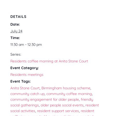
DETAILS
Date:
July 24
Time:
11:30 am - 12:30 pm
Series:
Residents coffee morning at Anita Stone Court
Event Category:
Residents meetings
Event Tags:
Anita Stone Court
,
Birmingham housing scheme
,
community catch up
,
community coffee morning
,
community engagement for older people
,
friendly
social gatherings
,
older people social events
,
resident
social activities
,
resident support services
,
resident