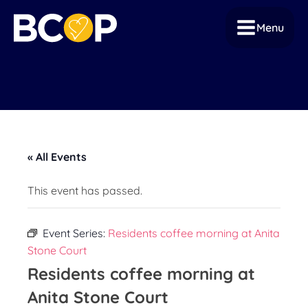
Menu
« All Events
This event has passed.
Event Series:
Residents coffee morning at Anita
Stone Court
Residents coffee morning at
Anita Stone Court