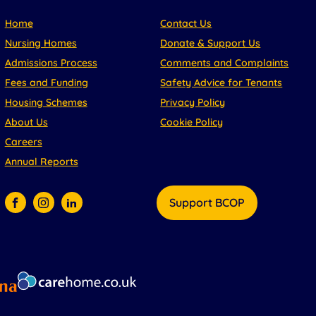
Home
Contact Us
Nursing Homes
Donate & Support Us
Admissions Process
Comments and Complaints
Fees and Funding
Safety Advice for Tenants
Housing Schemes
Privacy Policy
About Us
Cookie Policy
Careers
Annual Reports
Support BCOP