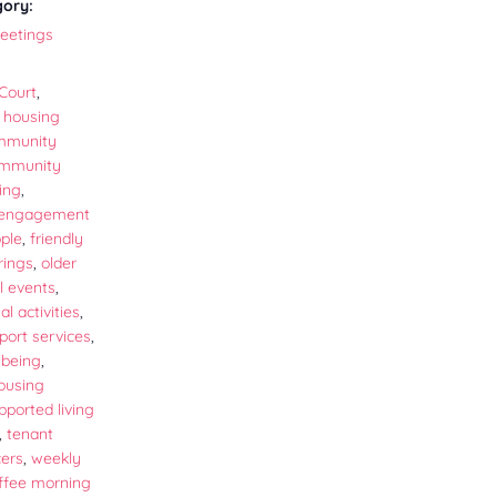
gory:
eetings
Court
,
 housing
mmunity
mmunity
ing
,
 engagement
ople
,
friendly
rings
,
older
l events
,
al activities
,
port services
,
lbeing
,
ousing
pported living
,
tenant
cers
,
weekly
offee morning