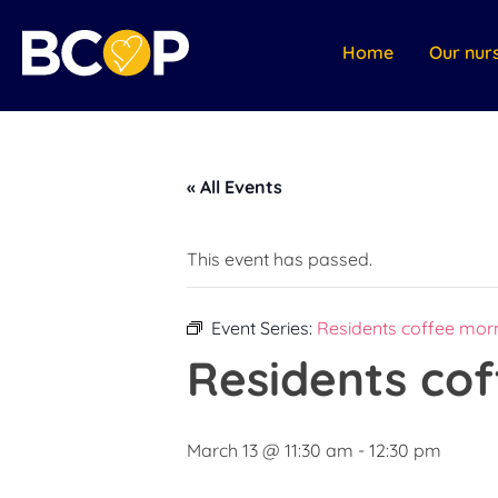
Home
Our nur
« All Events
This event has passed.
Event Series:
Residents coffee morn
Residents cof
March 13 @ 11:30 am
-
12:30 pm