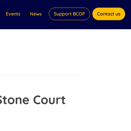
Events
News
Support BCOP
Contact us
Stone Court