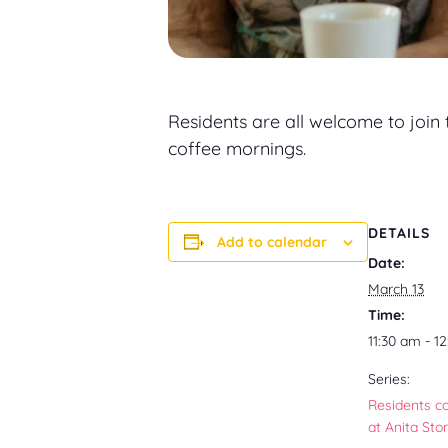
Residents are all welcome to join
coffee mornings.
DETAILS
Add to calendar
Date:
March 13
Time:
11:30 am - 1
Series:
Residents c
at Anita Sto