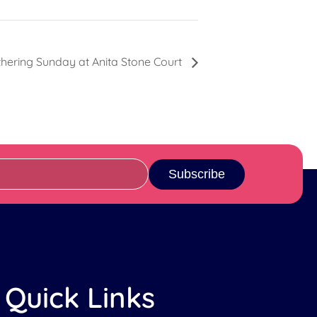
hering Sunday at Anita Stone Court
Subscribe
Quick Links