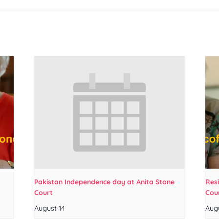
Pakistan Independence day at Anita Stone
Res
Court
Cou
August 14
Aug