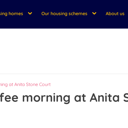
sing homes
Our housing schemes
About us
ing at Anita Stone Court
fee morning at Anita 