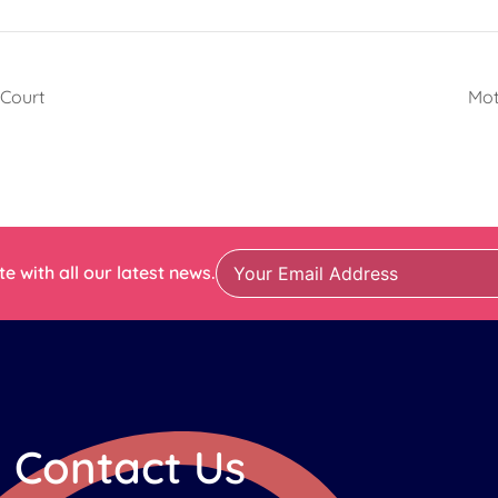
 Court
Mot
e with all our latest news.
Contact Us