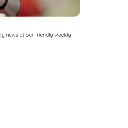
ty news at our friendly weekly