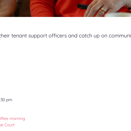
 their tenant support officers and catch up on communi
2:30 pm
offee morning
ne Court