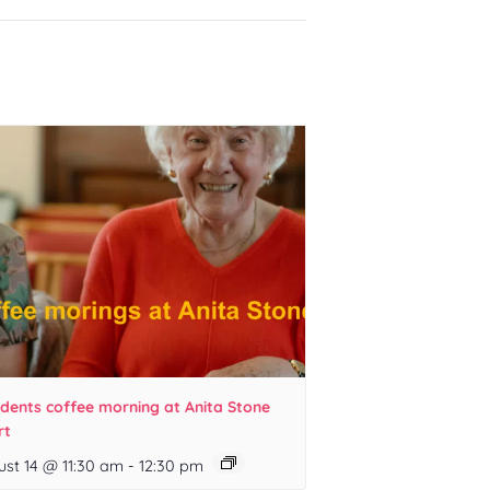
idents coffee morning at Anita Stone
rt
ust 14 @ 11:30 am
-
12:30 pm