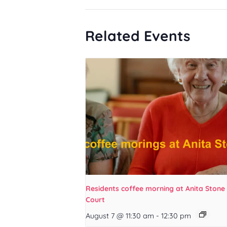
Related Events
Residents coffee morning at Anita Stone
Court
August 7 @ 11:30 am
-
12:30 pm