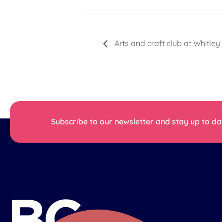
Arts and craft club at Whitley
Subscribe to our newsletter and stay up to dat