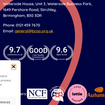
Waterside House, Unit 3, Waterside Business Park,
1649 Pershore Road, Stirchley,
Birmingham, B30 3DR
Phone: 0121 459 7670
Email:
general@bcop.org.uk
9.7
9.6
GOOD
carehome.co.uk
Open Score
Care Quality
Commission
and/or
o process
or
Our partners:
erences