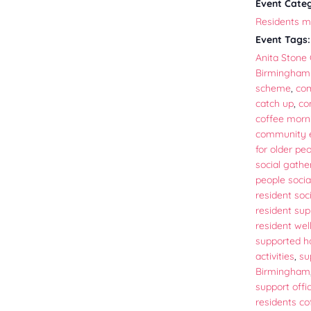
Event Cate
Residents m
Event Tags:
Anita Stone 
Birmingham
scheme
,
co
catch up
,
co
coffee morn
community
for older pe
social gathe
people socia
resident soci
resident sup
resident wel
supported h
activities
,
su
Birmingham
support offi
residents c