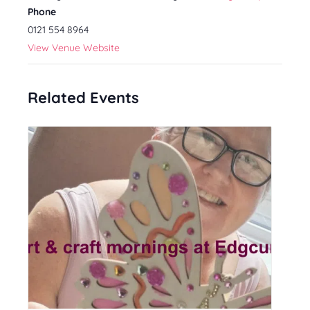
Phone
0121 554 8964
View Venue Website
Related Events