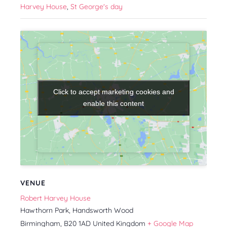
Harvey House
,
St George's day
Click to accept marketing cookies and
Click to accept marketing cookies and
enable this content
enable this content
VENUE
Robert Harvey House
Hawthorn Park, Handsworth Wood
Birmingham
,
B20 1AD
United Kingdom
+ Google Map