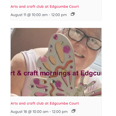
Arts and craft club at Edgcumbe Court
August 11 @ 10:00 am
-
12:00 pm
Arts and craft club at Edgcumbe Court
August 18 @ 10:00 am
-
12:00 pm