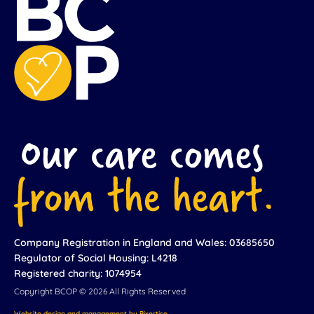
Company Registration in England and Wales: 03685650
Regulator of Social Housing: L4218
Registered charity: 1074954
Copyright BCOP © 2026 All Rights Reserved
Website design and management by Pixertise