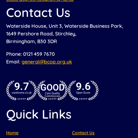
Contact Us
Waterside House, Unit 3, Waterside Business Park,
1649 Pershore Road, Stirchley,
Birmingham, B30 3DR
Phone: 0121 459 7670
Email:
general@bcop.org.uk
9.7
9.6
GOOD
carehome.co.uk
Open Score
Care Quality
Commission
Quick Links
Home
Contact Us