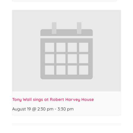
Tony Wall sings at Robert Harvey House
August 19 @ 2:30 pm
-
3:30 pm