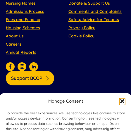
Nursing Homes
Donate & Support Us
Admissions Process
Comments and Complaints
Fees and Funding
Safety Advice for Tenants
Housing Schemes
Privacy Policy
About Us
Cookie Policy
Careers
Annual Reports
Support BCOP
Our partners:
Manage Consent
To provide the best experiences, we use technologies like cookies to store
and/or access device information. Consenting to these technologies will
allow us to process data such as browsing behaviour or unique IDs on
this site. Not consenting or withdrawing consent, may adversely affect