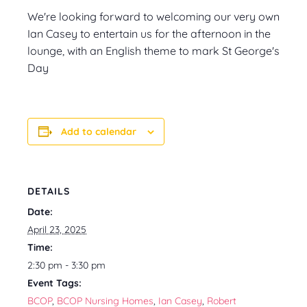
We're looking forward to welcoming our very own
Ian Casey to entertain us for the afternoon in the
lounge, with an English theme to mark St George's
Day
Add to calendar
DETAILS
Date:
April 23, 2025
Time:
2:30 pm - 3:30 pm
Event Tags:
BCOP
,
BCOP Nursing Homes
,
Ian Casey
,
Robert