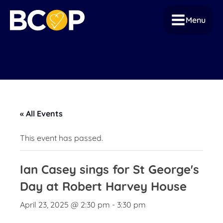
Menu
« All Events
This event has passed.
Ian Casey sings for St George's
Day at Robert Harvey House
April 23, 2025 @ 2:30 pm
-
3:30 pm