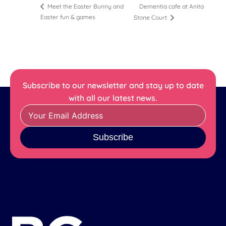
Dementia cafe at Anita
Meet the Easter Bunny and
Easter fun & games
Stone Court
Subscribe to our newsletter and stay up to date
with all our latest news.
Subscribe