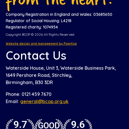
Company Registration in England and Wales: 03685650
Regulator of Social Housing: L4218
Registered charity: 1074954
Copyright BCOP © 2026 All Rights Reserved
Website design and management by Pixertise
Contact Us
Waterside House, Unit 3, Waterside Business Park,
1649 Pershore Road, Stirchley,
Birmingham, B30 3DR
Phone: 0121 459 7670
Email:
general@bcop.org.uk
9.7
9.6
GOOD