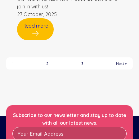
join in with us!
27 October, 2025
Read more
1
2
3
Next »
Subscribe to our newsletter and stay up to date
with all our latest news.