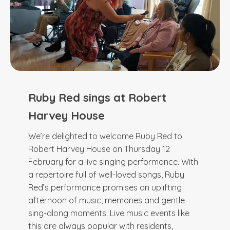
Ruby Red sings at Robert
Harvey House
We’re delighted to welcome Ruby Red to
Robert Harvey House on Thursday 12
February for a live singing performance. With
a repertoire full of well-loved songs, Ruby
Red’s performance promises an uplifting
afternoon of music, memories and gentle
sing-along moments. Live music events like
this are always popular with residents,