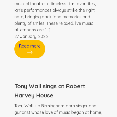
musical theatre to timeless film favourites,
Ian’s performances always strike the right
note, bringing back fond memories and
plenty of smiles. These relaxed, live music
afternoons are […]
27 January, 2026
Read more
Tony Wall sings at Robert
Harvey House
Tony Wall is a Birmingham-born singer and
guitarist whose love of music began at home,