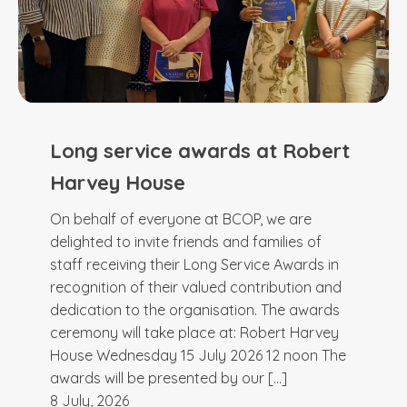
Long service awards at Robert
Harvey House
On behalf of everyone at BCOP, we are
delighted to invite friends and families of
staff receiving their Long Service Awards in
recognition of their valued contribution and
dedication to the organisation. The awards
ceremony will take place at: Robert Harvey
House Wednesday 15 July 2026 12 noon The
awards will be presented by our […]
8 July, 2026