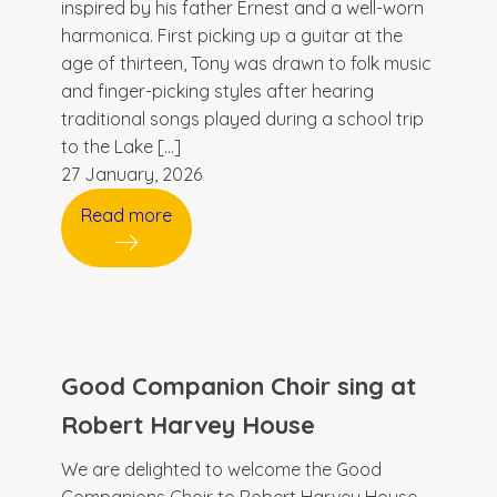
inspired by his father Ernest and a well-worn
harmonica. First picking up a guitar at the
age of thirteen, Tony was drawn to folk music
and finger-picking styles after hearing
traditional songs played during a school trip
to the Lake […]
27 January, 2026
Read more
Good Companion Choir sing at
Robert Harvey House
We are delighted to welcome the Good