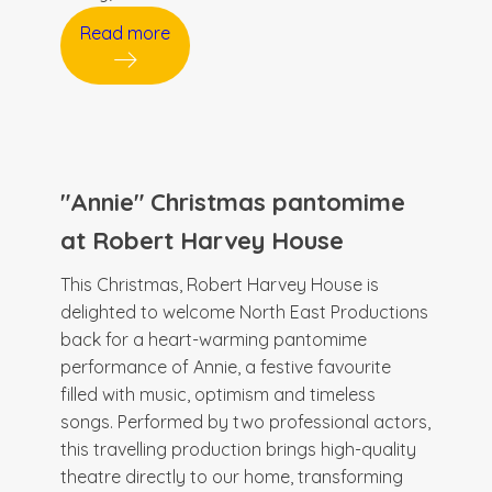
Read more
"Annie" Christmas pantomime
at Robert Harvey House
This Christmas, Robert Harvey House is
delighted to welcome North East Productions
back for a heart-warming pantomime
performance of Annie, a festive favourite
filled with music, optimism and timeless
songs. Performed by two professional actors,
this travelling production brings high-quality
theatre directly to our home, transforming