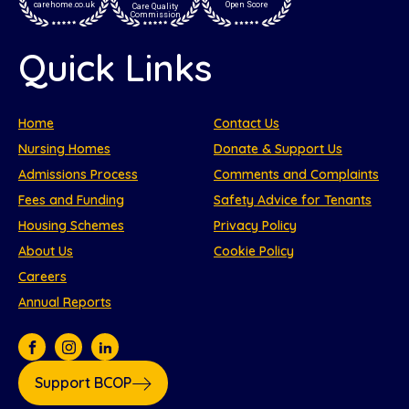
carehome.co.uk
Open Score
Care Quality
Commission
Quick Links
Home
Contact Us
Nursing Homes
Donate & Support Us
Admissions Process
Comments and Complaints
Fees and Funding
Safety Advice for Tenants
Housing Schemes
Privacy Policy
About Us
Cookie Policy
Careers
Annual Reports
Support BCOP