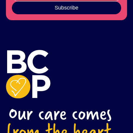
Subscribe