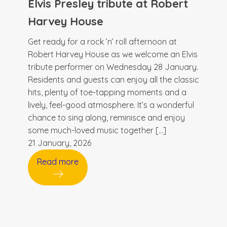
Elvis Presley tribute at Robert
Harvey House
Get ready for a rock ’n’ roll afternoon at
Robert Harvey House as we welcome an Elvis
tribute performer on Wednesday 28 January.
Residents and guests can enjoy all the classic
hits, plenty of toe-tapping moments and a
lively, feel-good atmosphere. It’s a wonderful
chance to sing along, reminisce and enjoy
some much-loved music together […]
21 January, 2026
Read more