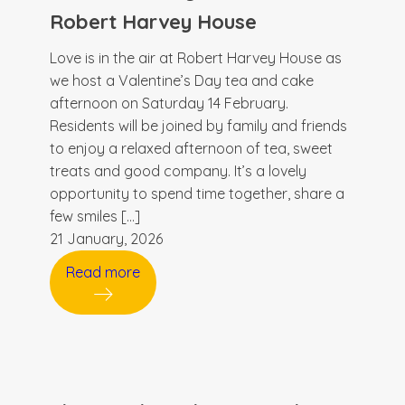
Robert Harvey House
Love is in the air at Robert Harvey House as
we host a Valentine’s Day tea and cake
afternoon on Saturday 14 February.
Residents will be joined by family and friends
to enjoy a relaxed afternoon of tea, sweet
treats and good company. It’s a lovely
opportunity to spend time together, share a
few smiles […]
21 January, 2026
Read more