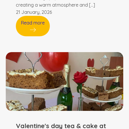
creating a warm atmosphere and […]
21 January, 2026
Read more
Valentine's day tea & cake at