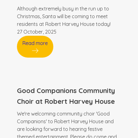
Although extremely busy in the run up to
Christmas, Santa will be coming to meet
residents at Robert Harvey House today!
27 October, 2025
Read more
Good Companions Community
Choir at Robert Harvey House
We're welcoming community choir 'Good
Companions' to Robert Harvey House and
are looking forward to hearing festive
themed entertainment. Please do come and