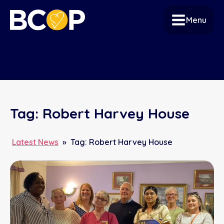
Menu
Tag:
Robert Harvey House
Latest News
»
Tag:
Robert Harvey House