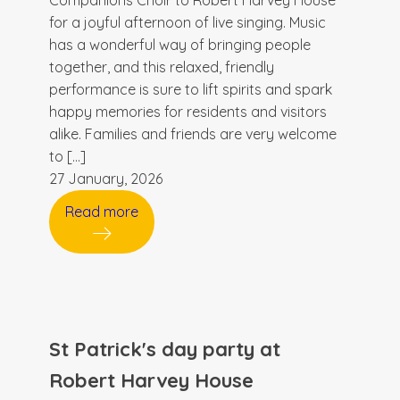
Companions Choir to Robert Harvey House
for a joyful afternoon of live singing. Music
has a wonderful way of bringing people
together, and this relaxed, friendly
performance is sure to lift spirits and spark
happy memories for residents and visitors
alike. Families and friends are very welcome
to […]
27 January, 2026
Read more
St Patrick's day party at
Robert Harvey House