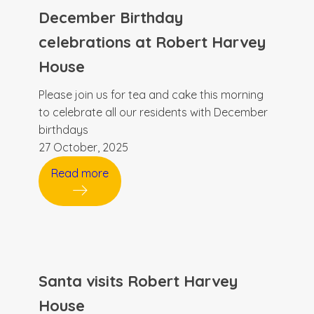
December Birthday
celebrations at Robert Harvey
House
Please join us for tea and cake this morning
to celebrate all our residents with December
birthdays
27 October, 2025
Read more
Santa visits Robert Harvey
House