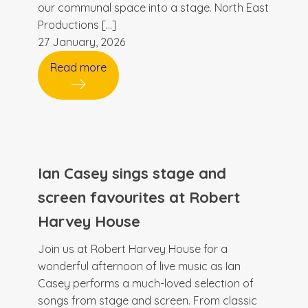
our communal space into a stage. North East
Productions […]
27 January, 2026
Read more
Ian Casey sings stage and
screen favourites at Robert
Harvey House
Join us at Robert Harvey House for a
wonderful afternoon of live music as Ian
Casey performs a much-loved selection of
songs from stage and screen. From classic