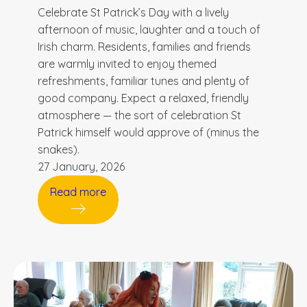
Celebrate St Patrick’s Day with a lively
afternoon of music, laughter and a touch of
Irish charm. Residents, families and friends
are warmly invited to enjoy themed
refreshments, familiar tunes and plenty of
good company. Expect a relaxed, friendly
atmosphere — the sort of celebration St
Patrick himself would approve of (minus the
snakes).
27 January, 2026
Read more