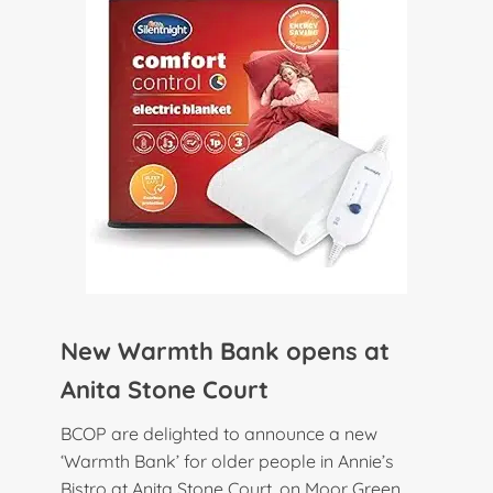
New Warmth Bank opens at
Anita Stone Court
BCOP are delighted to announce a new
‘Warmth Bank’ for older people in Annie’s
Bistro at Anita Stone Court, on Moor Green