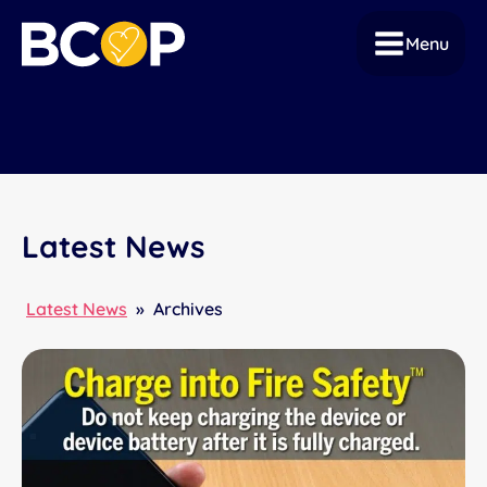
Menu
Latest News
Latest News
»
Archives