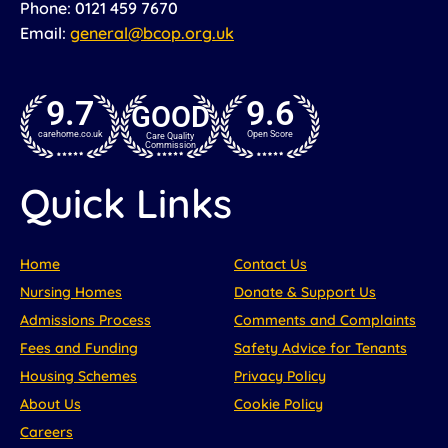
Phone: 0121 459 7670
Email:
general@bcop.org.uk
9.7
9.6
GOOD
carehome.co.uk
Open Score
Care Quality
Commission
Quick Links
Home
Contact Us
Nursing Homes
Donate & Support Us
Admissions Process
Comments and Complaints
Fees and Funding
Safety Advice for Tenants
Housing Schemes
Privacy Policy
About Us
Cookie Policy
Careers