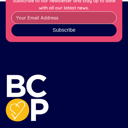
Subscribe to our newsletter and stay up to date
with all our latest news.
Subscribe