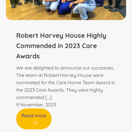
Robert Harvey House Highly
Commended in 2023 Care
Awards
We are delighted to announce our successes.
The team at Robert Harvey House were
nominated for the Care Home Team Award in
the 2023 Care Awards. They were highly
commended […]
9 November, 2023
Read more