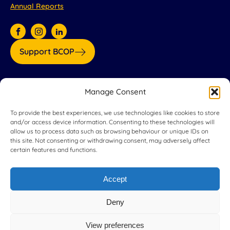
Annual Reports
Support BCOP
Our partners:
Manage Consent
To provide the best experiences, we use technologies like cookies to store
and/or access device information. Consenting to these technologies will
allow us to process data such as browsing behaviour or unique IDs on
this site. Not consenting or withdrawing consent, may adversely affect
certain features and functions.
Accept
Deny
View preferences