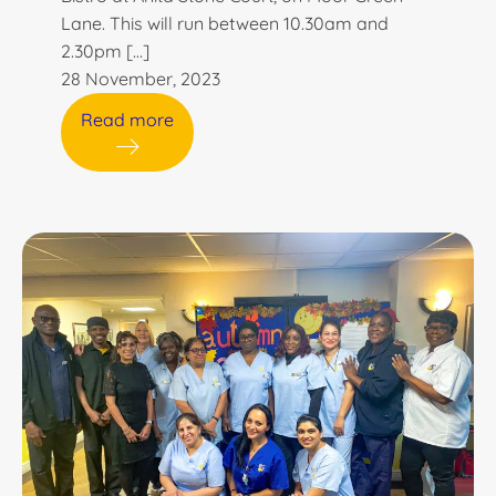
Lane. This will run between 10.30am and
2.30pm […]
28 November, 2023
Read more