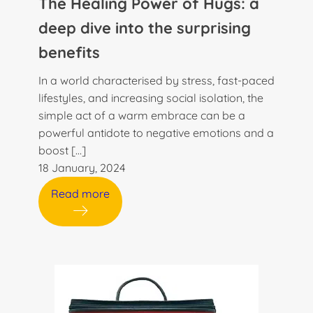
The Healing Power of Hugs: a
deep dive into the surprising
benefits
In a world characterised by stress, fast-paced
lifestyles, and increasing social isolation, the
simple act of a warm embrace can be a
powerful antidote to negative emotions and a
boost […]
18 January, 2024
Read more