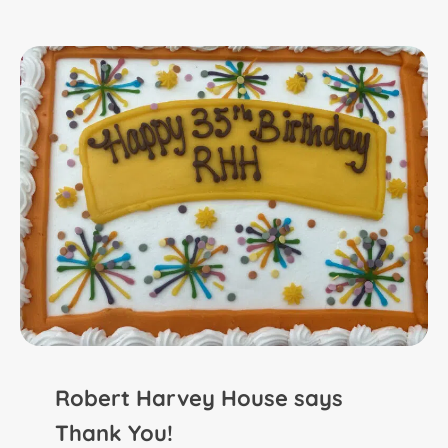
Robert Harvey House says
Thank You!