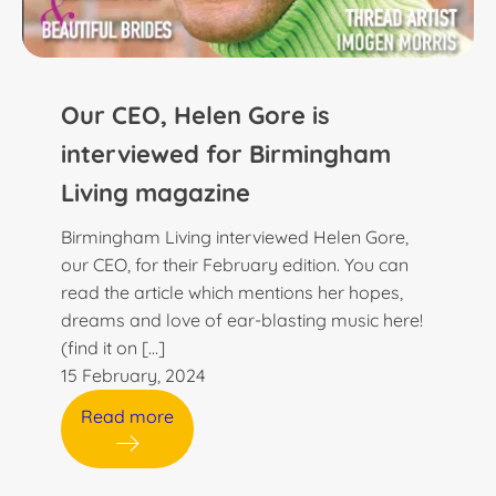
Our CEO, Helen Gore is
interviewed for Birmingham
Living magazine
Birmingham Living interviewed Helen Gore,
our CEO, for their February edition. You can
read the article which mentions her hopes,
dreams and love of ear-blasting music here!
(find it on […]
15 February, 2024
Read more