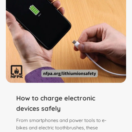
How to charge electronic
devices safely
From smartphones and power tools to e-
bikes and electric toothbrushes, these