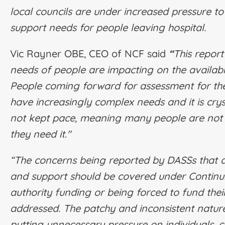
local councils are under increased pressure to
support needs for people leaving hospital.
Vic Rayner OBE, CEO of NCF said
“
This report
needs of people are impacting on the availabi
People coming forward for assessment for the 
have increasingly complex needs and it is crys
not kept pace, meaning many people are not 
they need it."
“The concerns being reported by DASSs that 
and support should be covered under Continui
authority funding or being forced to fund the
addressed. The patchy and inconsistent nature
putting unnecessary pressure on individuals, c