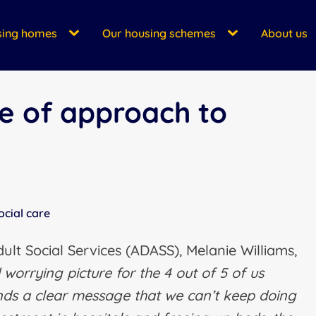
sing homes
Our housing schemes
About us
e of approach to
ocial care
dult Social Services (ADASS), Melanie Williams,
worrying picture for the 4 out of 5 of us
ends a clear message that we can’t keep doing