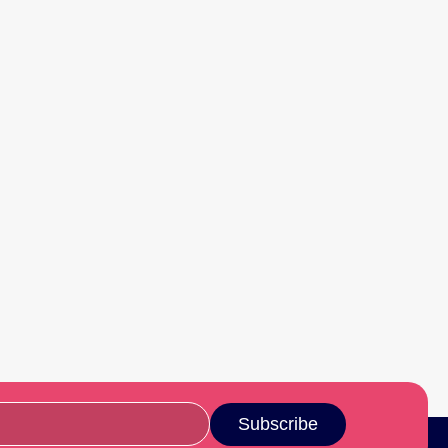
Subscribe