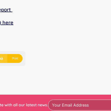
eport
) here
Print
e with all our latest news.