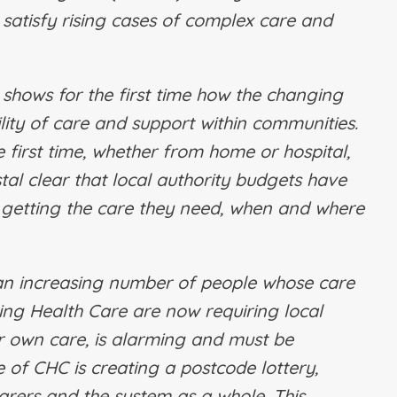
 satisfy rising cases of complex care and
 shows for the first time how the changing
lity of care and support within communities.
first time, whether from home or hospital,
tal clear that local authority budgets have
getting the care they need, when and where
an increasing number of people whose care
ng Health Care are now requiring local
ir own care, is alarming and must be
 of CHC is creating a postcode lottery,
arers and the system as a whole. This