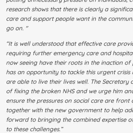
research shows that there is clearly a signif
care and support people want in the community
go on. "
“It is well understood that effective care prov
requiring further emergency care and hospita
now seeing have their roots in the inaction 
has an opportunity to tackle this urgent cris
are able to live their lives well. The Secretary
of fixing the broken NHS and we urge him and
ensure the pressures on social care are front
together with the new government to help add
forward to bringing the combined expertise of
to these challenges.”