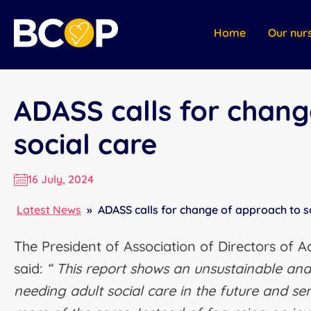
Home
Our nur
ADASS calls for chang
social care
16 July, 2024
Latest News
»
ADASS calls for change of approach to s
The President of Association of Directors of A
said:
“ This report shows an unsustainable and 
needing adult social care in the future and s