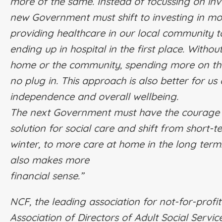
more of the same. Instead of focussing on inv
new Government must shift to investing in mor
providing healthcare in our local community t
ending up in hospital in the first place.
Without
home or the community, spending more on the 
no plug in. This approach is also better for us 
independence and overall wellbeing.
The next Government must have the courage t
solution for social care and shift from short-
winter, to more care at home in the long term.
also makes more
financial sense.”
NCF, the leading association for not-for-profi
Association of Directors of Adult Social Servi