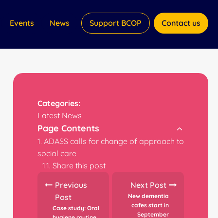
Events
News
Support BCOP
Contact us
Categories:
Latest News
Page Contents
ADASS calls for change of approach to
social care
Share this post
Previous
Next Post
Post
New dementia
cafes start in
Case study: Oral
September
hygiene routine