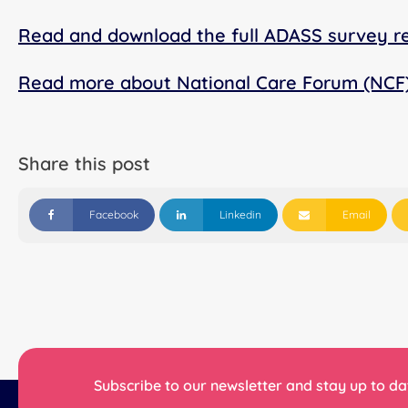
Read and download the full ADASS survey r
Read more about National Care Forum (NCF
Share this post
Facebook
Linkedin
Email
Subscribe to our newsletter and stay up to dat