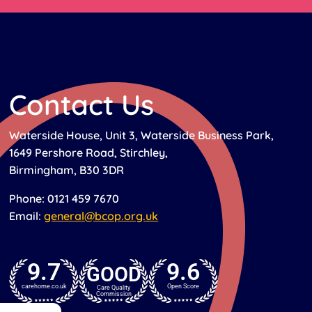
Contact Us
Waterside House, Unit 3, Waterside Business Park,
1649 Pershore Road, Stirchley,
Birmingham, B30 3DR
Phone: 0121 459 7670
Email:
general@bcop.org.uk
9.7
9.6
GOOD
carehome.co.uk
Open Score
Care Quality
Commission