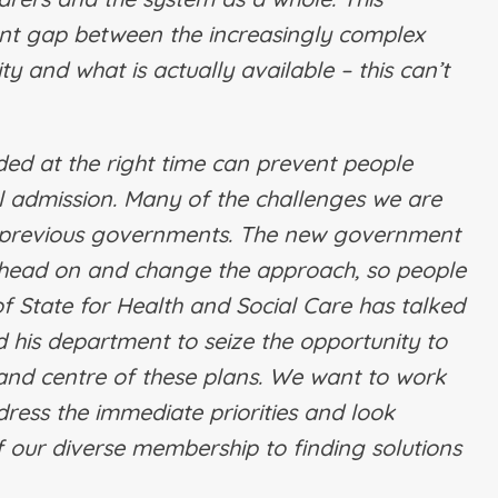
icant gap between the increasingly complex
 and what is actually available – this can’t
ided at the right time can prevent people
l admission. Many of the challenges we are
of previous governments. The new government
is head on and change the approach, so people
 of State for Health and Social Care has talked
 his department to seize the opportunity to
 and centre of these plans. We want to work
ress the immediate priorities and look
 our diverse membership to finding solutions