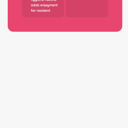
adds enjoyment
for resident