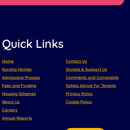
Quick Links
Home
Contact Us
Nursing Homes
Donate & Support Us
Admissions Process
Comments and Complaints
Fees and Funding
Safety Advice for Tenants
Housing Schemes
Privacy Policy
About Us
Cookie Policy
Careers
Annual Reports