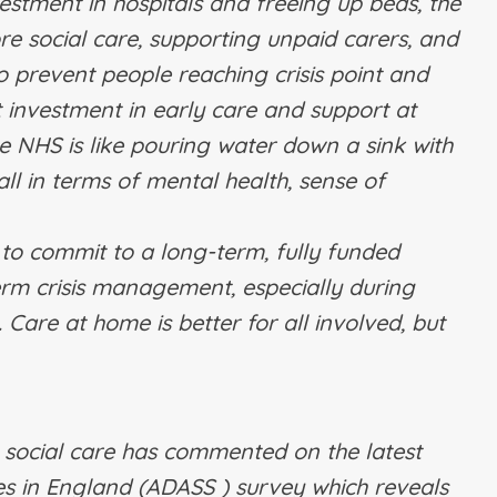
estment in hospitals and freeing up beds, the
e social care, supporting unpaid carers, and
o prevent people reaching crisis point and
 investment in early care and support at
NHS is like pouring water down a sink with
all in terms of mental health, sense of
o commit to a long-term, fully funded
term crisis management, especially during
 Care at home is better for all involved, but
t social care has commented on the latest
ces in England (ADASS ) survey which reveals