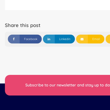
Share this post
Facebook
Linkedin
Email
Subscribe to our newsletter and stay up to dat