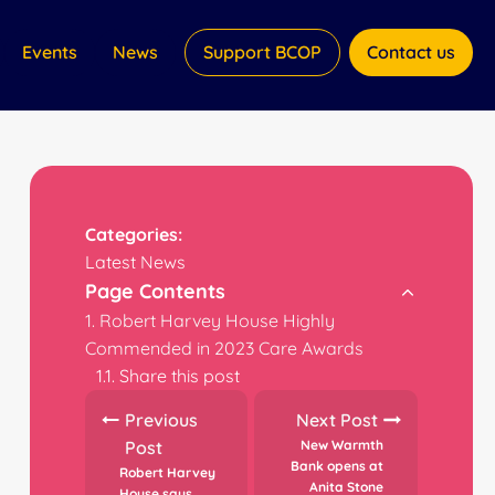
Events
News
Support BCOP
Contact us
Categories:
Latest News
Page Contents
Robert Harvey House Highly
Commended in 2023 Care Awards
Share this post
Previous
Next Post
Post
New Warmth
Bank opens at
Robert Harvey
Anita Stone
House says