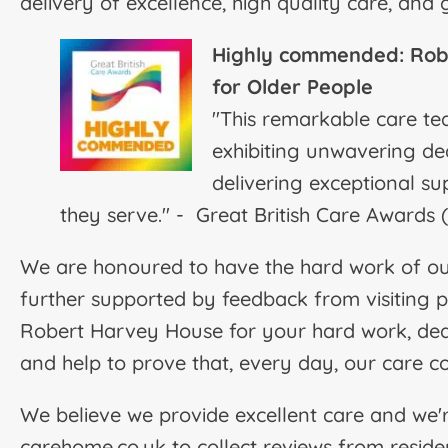
delivery of excellence, high quality care, and
Highly commended: R
ob
for Older People
"This remarkable care t
exhibiting unwavering ded
delivering exceptional su
they serve." - Great British Care Awards
We are honoured to have the hard work of our
further supported by feedback from visiting 
Robert Harvey House for your hard work, dedi
and help to prove that, every day, our care c
We believe we provide excellent care and we'
carehome.co.uk to collect reviews from resident