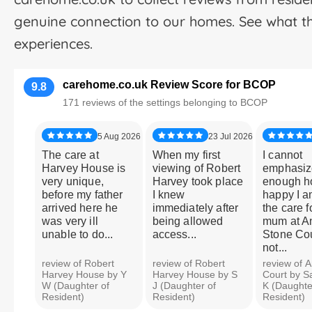
genuine connection to our homes. See what t
experiences.
carehome.co.uk Review Score for BCOP
9.8
171 reviews of the settings belonging to BCOP
5 Aug 2026
23 Jul 2026
The care at
When my first
I cannot
Harvey House is
viewing of Robert
emphasiz
very unique,
Harvey took place
enough 
before my father
I knew
happy I a
arrived here he
immediately after
the care f
was very ill
being allowed
mum at An
unable to do...
access...
Stone Cour
not...
review of Robert
review of Robert
review of A
Harvey House by Y
Harvey House by S
Court by S
W (Daughter of
J (Daughter of
K (Daughte
Resident)
Resident)
Resident)