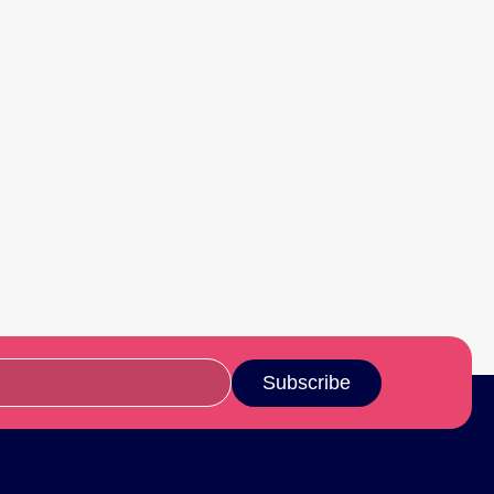
Subscribe