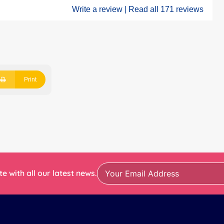
Write a review |
Read all 171 reviews
Print
e with all our latest news.