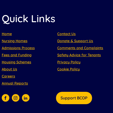
Quick Links
Home
Contact Us
Nursing Homes
Donate & Support Us
Admissions Process
Comments and Complaints
Fees and Funding
Safety Advice for Tenants
Housing Schemes
Privacy Policy
About Us
Cookie Policy
Careers
Annual Reports
Support BCOP