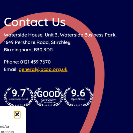
Contact Us
Waterside House, Unit 3, Waterside Business Park,
1649 Pershore Road, Stirchley,
Birmingham, B30 3DR
Phone: 0121 459 7670
Email:
general@bcop.org.uk
9.7
9.6
GOOD
carehome.co.uk
Open Score
Care Quality
Commission
and/or
o process