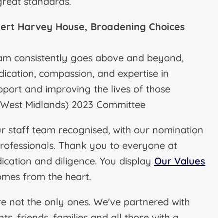
 great standards.
ert Harvey House, Broadening Choices
eam consistently goes above and beyond,
ication, compassion, and expertise in
pport and improving the lives of those
 (West Midlands) 2023 Committee
 staff team recognised, with our nomination
professionals. Thank you to everyone at
cation and diligence. You display
Our Values
omes from the heart.
re not the only ones. We've partnered with
s, friends, families and all those with a