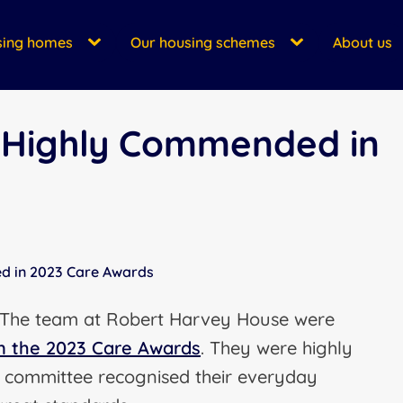
sing homes
Our housing schemes
About us
 Highly Commended in
d in 2023 Care Awards
. The team at Robert Harvey House were
n the 2023 Care Awards
. They were highly
 committee recognised their everyday