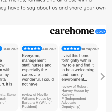
hey have to say about us and share your own
10 Jul 2026
3 Jul 2026
18 May 2026
Everyone,
I visit this home
My br
e
management,
fortnightly within
been 
how
staff, nurses and
my role and find it
Stone 
m with
especially the
to be a welcoming
years
or my
carers are
and homely
day h
ita
wonderful. I could
environment...
he ha
t. It is
not have...
looked
review of Robert
Harvey House by
nita Stone
review of Neville
Kathryn
review
arah
Williams House by
P (Independent
Court 
r of
Barbara H (Wife of
Advocate
H (Sist
Resident)
Deputyship)
Reside