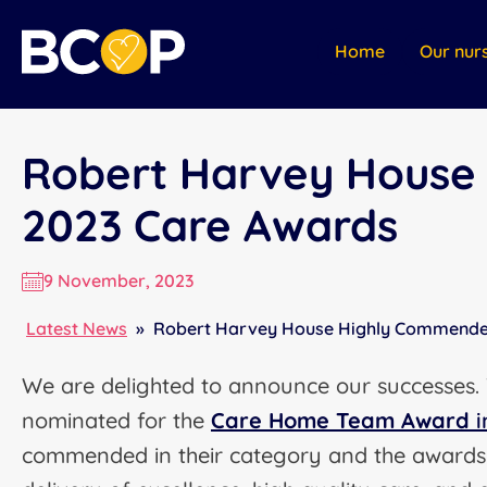
Home
Our nur
Robert Harvey House
2023 Care Awards
9 November, 2023
Latest News
»
Robert Harvey House Highly Commende
We are delighted to announce our successes
nominated for the
Care Home Team Award
i
commended in their category and the awards