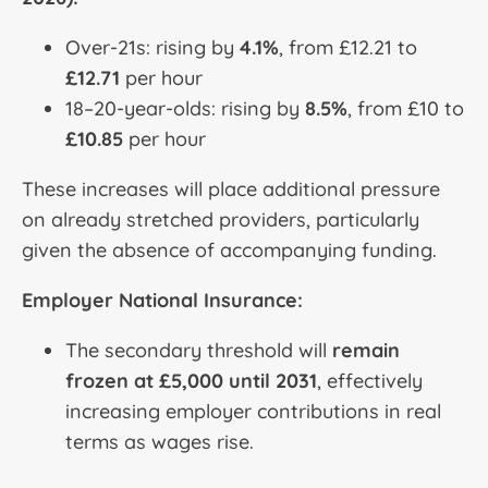
Over-21s: rising by
4.1%
, from £12.21 to
£12.71
per hour
18–20-year-olds: rising by
8.5%
, from £10 to
£10.85
per hour
These increases will place additional pressure
on already stretched providers, particularly
given the absence of accompanying funding.
Employer National Insurance:
The secondary threshold will
remain
frozen at £5,000 until 2031
, effectively
increasing employer contributions in real
terms as wages rise.