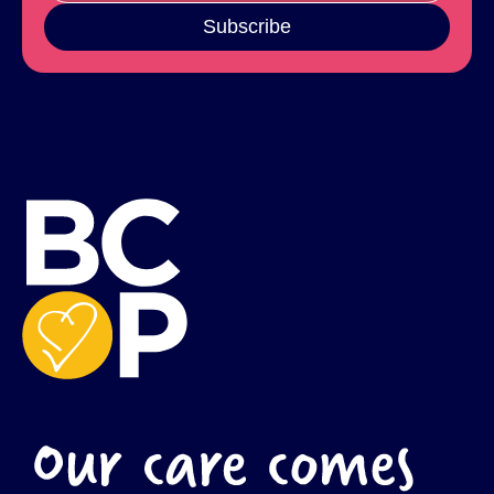
Subscribe