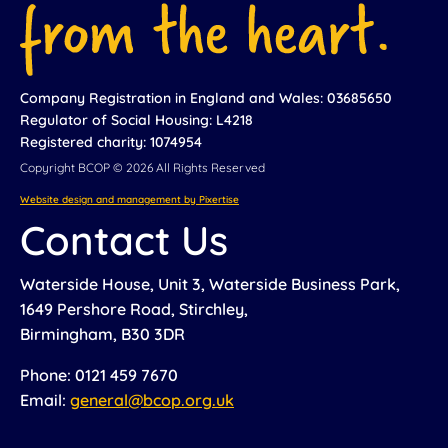
Company Registration in England and Wales: 03685650
Regulator of Social Housing: L4218
Registered charity: 1074954
Copyright BCOP © 2026 All Rights Reserved
Website design and management by Pixertise
Contact Us
Waterside House, Unit 3, Waterside Business Park,
1649 Pershore Road, Stirchley,
Birmingham, B30 3DR
Phone: 0121 459 7670
Email:
general@bcop.org.uk