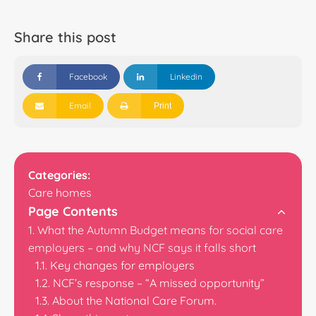
Share this post
Facebook
Linkedin
Email
Print
Categories:
Care homes
Page Contents
What the Autumn Budget means for social care
employers – and why NCF says it falls short
Key changes for employers
NCF’s response – “A missed opportunity”
About the National Care Forum.