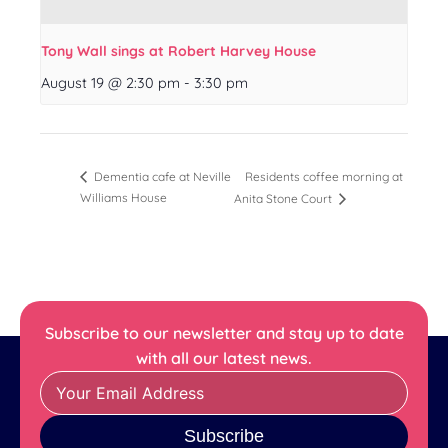
Tony Wall sings at Robert Harvey House
August 19 @ 2:30 pm
-
3:30 pm
Residents coffee morning at
Dementia cafe at Neville
Williams House
Anita Stone Court
Subscribe to our newsletter and stay up to date
with all our latest news.
Subscribe