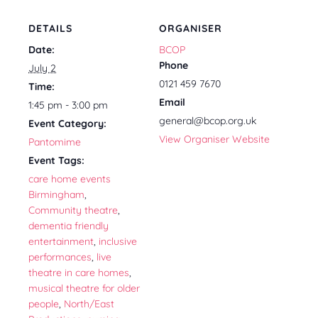
DETAILS
ORGANISER
Date:
BCOP
Phone
July 2
0121 459 7670
Time:
Email
1:45 pm - 3:00 pm
general@bcop.org.uk
Event Category:
View Organiser Website
Pantomime
Event Tags:
care home events
Birmingham
,
Community theatre
,
dementia friendly
entertainment
,
inclusive
performances
,
live
theatre in care homes
,
musical theatre for older
people
,
North/East