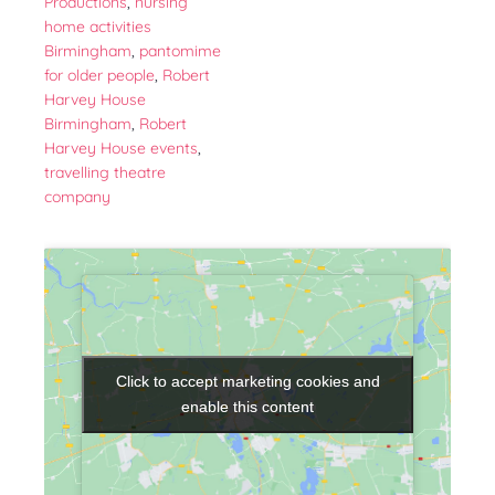
Productions
,
nursing
home activities
Birmingham
,
pantomime
for older people
,
Robert
Harvey House
Birmingham
,
Robert
Harvey House events
,
travelling theatre
company
Click to accept marketing cookies and
Click to accept marketing cookies and
enable this content
enable this content