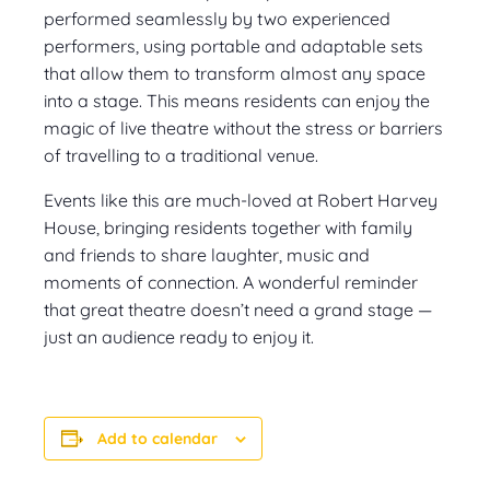
performed seamlessly by two experienced
performers, using portable and adaptable sets
that allow them to transform almost any space
into a stage. This means residents can enjoy the
magic of live theatre without the stress or barriers
of travelling to a traditional venue.
Events like this are much-loved at Robert Harvey
House, bringing residents together with family
and friends to share laughter, music and
moments of connection. A wonderful reminder
that great theatre doesn’t need a grand stage —
just an audience ready to enjoy it.
Add to calendar