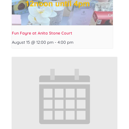
Fun Fayre at Anita Stone Court
August 15 @ 12:00 pm
-
4:00 pm