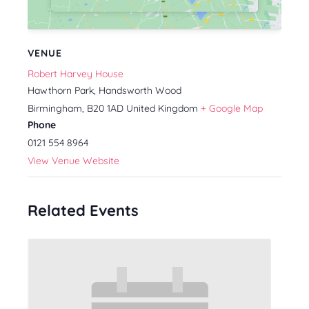
VENUE
Robert Harvey House
Hawthorn Park, Handsworth Wood
Birmingham
,
B20 1AD
United Kingdom
+ Google Map
Phone
0121 554 8964
View Venue Website
Related Events