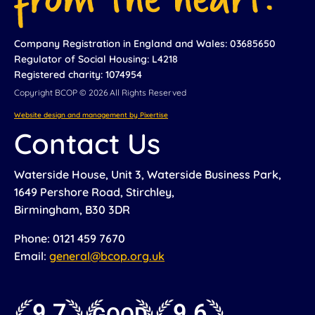
Company Registration in England and Wales: 03685650
Regulator of Social Housing: L4218
Registered charity: 1074954
Copyright BCOP © 2026 All Rights Reserved
Website design and management by Pixertise
Contact Us
Waterside House, Unit 3, Waterside Business Park,
1649 Pershore Road, Stirchley,
Birmingham, B30 3DR
Phone: 0121 459 7670
Email:
general@bcop.org.uk
9.7
9.6
GOOD