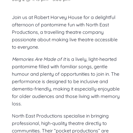
Join us at Robert Harvey House for a delightful
afternoon of pantomime fun with North East
Productions, a travelling theatre company
passionate about making live theatre accessible
to everyone.
Memories Are Made of It
is a lively, light-hearted
pantomime filled with familiar songs, gentle
humour and plenty of opportunities to join in. The
performance is designed to be inclusive and
dementia-friendly, making it especially enjoyable
for older audiences and those living with memory
loss.
North East Productions specialise in bringing
professional, high-quality theatre directly to
communities. Their “pocket productions” are