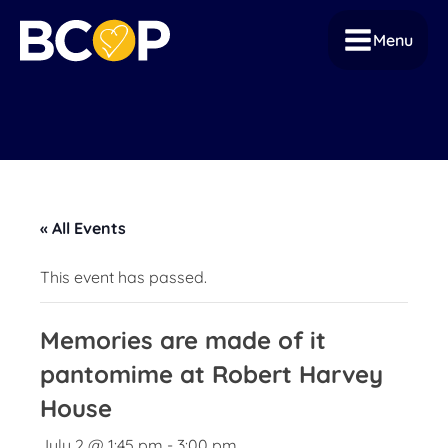
Menu
« All Events
This event has passed.
Memories are made of it
pantomime at Robert Harvey
House
July 2 @ 1:45 pm
-
3:00 pm