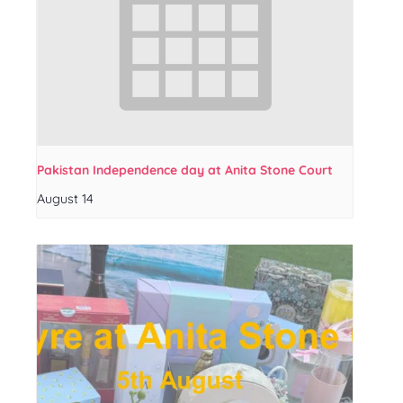
Pakistan Independence day at Anita Stone Court
August 14