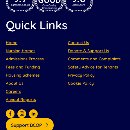
carehome.co.uk
Open Score
Care Quality
Commission
Quick Links
Home
Contact Us
Nursing Homes
Donate & Support Us
Admissions Process
Comments and Complaints
Fees and Funding
Safety Advice for Tenants
Housing Schemes
Privacy Policy
About Us
Cookie Policy
Careers
Annual Reports
Support BCOP