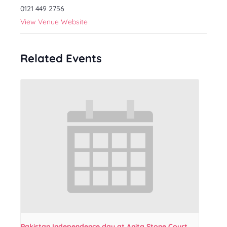
0121 449 2756
View Venue Website
Related Events
Pakistan Independence day at Anita Stone Court