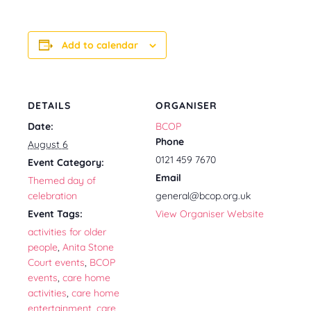
Add to calendar
DETAILS
ORGANISER
Date:
BCOP
Phone
August 6
0121 459 7670
Event Category:
Email
Themed day of
celebration
general@bcop.org.uk
Event Tags:
View Organiser Website
activities for older
people
,
Anita Stone
Court events
,
BCOP
events
,
care home
activities
,
care home
entertainment
,
care