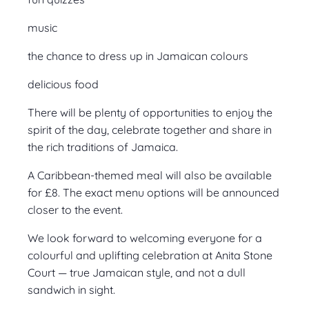
music
the chance to dress up in Jamaican colours
delicious food
There will be plenty of opportunities to enjoy the
spirit of the day, celebrate together and share in
the rich traditions of Jamaica.
A Caribbean-themed meal will also be available
for £8. The exact menu options will be announced
closer to the event.
We look forward to welcoming everyone for a
colourful and uplifting celebration at Anita Stone
Court — true Jamaican style, and not a dull
sandwich in sight.