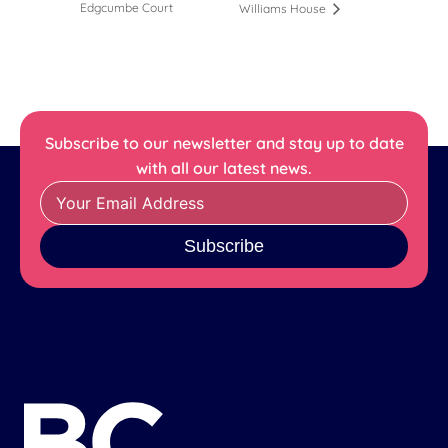
Edgcumbe Court
Williams House
Subscribe to our newsletter and stay up to date
with all our latest news.
Subscribe