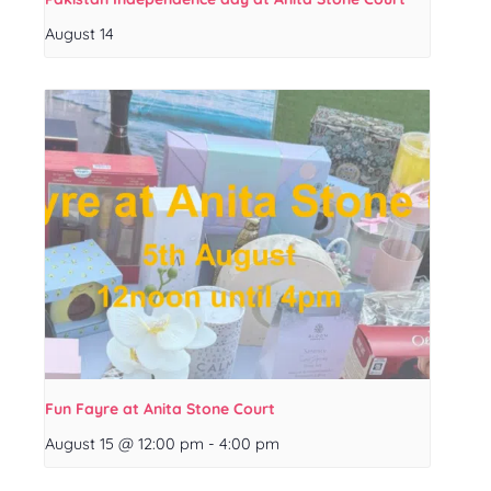
August 14
Fun Fayre at Anita Stone Court
August 15 @ 12:00 pm
-
4:00 pm