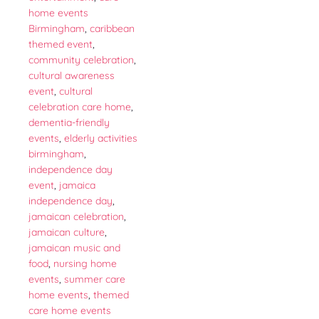
home events
Birmingham
,
caribbean
themed event
,
community celebration
,
cultural awareness
event
,
cultural
celebration care home
,
dementia-friendly
events
,
elderly activities
birmingham
,
independence day
event
,
jamaica
independence day
,
jamaican celebration
,
jamaican culture
,
jamaican music and
food
,
nursing home
events
,
summer care
home events
,
themed
care home events