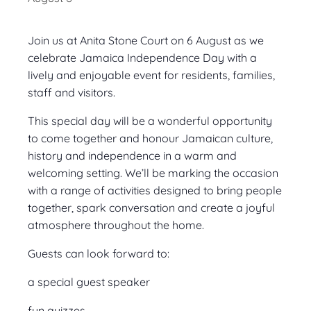
Join us at Anita Stone Court on 6 August as we
celebrate Jamaica Independence Day with a
lively and enjoyable event for residents, families,
staff and visitors.
This special day will be a wonderful opportunity
to come together and honour Jamaican culture,
history and independence in a warm and
welcoming setting. We’ll be marking the occasion
with a range of activities designed to bring people
together, spark conversation and create a joyful
atmosphere throughout the home.
Guests can look forward to:
a special guest speaker
fun quizzes