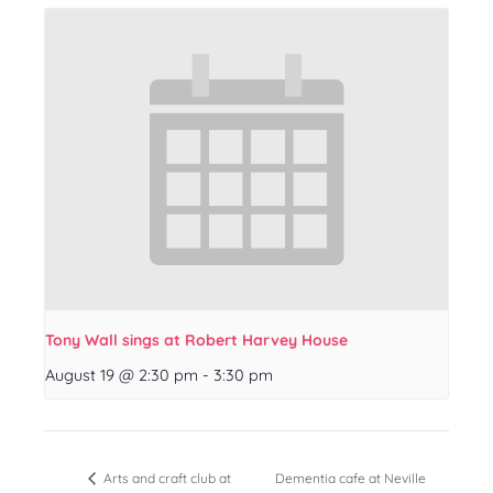
Tony Wall sings at Robert Harvey House
August 19 @ 2:30 pm
-
3:30 pm
Dementia cafe at Neville
Arts and craft club at