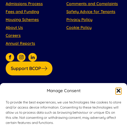
Admissions Process
Comments and Complaints
Fees and Funding
Safety Advice for Tenants
Housing Schemes
Privacy Policy
About Us
Cookie Policy
Careers
Annual Reports
Support BCOP
Our partners:
Manage Consent
To provide the best experiences, we use technologies like cookies to store
and/or access device information. Consenting to these technologies will
allow us to process data such as browsing behaviour or unique IDs on
this site. Not consenting or withdrawing consent, may adversely affect
certain features and functions.