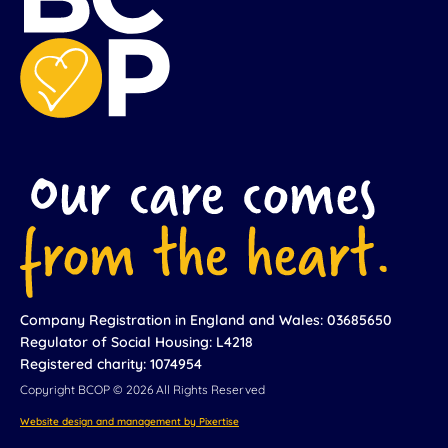
Company Registration in England and Wales: 03685650
Regulator of Social Housing: L4218
Registered charity: 1074954
Copyright BCOP © 2026 All Rights Reserved
Website design and management by Pixertise