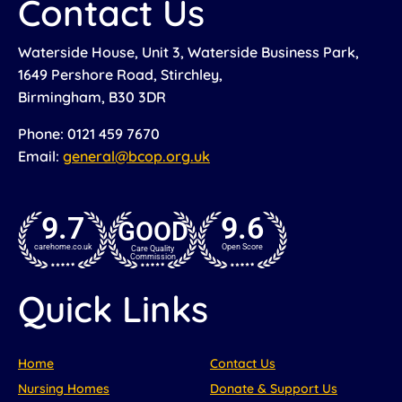
Contact Us
Waterside House, Unit 3, Waterside Business Park,
1649 Pershore Road, Stirchley,
Birmingham, B30 3DR
Phone: 0121 459 7670
Email:
general@bcop.org.uk
9.7
9.6
GOOD
carehome.co.uk
Open Score
Care Quality
Commission
Quick Links
Home
Contact Us
Nursing Homes
Donate & Support Us