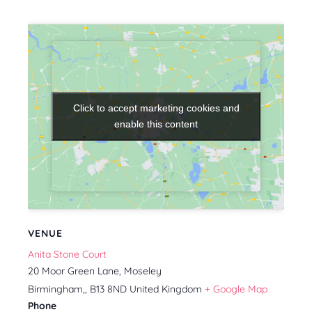
Click to accept marketing cookies and
Click to accept marketing cookies and
enable this content
enable this content
VENUE
Anita Stone Court
20 Moor Green Lane, Moseley
Birmingham,
,
B13 8ND
United Kingdom
+ Google Map
Phone