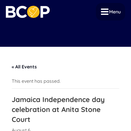
Menu
« All Events
This event has passed.
Jamaica Independence day
celebration at Anita Stone
Court
August 6