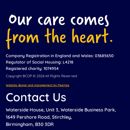
Company Registration in England and Wales: 03685650
Regulator of Social Housing: L4218
Registered charity: 1074954
Copyright BCOP © 2026 All Rights Reserved
Website design and management by Pixertise
Contact Us
Waterside House, Unit 3, Waterside Business Park,
1649 Pershore Road, Stirchley,
Birmingham, B30 3DR