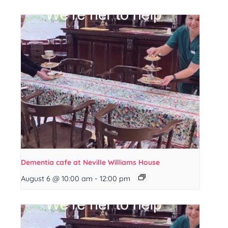
Dementia cafe at Neville Williams House
August 6 @ 10:00 am
-
12:00 pm