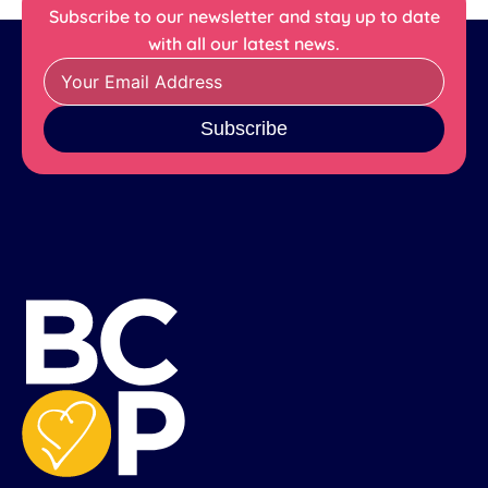
Subscribe to our newsletter and stay up to date
with all our latest news.
Subscribe