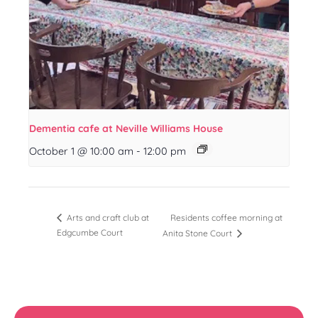
Dementia cafe at Neville Williams House
October 1 @ 10:00 am
-
12:00 pm
Residents coffee morning at
Arts and craft club at
Edgcumbe Court
Anita Stone Court