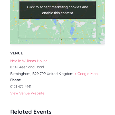
Click to accept marketing cookies and
Click to accept marketing cookies and
enable this content
enable this content
VENUE
Neville Williams House
8-14 Greenland Road
Birmingham
,
B29 7PP
United Kingdom
+ Google Map
Phone
0121 472 4441
View Venue Website
Related Events