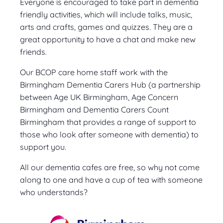
Everyone is encouraged to take part in dementia
friendly activities, which will include talks, music,
arts and crafts, games and quizzes. They are a
great opportunity to have a chat and make new
friends.
Our BCOP care home staff work with the
Birmingham Dementia Carers Hub (a partnership
between Age UK Birmingham, Age Concern
Birmingham and Dementia Carers Count
Birmingham that provides a range of support to
those who look after someone with dementia) to
support you.
All our dementia cafes are free, so why not come
along to one and have a cup of tea with someone
who understands?