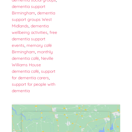
dementia social groups
,
dementia support
Birmingham
,
dementia
support groups West
Midlands
,
dementia
wellbeing activities
,
free
dementia support
events
,
memory café
Birmingham
,
monthly
dementia café
,
Neville
Williams House
dementia café
,
support
for dementia carers
,
support for people with
dementia