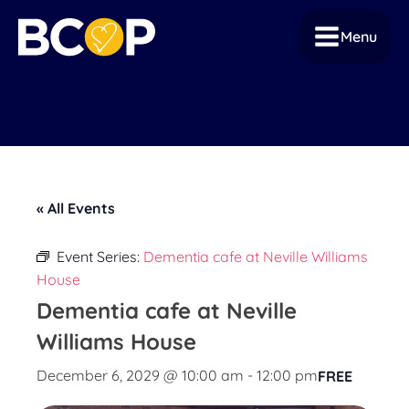
Menu
« All Events
Event Series:
Dementia cafe at Neville Williams
House
Dementia cafe at Neville
Williams House
December 6, 2029 @ 10:00 am
-
12:00 pm
FREE