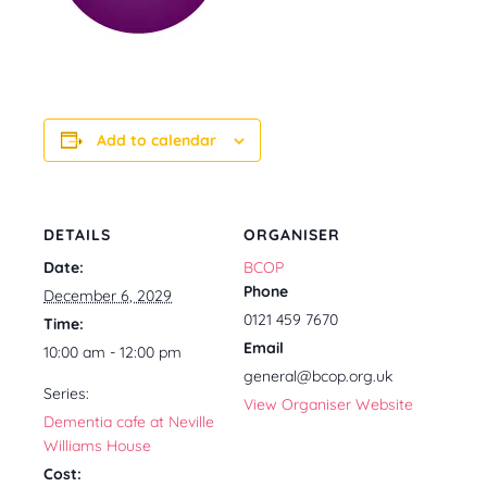
Add to calendar
DETAILS
ORGANISER
Date:
BCOP
Phone
December 6, 2029
0121 459 7670
Time:
Email
10:00 am - 12:00 pm
general@bcop.org.uk
Series:
View Organiser Website
Dementia cafe at Neville
Williams House
Cost: