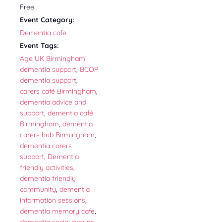
Free
Event Category:
Dementia cafe
Event Tags:
Age UK Birmingham
dementia support
,
BCOP
dementia support
,
carers café Birmingham
,
dementia advice and
support
,
dementia café
Birmingham
,
dementia
carers hub Birmingham
,
dementia carers
support
,
Dementia
friendly activities
,
dementia friendly
community
,
dementia
information sessions
,
dementia memory café
,