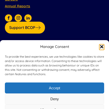
Annual Reports
Support BCOP
Our partners:
Manage Consent
To provide the best experiences, we use technologies like cookies to store
and/or access device information. Consenting to these technologies will
allow us to process data such as browsing behaviour or unique IDs on
this site. Not consenting or withdrawing consent, may adversely affect
certain features and functions.
Accept
Deny