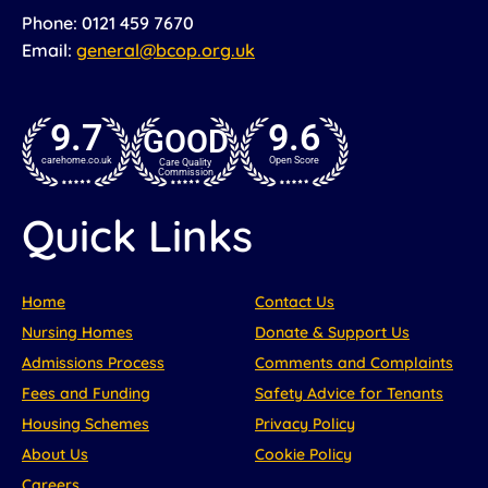
Phone: 0121 459 7670
Email:
general@bcop.org.uk
9.7
9.6
GOOD
carehome.co.uk
Open Score
Care Quality
Commission
Quick Links
Home
Contact Us
Nursing Homes
Donate & Support Us
Admissions Process
Comments and Complaints
Fees and Funding
Safety Advice for Tenants
Housing Schemes
Privacy Policy
About Us
Cookie Policy
Careers