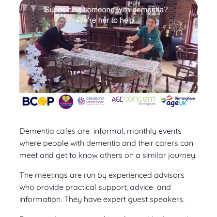
Dementia cafes are informal, monthly events
where people with dementia and their carers can
meet and get to know others on a similar journey.
The meetings are run by experienced advisors
who provide practical support, advice and
information. They have expert guest speakers.