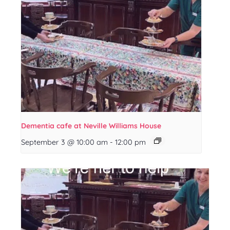
Dementia cafe at Neville Williams House
September 3 @ 10:00 am
-
12:00 pm