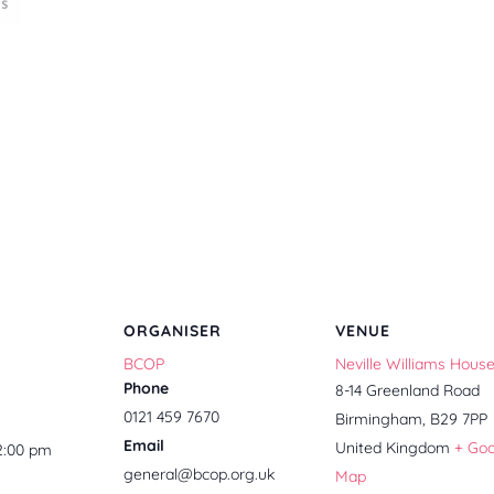
ORGANISER
VENUE
BCOP
Neville Williams Hous
Phone
8-14 Greenland Road
0121 459 7670
Birmingham
,
B29 7PP
Email
United Kingdom
+ Go
12:00 pm
general@bcop.org.uk
Map