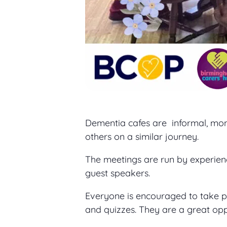
Dementia cafes are informal, mon
others on a similar journey.
The meetings are run by experien
guest speakers.
Everyone is encouraged to take part
and quizzes. They are a great op