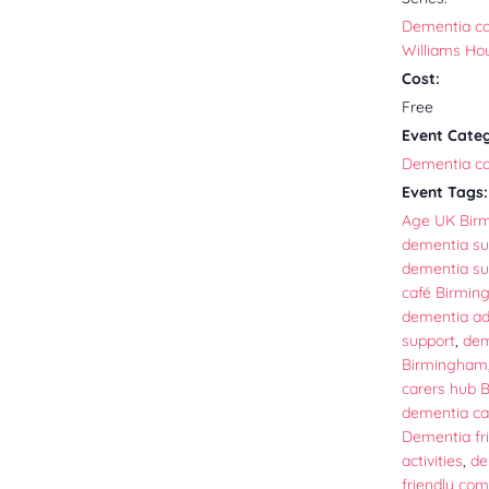
Dementia caf
Williams Ho
Cost:
Free
Event Cate
Dementia ca
Event Tags:
Age UK Bir
dementia su
dementia su
café Birmi
dementia ad
support
,
dem
Birmingham
carers hub 
dementia ca
Dementia fr
activities
,
de
friendly co