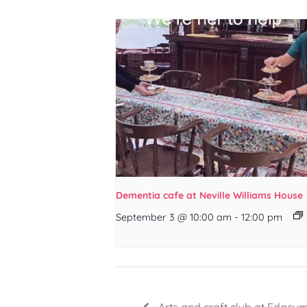
Dementia cafe at Neville Williams House
September 3 @ 10:00 am
-
12:00 pm
Arts and craft club at Edgcu