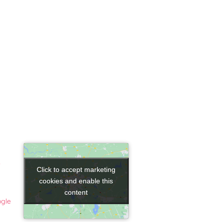
e
Click to accept marketing
Click to accept marketing
cookies and enable this
cookies and enable this
content
content
ogle