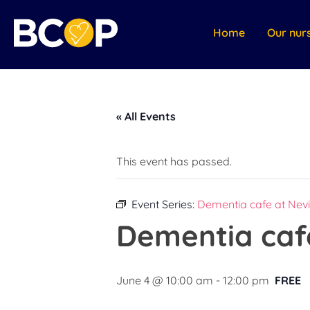
Home
Our nur
« All Events
This event has passed.
Event Series:
Dementia cafe at Nevi
Dementia cafe
June 4 @ 10:00 am
-
12:00 pm
FREE