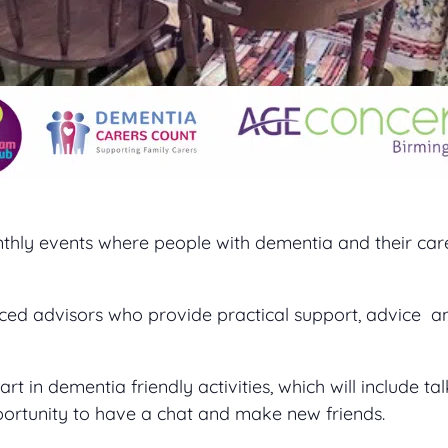
thly events where people with dementia and their ca
ced advisors who provide practical support, advice a
 in dementia friendly activities, which will include tal
portunity to have a chat and make new friends.