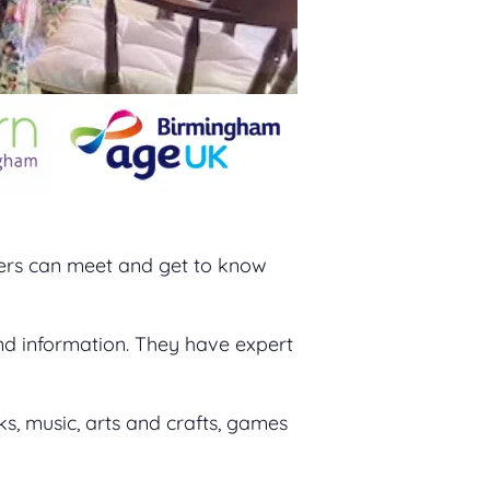
rers can meet and get to know
nd information. They have expert
ks, music, arts and crafts, games