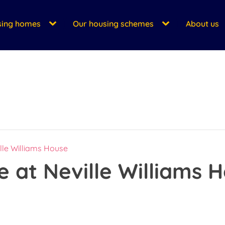
sing homes
Our housing schemes
About us
lle Williams House
 at Neville Williams 