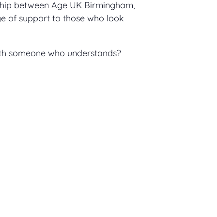
ship between Age UK Birmingham,
 of support to those who look
with someone who understands?