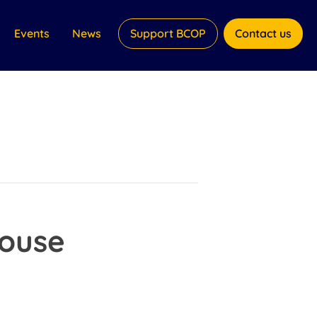
Events
News
Support BCOP
Contact us
House