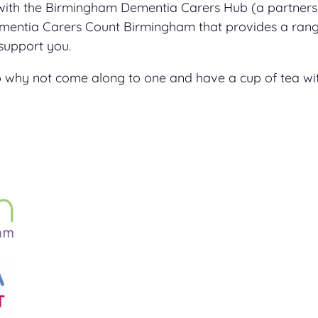
with the Birmingham Dementia Carers Hub (a partner
ntia Carers Count Birmingham that provides a range
support you.
 so why not come along to one and have a cup of tea 