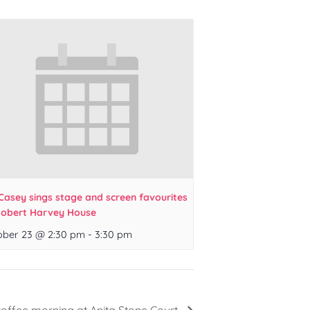
Casey sings stage and screen favourites
Robert Harvey House
ober 23 @ 2:30 pm
-
3:30 pm
coffee morning at Anita Stone Court