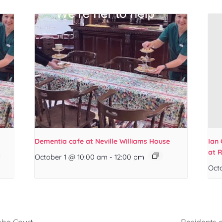
Dementia cafe at Neville Williams House
Ian 
at 
October 1 @ 10:00 am
-
12:00 pm
Oct
mbe Court
Residents 