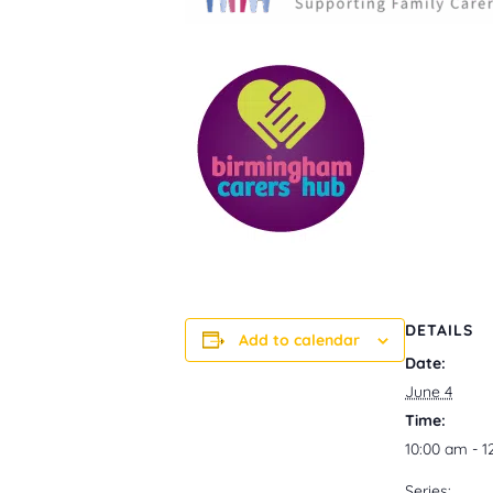
DETAILS
Add to calendar
Date:
June 4
Time:
10:00 am - 
Series: