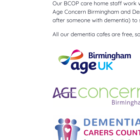
Our BCOP care home staff work 
Age Concern Birmingham and Deme
after someone with dementia) to 
All our dementia cafes are free,