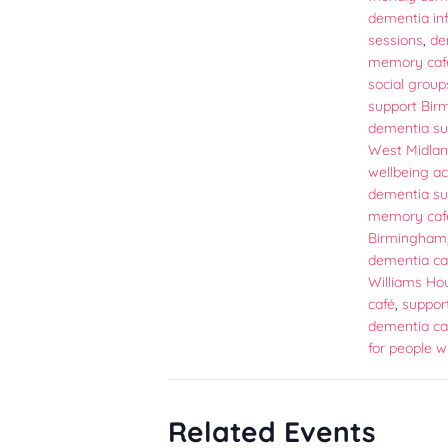
dementia in
sessions
,
de
memory caf
social group
support Bi
dementia su
West Midla
wellbeing act
dementia su
memory caf
Birmingham
dementia ca
Williams Ho
café
,
support
dementia ca
for people w
Related Events