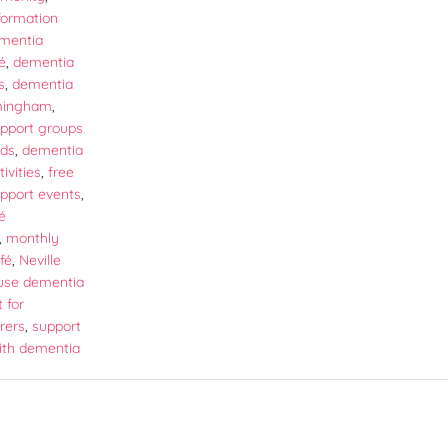
formation
mentia
é
,
dementia
s
,
dementia
rmingham
,
pport groups
nds
,
dementia
ivities
,
free
pport events
,
é
,
monthly
fé
,
Neville
use dementia
 for
rers
,
support
ith dementia