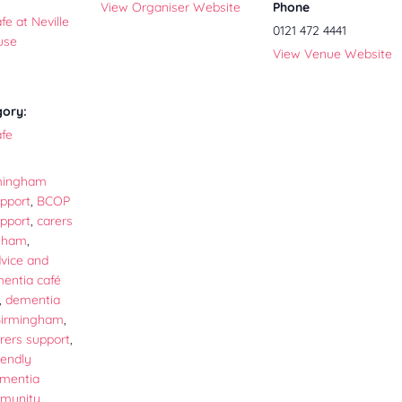
View Organiser Website
Phone
e at Neville
0121 472 4441
use
View Venue Website
gory:
fe
mingham
pport
,
BCOP
pport
,
carers
ngham
,
vice and
entia café
,
dementia
Birmingham
,
rers support
,
iendly
mentia
mmunity
,