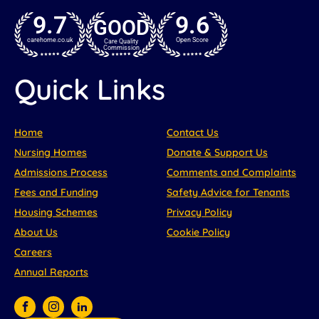
9.7
9.6
GOOD
carehome.co.uk
Open Score
Care Quality
Commission
Quick Links
Home
Contact Us
Nursing Homes
Donate & Support Us
Admissions Process
Comments and Complaints
Fees and Funding
Safety Advice for Tenants
Housing Schemes
Privacy Policy
About Us
Cookie Policy
Careers
Annual Reports