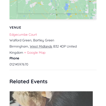
VENUE
Edgecumbe Court
Walford Green, Bartley Green
Birmingham
,
West Midlands
B32 4DP
United
Kingdom
+ Google Map
Phone
01214597670
Related Events