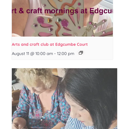
Arts and craft club at Edgcumbe Court
August 11 @ 10:00 am
-
12:00 pm