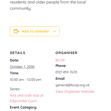
residents and older people from the local
community.
Add to calendar
DETAILS
ORGANISER
Date:
BCOP
Phone
October 1, 2030
0121 459 7670
Time:
Email
10:00 am - 12:00 pm
general@bcop.org.uk
Series:
View Organiser Website
Arts and craft club at
Edgcumbe Court
Event Category: