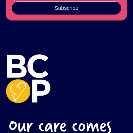
Subscribe