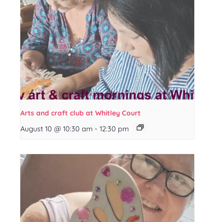
Arts and craft club at Whitley Court
August 10 @ 10:30 am
-
12:30 pm