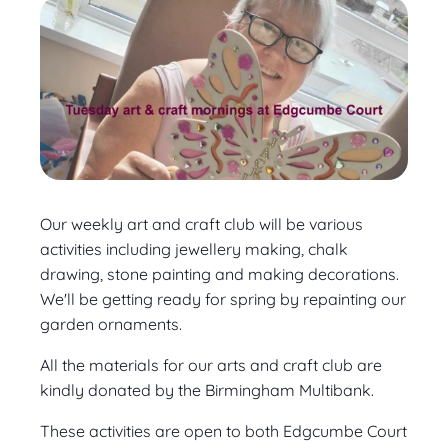
Our weekly art and craft club will be various
activities including jewellery making, chalk
drawing, stone painting and making decorations.
We'll be getting ready for spring by repainting our
garden ornaments.
All the materials for our arts and craft club are
kindly donated by the Birmingham Multibank.
These activities are open to both Edgcumbe Court