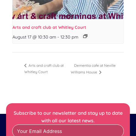
Arts and craft club at Whitley Court
August 17 @ 10:30 am
-
12:30 pm
Dementia cafe at Neville
Arts and craft club at
Whitley Court
Williams House
Subscribe to our newsletter and stay up to date
with all our latest news.