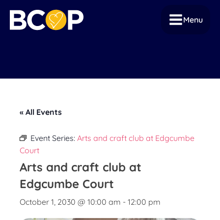
Menu
« All Events
Event Series:
Arts and craft club at Edgcumbe
Court
Arts and craft club at
Edgcumbe Court
October 1, 2030 @ 10:00 am
-
12:00 pm