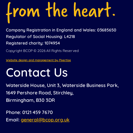
Company Registration in England and Wales: 03685650
Regulator of Social Housing: L4218
Registered charity: 1074954
Copyright BCOP © 2026 All Rights Reserved
Website design and management by Pixertise
Contact Us
Waterside House, Unit 3, Waterside Business Park,
1649 Pershore Road, Stirchley,
Birmingham, B30 3DR
Phone: 0121 459 7670
Email:
general@bcop.org.uk