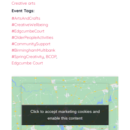
Creative arts
Event Tags:
#ArtsAndCrafts
#CreativeWellbeing
#EdgcumbeCourt
#OlderPeopleActivities
#CommunitySupport
#BirminghamMultibank
#SpringCreativity
,
BCOP
,
Edgcumbe Court
Click to accept marketing cookies and
Click to accept marketing cookies and
enable this content
enable this content