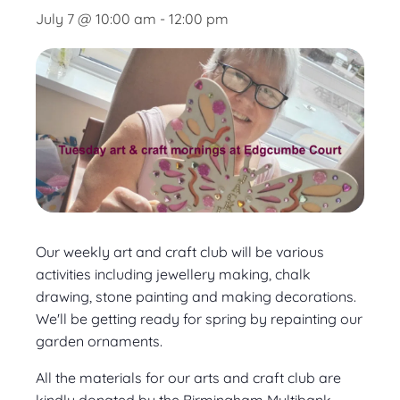
July 7 @ 10:00 am
-
12:00 pm
Our weekly art and craft club will be various
activities including jewellery making, chalk
drawing, stone painting and making decorations.
We'll be getting ready for spring by repainting our
garden ornaments.
All the materials for our arts and craft club are
kindly donated by the Birmingham Multibank.