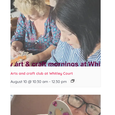
Arts and craft club at Whitley Court
August 10 @ 10:30 am
-
12:30 pm