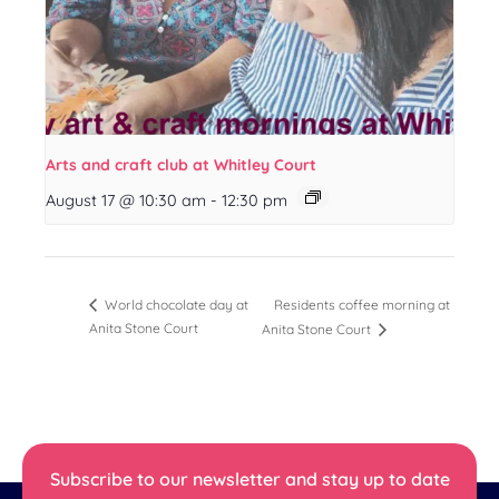
Arts and craft club at Whitley Court
August 17 @ 10:30 am
-
12:30 pm
Residents coffee morning at
World chocolate day at
Anita Stone Court
Anita Stone Court
Subscribe to our newsletter and stay up to date