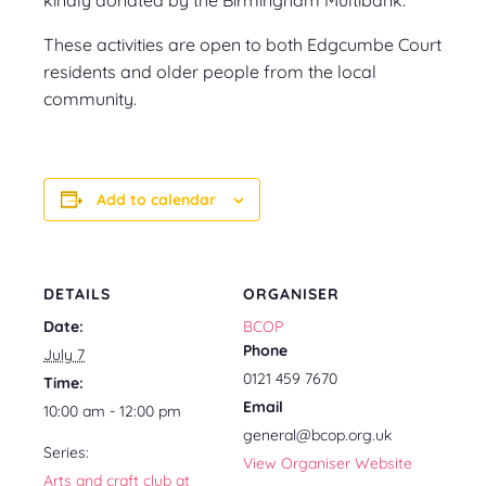
These activities are open to both Edgcumbe Court
residents and older people from the local
community.
Add to calendar
DETAILS
ORGANISER
Date:
BCOP
Phone
July 7
0121 459 7670
Time:
Email
10:00 am - 12:00 pm
general@bcop.org.uk
Series:
View Organiser Website
Arts and craft club at