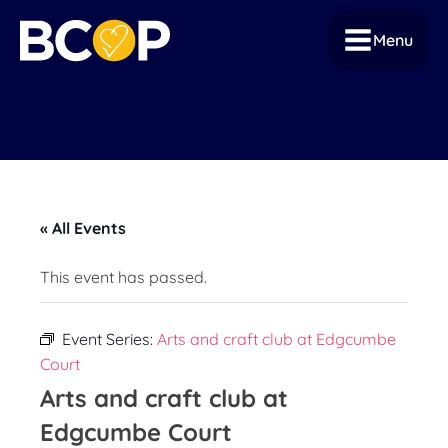
Menu
« All Events
This event has passed.
Event Series:
Arts and craft club at Edgcumbe
Court
Arts and craft club at
Edgcumbe Court