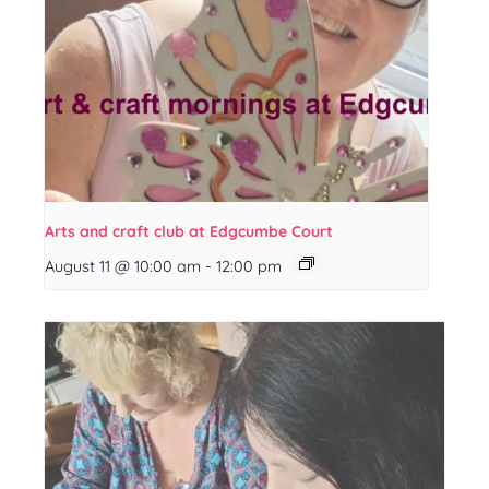
Arts and craft club at Edgcumbe Court
August 11 @ 10:00 am
-
12:00 pm