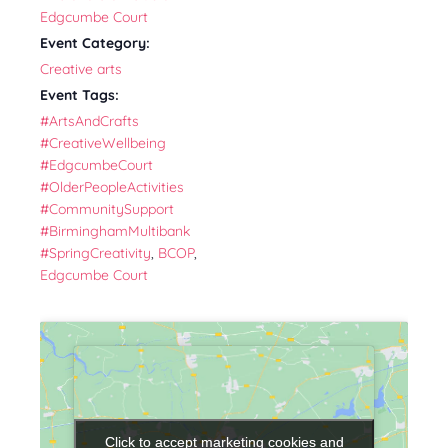
Edgcumbe Court
Event Category:
Creative arts
Event Tags:
#ArtsAndCrafts
#CreativeWellbeing
#EdgcumbeCourt
#OlderPeopleActivities
#CommunitySupport
#BirminghamMultibank
#SpringCreativity
,
BCOP
,
Edgcumbe Court
Click to accept marketing cookies and
Click to accept marketing cookies and