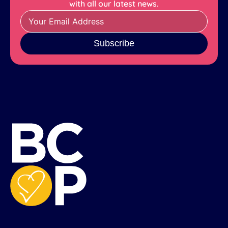
with all our latest news.
Subscribe