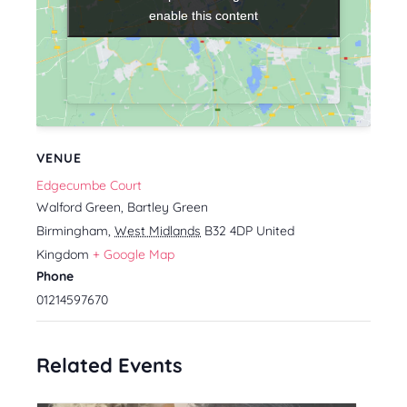
enable this content
enable this content
VENUE
Edgecumbe Court
Walford Green, Bartley Green
Birmingham
,
West Midlands
B32 4DP
United
Kingdom
+ Google Map
Phone
01214597670
Related Events