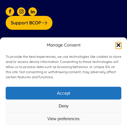
Support BCOP
Our partners:
Manage Consent
To provide the best experiences, we use technologies like cookies to store
and/or access device information. Consenting to these technologies will
allow us to process data such as browsing behaviour or unique IDs on
this site. Not consenting or withdrawing consent, may adversely affect
certain features and functions.
Accept
Deny
View preferences