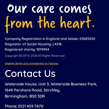
Company Registration in England and Wales: 03685650
Regulator of Social Housing: L4218
Registered charity: 1074954
Copyright BCOP © 2026 All Rights Reserved
Website design and management by Pixertise
Contact Us
Waterside House, Unit 3, Waterside Business Park,
1649 Pershore Road, Stirchley,
Birmingham, B30 3DR
Phone: 0121 459 7670