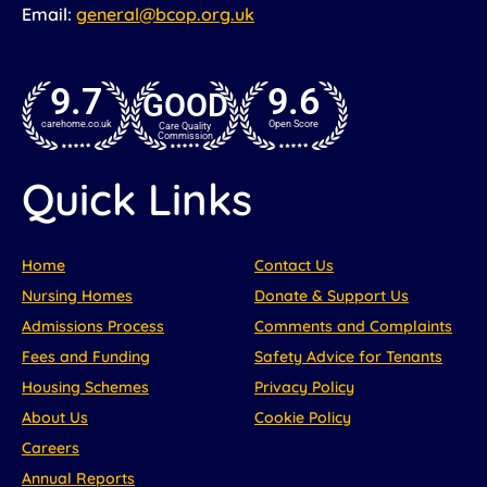
Email:
general@bcop.org.uk
9.7
9.6
GOOD
carehome.co.uk
Open Score
Care Quality
Commission
Quick Links
Home
Contact Us
Nursing Homes
Donate & Support Us
Admissions Process
Comments and Complaints
Fees and Funding
Safety Advice for Tenants
Housing Schemes
Privacy Policy
About Us
Cookie Policy
Careers
Annual Reports