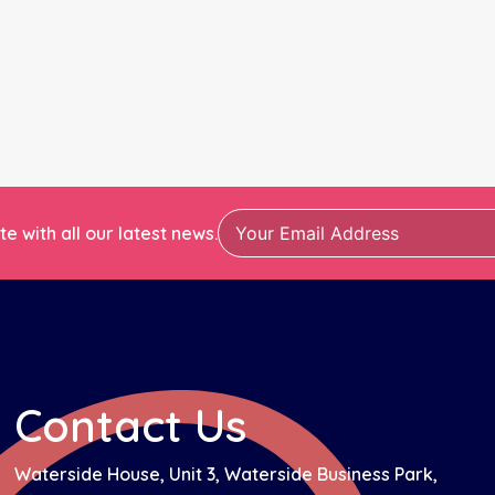
e with all our latest news.
Contact Us
Waterside House, Unit 3, Waterside Business Park,