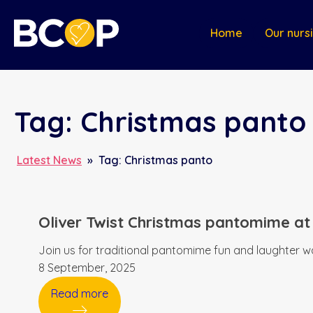
Home
Our nurs
Tag:
Christmas panto
Latest News
»
Tag:
Christmas panto
Oliver Twist Christmas pantomime at
Join us for traditional pantomime fun and laughter wa
8 September, 2025
Read more