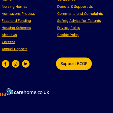
Nursing Homes
Donate & Support Us
Admissions Process
Comments and Complaints
Fees and Funding
Safety Advice for Tenants
Housing Schemes
Privacy Policy
About Us
Cookie Policy
Careers
Annual Reports
Support BCOP