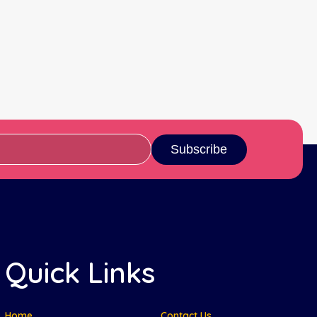
Subscribe
Quick Links
Home
Contact Us