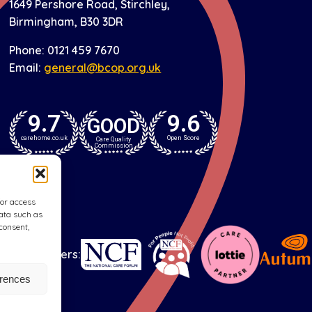
1649 Pershore Road, Stirchley,
Birmingham, B30 3DR
Phone: 0121 459 7670
Email:
general@bcop.org.uk
9.7
9.6
GOOD
carehome.co.uk
Open Score
Care Quality
Commission
/or access
data such as
consent,
Our partners:
erences