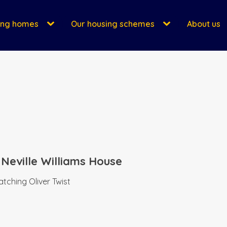
ing homes
Our housing schemes
About us
 Neville Williams House
tching Oliver Twist