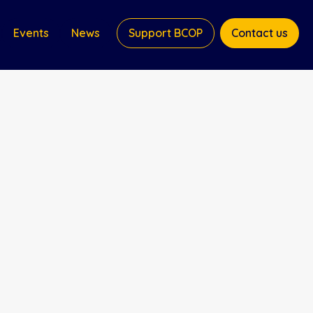
Events
News
Support BCOP
Contact us