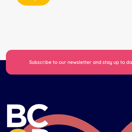
Subscribe to our newsletter and stay up to dat